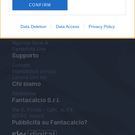
CONFIRM
FantaAsta Buzz
Strumenti
Data Deletion
Data Access
Privacy Policy
Probabili formazioni
Voti Fantacalcio Serie A
Rigoristi Serie A
FantaAsta Live
Supporto
Contatti
Impostazioni privacy
Lavora con noi
Chi siamo
Redazione
Fantacalcio S.r.l.
Via G. Porzio - CdN, Is. F4
80143, Napoli
Pubblicità su Fantacalcio?