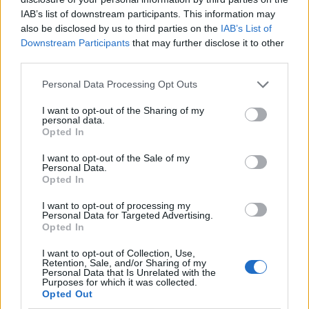
IAB’s list of downstream participants. This information may
also be disclosed by us to third parties on the
IAB’s List of
Downstream Participants
that may further disclose it to other
third parties.
Personal Data Processing Opt Outs
I want to opt-out of the Sharing of my
personal data.
Opted In
I want to opt-out of the Sale of my
Le nostre app
Personal Data.
Opted In
Fantacalcio® Serie A Enilive
I want to opt-out of processing my
Personal Data for Targeted Advertising.
Leghe Fantacalcio® Serie A Enilive
Opted In
EuroLeghe Fantacalcio®
I want to opt-out of Collection, Use,
Retention, Sale, and/or Sharing of my
Personal Data that Is Unrelated with the
Guida per l'asta perfetta
Purposes for which it was collected.
Opted Out
FantaAsta Live