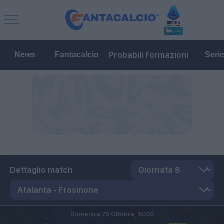
Probabili Formazioni
News
Fantacalcio
Seri
Dettaglio match
Domenica 25 Ottobre,
15:00