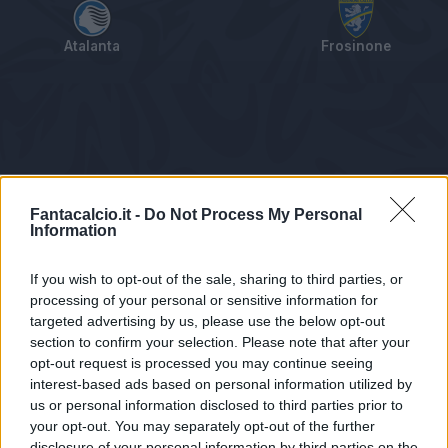
Atalanta
Frosinone
Tabellino
Voti
Statistiche
Notizie
Pagelle
As
Fantacalcio.it -
Do Not Process My Personal
Information
If you wish to opt-out of the sale, sharing to third parties, or
processing of your personal or sensitive information for
targeted advertising by us, please use the below opt-out
section to confirm your selection. Please note that after your
opt-out request is processed you may continue seeing
interest-based ads based on personal information utilized by
us or personal information disclosed to third parties prior to
Statistiche non disponibili.
your opt-out. You may separately opt-out of the further
disclosure of your personal information by third parties on the