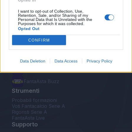
Opted In
Le nostre app
I want to opt-out of Collection, Use,
Retention, Sale, and/or Sharing of my
Personal Data that Is Unrelated with the
Fantacalcio® Serie A Enilive
Purposes for which it was collected.
Opted Out
Leghe Fantacalcio® Serie A Enilive
CONFIRM
EuroLeghe Fantacalcio®
Guida per l'asta perfetta
Data Deletion
Data Access
Privacy Policy
FantaAsta Live
FantaAsta Buzz
Strumenti
Probabili formazioni
Voti Fantacalcio Serie A
Rigoristi Serie A
FantaAsta Live
Supporto