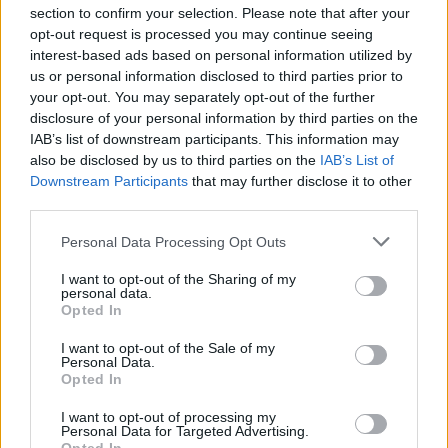
section to confirm your selection. Please note that after your
opt-out request is processed you may continue seeing
interest-based ads based on personal information utilized by
us or personal information disclosed to third parties prior to
INIZIO
your opt-out. You may separately opt-out of the further
domenica 25 ottobre - 15:00
disclosure of your personal information by third parties on the
IAB’s list of downstream participants. This information may
also be disclosed by us to third parties on the
IAB’s List of
Downstream Participants
that may further disclose it to other
third parties.
Personal Data Processing Opt Outs
I want to opt-out of the Sharing of my
personal data.
Opted In
I want to opt-out of the Sale of my
Personal Data.
Opted In
I want to opt-out of processing my
Personal Data for Targeted Advertising.