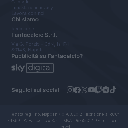
Contatti
Impostazioni privacy
Lavora con noi
Chi siamo
Redazione
Fantacalcio S.r.l.
Via G. Porzio - CdN, Is. F4
80143, Napoli
Pubblicità su Fantacalcio?
Seguici sui social
Testata reg. Trib. Napoli n.7 01/03/2012 - Iscrizione al ROC:
44869 - © Fantacalcio S.R.L. P.IVA 10938501219 - Tutti i diritti
riservati.