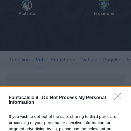
Atalanta
Frosinone
Tabellino
Voti
Statistiche
Notizie
Pagelle
As
Fantacalcio.it -
Do Not Process My Personal
Information
If you wish to opt-out of the sale, sharing to third parties, or
processing of your personal or sensitive information for
targeted advertising by us, please use the below opt-out