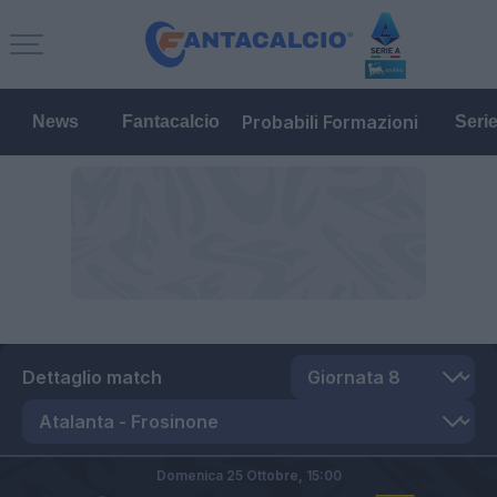
Probabili Formazioni
News
Fantacalcio
Seri
Dettaglio match
Domenica 25 Ottobre,
15:00