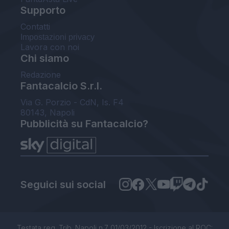
Supporto
Contatti
Impostazioni privacy
Lavora con noi
Chi siamo
Redazione
Fantacalcio S.r.l.
Via G. Porzio - CdN, Is. F4
80143, Napoli
Pubblicità su Fantacalcio?
Seguici sui social
Testata reg. Trib. Napoli n.7 01/03/2012 - Iscrizione al ROC: