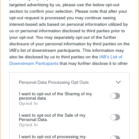
targeted advertising by us, please use the below opt-out
Van Hooijdonk
section to confirm your selection. Please note that after your
Zirkzee
opt-out request is processed you may continue seeing
interest-based ads based on personal information utilized by
Cancellieri
81’
us or personal information disclosed to third parties prior to
your opt-out. You may separately opt-out of the further
disclosure of your personal information by third parties on the
Shpendi S.
80’
IAB’s list of downstream participants. This information may
Caputo
also be disclosed by us to third parties on the
IAB’s List of
Downstream Participants
that may further disclose it to other
third parties.
Bastoni S.
69’
Cacace
Personal Data Processing Opt Outs
Destro
I want to opt-out of the Sharing of my
Baldanzi
personal data.
Opted In
De Silvestri
67’
I want to opt-out of the Sale of my
Corazza
Personal Data.
Opted In
Aebischer
I want to opt-out of processing my
Freuler