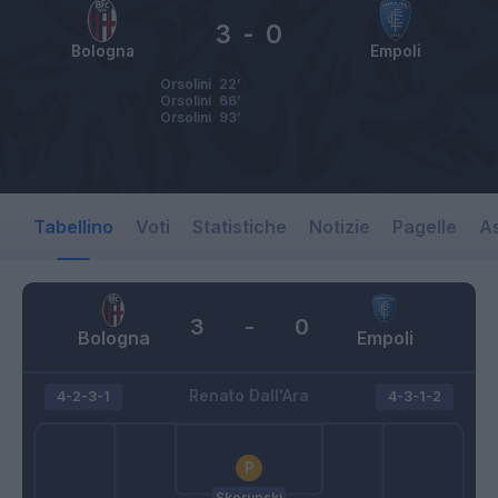
3
-
0
Bologna
Empoli
Orsolini
22’
Orsolini
66’
Orsolini
93’
Tabellino
Voti
Statistiche
Notizie
Pagelle
As
3
-
0
Bologna
Empoli
Renato Dall'Ara
4-2-3-1
4-3-1-2
Skorupski