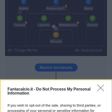
Maleh
Ranocchia F.
Marin
Cacace
Luperto
Walukiewicz
Ebuehi
Berisha
Thiago Motta
Andreazzoli
Match terminato
Orsolini
Berisha
93’
El Azzouzi
Fantacalcio.it -
Do Not Process My Personal
Information
Lykogiannis
86’
If you wish to opt-out of the sale, sharing to third parties, or
Ndoye
processing of your personal or sensitive information for