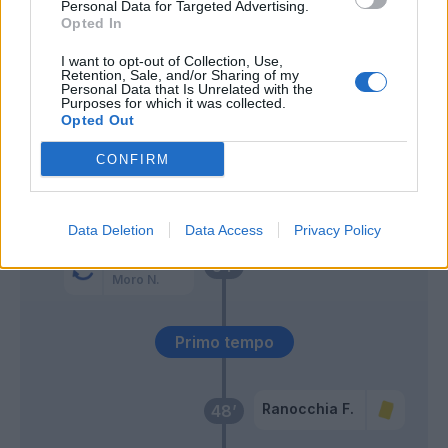
Personal Data for Targeted Advertising.
Opted In
Orsolini
Berisha
66’
I want to opt-out of Collection, Use,
Ferguson
Retention, Sale, and/or Sharing of my
Personal Data that Is Unrelated with the
Purposes for which it was collected.
Opted Out
Fazzini
El Azzouzi
58’
Ranocchia F.
CONFIRM
Cancellieri
Cambiaghi
Data Deletion
Data Access
Privacy Policy
El Azzouzi
54’
Moro N.
Primo tempo
Ranocchia F.
48’