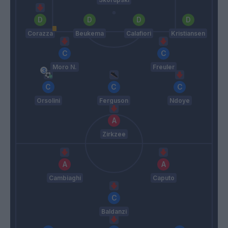
Corazza
Beukema
Calafiori
Kristiansen
Moro N.
Freuler
Orsolini
Ferguson
Ndoye
Zirkzee
Cambiaghi
Caputo
Baldanzi