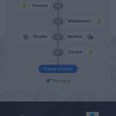
Corazza
44’
Walukiewicz
39’
Orsolini
Berisha
22’
Cacace
10’
Calcio d'inizio
Maresca