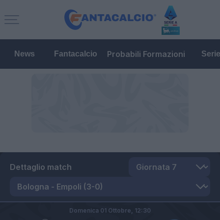
Probabili Formazioni
News
Fantacalcio
Seri
Dettaglio match
Domenica 01 Ottobre,
12:30