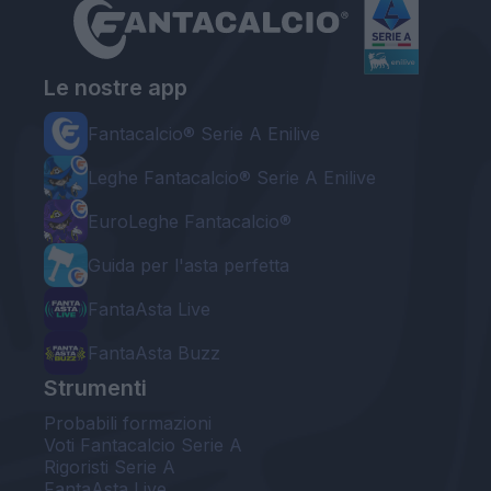
Le nostre app
Fantacalcio® Serie A Enilive
Leghe Fantacalcio® Serie A Enilive
EuroLeghe Fantacalcio®
Guida per l'asta perfetta
FantaAsta Live
FantaAsta Buzz
Strumenti
Probabili formazioni
Voti Fantacalcio Serie A
Rigoristi Serie A
FantaAsta Live