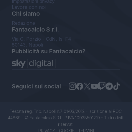
Impostazioni privacy
Lavora con noi
Chi siamo
Redazione
Fantacalcio S.r.l.
Via G. Porzio - CdN, Is. F4
80143, Napoli
Pubblicità su Fantacalcio?
Seguici sui social
Testata reg. Trib. Napoli n.7 01/03/2012 - Iscrizione al ROC:
44869 - © Fantacalcio S.R.L. P.IVA 10938501219 - Tutti i diritti
riservati.
PRIVACY
|
COOKIE
|
TERMINI