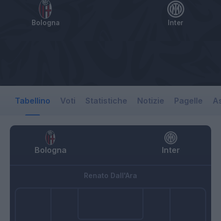
Bologna
Inter
Tabellino
Voti
Statistiche
Notizie
Pagelle
As
Bologna
Inter
Renato Dall'Ara