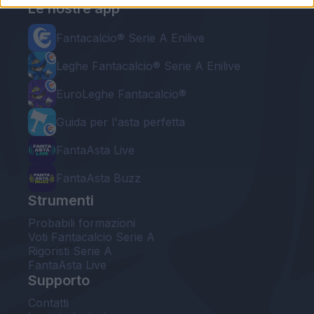
Le nostre app
Fantacalcio® Serie A Enilive
Leghe Fantacalcio® Serie A Enilive
EuroLeghe Fantacalcio®
Guida per l'asta perfetta
FantaAsta Live
FantaAsta Buzz
Strumenti
Probabili formazioni
Voti Fantacalcio Serie A
Rigoristi Serie A
FantaAsta Live
Supporto
Contatti