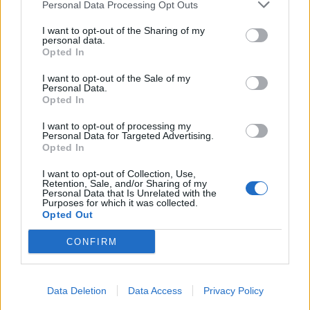
Personal Data Processing Opt Outs
I want to opt-out of the Sharing of my
personal data.
Opted In
I want to opt-out of the Sale of my
Personal Data.
Opted In
I want to opt-out of processing my
Personal Data for Targeted Advertising.
Opted In
I want to opt-out of Collection, Use,
Retention, Sale, and/or Sharing of my
Personal Data that Is Unrelated with the
Purposes for which it was collected.
Opted Out
CONFIRM
Data Deletion
Data Access
Privacy Policy