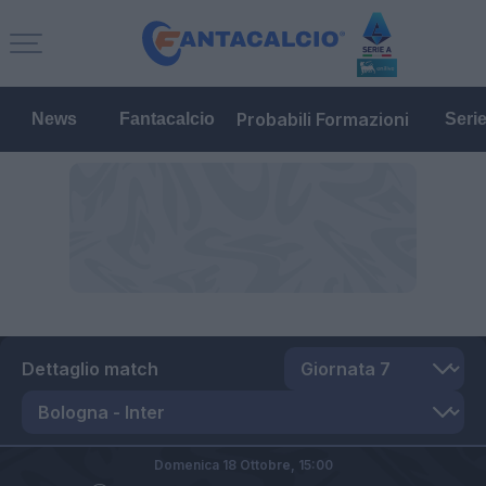
Probabili Formazioni
News
Fantacalcio
Seri
Dettaglio match
Domenica 18 Ottobre,
15:00