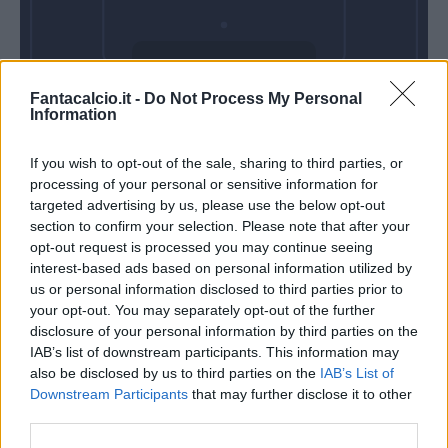
Domenica 18
Fantacalcio.it -
Do Not Process My Personal
Ottobre
Information
Alle 15:00
If you wish to opt-out of the sale, sharing to third parties, or
processing of your personal or sensitive information for
targeted advertising by us, please use the below opt-out
section to confirm your selection. Please note that after your
opt-out request is processed you may continue seeing
interest-based ads based on personal information utilized by
us or personal information disclosed to third parties prior to
your opt-out. You may separately opt-out of the further
disclosure of your personal information by third parties on the
IAB’s list of downstream participants. This information may
also be disclosed by us to third parties on the
IAB’s List of
Downstream Participants
that may further disclose it to other
third parties.