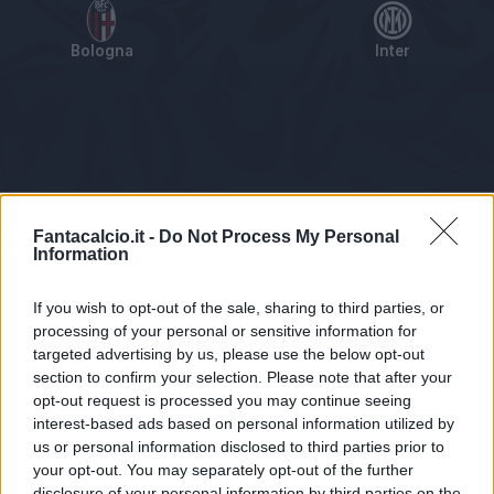
Bologna
Inter
Tabellino
Voti
Statistiche
Notizie
Pagelle
As
Fantacalcio.it -
Do Not Process My Personal
Information
If you wish to opt-out of the sale, sharing to third parties, or
processing of your personal or sensitive information for
targeted advertising by us, please use the below opt-out
section to confirm your selection. Please note that after your
opt-out request is processed you may continue seeing
interest-based ads based on personal information utilized by
us or personal information disclosed to third parties prior to
Statistiche non disponibili.
your opt-out. You may separately opt-out of the further
disclosure of your personal information by third parties on the