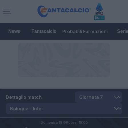
Probabili Formazioni
News
Fantacalcio
Seri
Dettaglio match
Domenica 18 Ottobre,
15:00