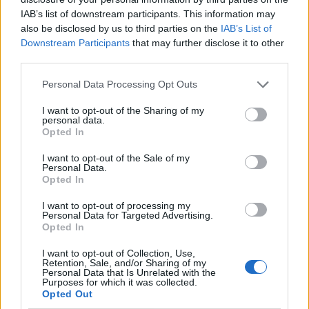
IAB’s list of downstream participants. This information may
also be disclosed by us to third parties on the
IAB’s List of
Downstream Participants
that may further disclose it to other
third parties.
Personal Data Processing Opt Outs
I want to opt-out of the Sharing of my
personal data.
Opted In
I want to opt-out of the Sale of my
Le nostre app
Personal Data.
Opted In
Fantacalcio® Serie A Enilive
I want to opt-out of processing my
Personal Data for Targeted Advertising.
Leghe Fantacalcio® Serie A Enilive
Opted In
EuroLeghe Fantacalcio®
I want to opt-out of Collection, Use,
Retention, Sale, and/or Sharing of my
Personal Data that Is Unrelated with the
Guida per l'asta perfetta
Purposes for which it was collected.
Opted Out
FantaAsta Live