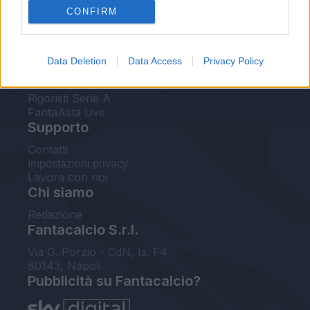
CONFIRM
FantaAsta Buzz
Strumenti
Data Deletion
Data Access
Privacy Policy
Probabili formazioni
Voti Fantacalcio Serie A
Rigoristi Serie A
FantaAsta Live
Supporto
Contatti
Impostazioni privacy
Lavora con noi
Chi siamo
Redazione
Fantacalcio S.r.l.
Via G. Porzio - CdN, Is. F4
80143, Napoli
Pubblicità su Fantacalcio?