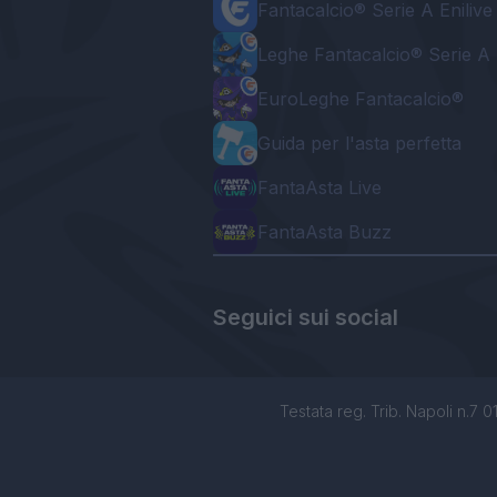
Fantacalcio® Serie A Enilive
Leghe Fantacalcio® Serie A 
EuroLeghe Fantacalcio®
Guida per l'asta perfetta
FantaAsta Live
FantaAsta Buzz
Seguici sui social
Testata reg. Trib. Napoli n.7 01