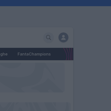
eghe
FantaChampions