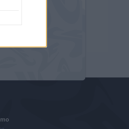
amo
ne