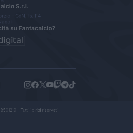
lcio S.r.l.
orzio - CdN, Is. F4
Napoli
cità su Fantacalcio?
1219 - Tutti i diritti riservati.