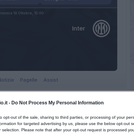
menica 18 Ottobre,
15:00
Inter
otizie
Pagelle
Assist
o.it -
Do Not Process My Personal Information
to opt-out of the sale, sharing to third parties, or processing of your per
formation for targeted advertising by us, please use the below opt-out s
r selection. Please note that after your opt-out request is processed y