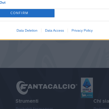
Out
CONFIRM
Data Deletion
Data Access
Privacy Policy
Strumenti
Chi si
Probabili formazioni
Redazio