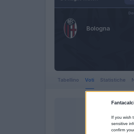
Do
Bologna
Tabellino
Voti
Statistiche
N
Fantacalci
If you wish 
sensitive in
confirm you