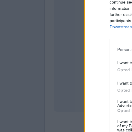
continue se
information 
further disc
participants
Downstream 
Persona
domen
I want t
Opted 
I want t
Opted 
I want 
Advertis
Opted 
I want t
of my P
was col