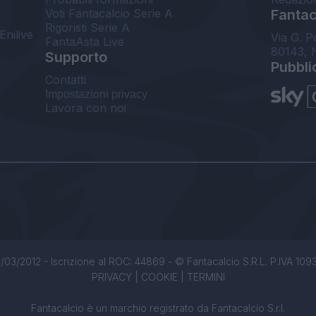
Voti Fantacalcio Serie A
Fantaca
Rigoristi Serie A
Enilive
Via G. P
FantaAsta Live
80143, 
Supporto
Pubbli
Contatti
Impostazioni privacy
Lavora con noi
/03/2012 - Iscrizione al ROC: 44869 - © Fantacalcio S.R.L. P.IVA 1093850
PRIVACY
|
COOKIE
|
TERMINI
Fantacalcio è un marchio registrato da Fantacalcio S.r.l.