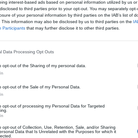
eing interest-based ads based on personal information utilized by us or
disclosed to third parties prior to your opt-out. You may separately opt-
losure of your personal information by third parties on the IAB’s list of
. This information may also be disclosed by us to third parties on the
IA
Participants
that may further disclose it to other third parties.
INIZIO
l Data Processing Opt Outs
ica 18 ottobre - 15:00
o opt-out of the Sharing of my personal data.
In
o opt-out of the Sale of my Personal Data.
In
to opt-out of processing my Personal Data for Targeted
ing.
In
o opt-out of Collection, Use, Retention, Sale, and/or Sharing
ersonal Data that Is Unrelated with the Purposes for which it
lected.