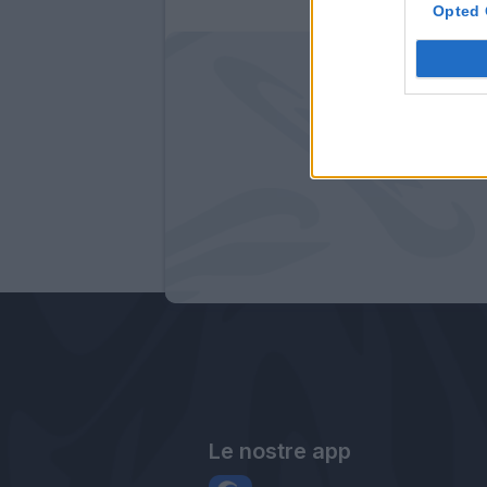
Opted 
Le nostre app