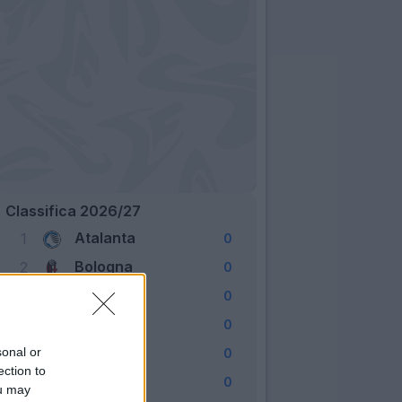
Classifica 2026/27
Atalanta
1
0
Bologna
2
0
Cagliari
3
0
Como
4
0
Fiorentina
sonal or
5
0
ection to
Frosinone
6
0
ou may