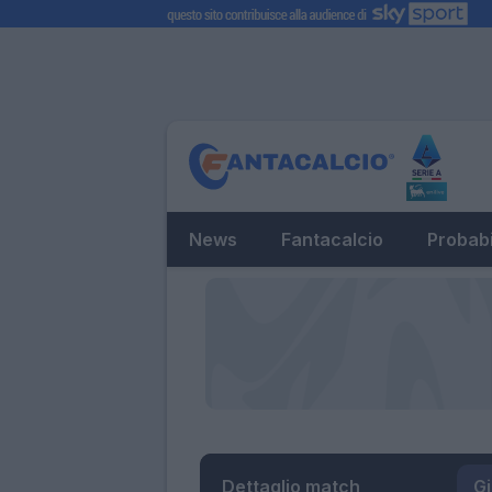
News
Fantacalcio
Probabi
Dettaglio match