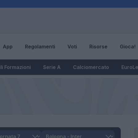
App
Regolamenti
Voti
Risorse
Gioca!
li Formazioni
Serie A
Calciomercato
EuroL