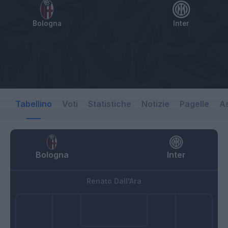
Bologna
Inter
Tabellino
Voti
Statistiche
Notizie
Pagelle
As
Bologna
Inter
Renato Dall'Ara