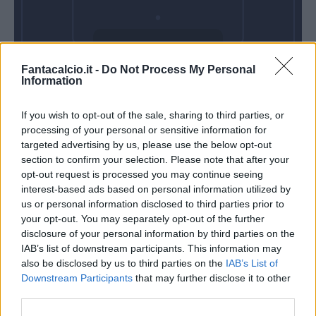
Domenica 18
Fantacalcio.it -
Do Not Process My Personal
Ottobre
Information
Alle 15:00
If you wish to opt-out of the sale, sharing to third parties, or
processing of your personal or sensitive information for
targeted advertising by us, please use the below opt-out
section to confirm your selection. Please note that after your
opt-out request is processed you may continue seeing
interest-based ads based on personal information utilized by
us or personal information disclosed to third parties prior to
your opt-out. You may separately opt-out of the further
disclosure of your personal information by third parties on the
IAB’s list of downstream participants. This information may
also be disclosed by us to third parties on the
IAB’s List of
Downstream Participants
that may further disclose it to other
third parties.