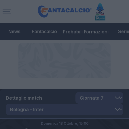
Probabili Formazioni
News
Fantacalcio
Seri
Dettaglio match
Domenica 18 Ottobre,
15:00