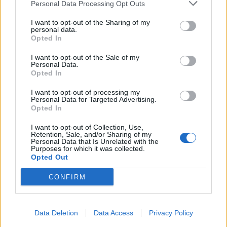
Personal Data Processing Opt Outs
I want to opt-out of the Sharing of my
personal data.
Opted In
I want to opt-out of the Sale of my
Personal Data.
Opted In
I want to opt-out of processing my
Personal Data for Targeted Advertising.
Opted In
I want to opt-out of Collection, Use,
Retention, Sale, and/or Sharing of my
Personal Data that Is Unrelated with the
Purposes for which it was collected.
Opted Out
CONFIRM
Data Deletion
Data Access
Privacy Policy