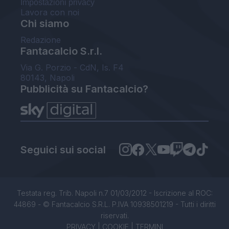
Impostazioni privacy
Lavora con noi
Chi siamo
Redazione
Fantacalcio S.r.l.
Via G. Porzio - CdN, Is. F4
80143, Napoli
Pubblicità su Fantacalcio?
Seguici sui social
Testata reg. Trib. Napoli n.7 01/03/2012 - Iscrizione al ROC:
44869 - © Fantacalcio S.R.L. P.IVA 10938501219 - Tutti i diritti
riservati.
PRIVACY
|
COOKIE
|
TERMINI