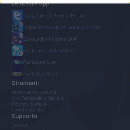
Le nostre app
Fantacalcio® Serie A Enilive
Leghe Fantacalcio® Serie A Enilive
EuroLeghe Fantacalcio®
Guida per l'asta perfetta
FantaAsta Live
FantaAsta Buzz
Strumenti
Probabili formazioni
Voti Fantacalcio Serie A
Rigoristi Serie A
FantaAsta Live
Supporto
Contatti