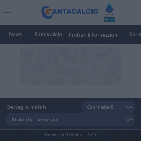
Probabili Formazioni
News
Fantacalcio
Seri
Dettaglio match
Domenica 11 Ottobre,
15:00