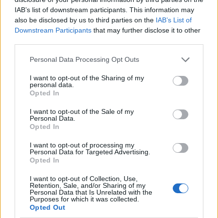
IAB’s list of downstream participants. This information may
also be disclosed by us to third parties on the
IAB’s List of
Downstream Participants
that may further disclose it to other
third parties.
Personal Data Processing Opt Outs
I want to opt-out of the Sharing of my
personal data.
Opted In
I want to opt-out of the Sale of my
Le nostre app
Personal Data.
Opted In
Fantacalcio® Serie A Enilive
I want to opt-out of processing my
Personal Data for Targeted Advertising.
Leghe Fantacalcio® Serie A Enilive
Opted In
EuroLeghe Fantacalcio®
I want to opt-out of Collection, Use,
Retention, Sale, and/or Sharing of my
Personal Data that Is Unrelated with the
Guida per l'asta perfetta
Purposes for which it was collected.
Opted Out
FantaAsta Live