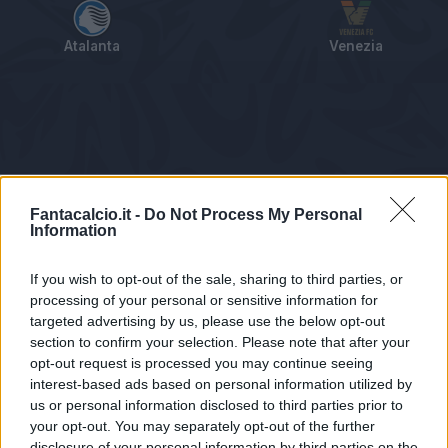
Atalanta
Venezia
Tabellino
Voti
Statistiche
Notizie
Pagelle
As
Fantacalcio.it -
Do Not Process My Personal
Information
If you wish to opt-out of the sale, sharing to third parties, or
processing of your personal or sensitive information for
targeted advertising by us, please use the below opt-out
section to confirm your selection. Please note that after your
opt-out request is processed you may continue seeing
interest-based ads based on personal information utilized by
us or personal information disclosed to third parties prior to
Statistiche non disponibili.
your opt-out. You may separately opt-out of the further
disclosure of your personal information by third parties on the