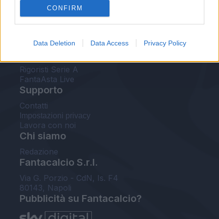
CONFIRM
FantaAsta Buzz
Strumenti
Data Deletion
Data Access
Privacy Policy
Probabili formazioni
Voti Fantacalcio Serie A
Rigoristi Serie A
FantaAsta Live
Supporto
Contatti
Impostazioni privacy
Lavora con noi
Chi siamo
Redazione
Fantacalcio S.r.l.
Via G. Porzio - CdN, Is. F4
80143, Napoli
Pubblicità su Fantacalcio?