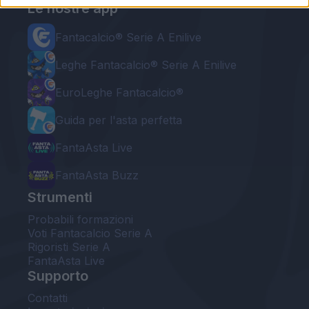
Le nostre app
Fantacalcio® Serie A Enilive
Leghe Fantacalcio® Serie A Enilive
EuroLeghe Fantacalcio®
Guida per l'asta perfetta
FantaAsta Live
FantaAsta Buzz
Strumenti
Probabili formazioni
Voti Fantacalcio Serie A
Rigoristi Serie A
FantaAsta Live
Supporto
Contatti