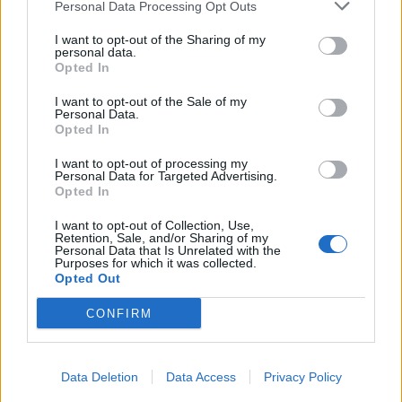
Personal Data Processing Opt Outs
I want to opt-out of the Sharing of my
personal data.
Opted In
I want to opt-out of the Sale of my
Personal Data.
Opted In
I want to opt-out of processing my
Personal Data for Targeted Advertising.
Opted In
I want to opt-out of Collection, Use,
Retention, Sale, and/or Sharing of my
Personal Data that Is Unrelated with the
Purposes for which it was collected.
Opted Out
CONFIRM
Data Deletion
Data Access
Privacy Policy