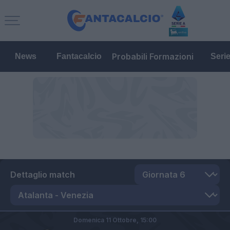
Probabili Formazioni
News
Fantacalcio
Seri
Dettaglio match
Domenica 11 Ottobre,
15:00