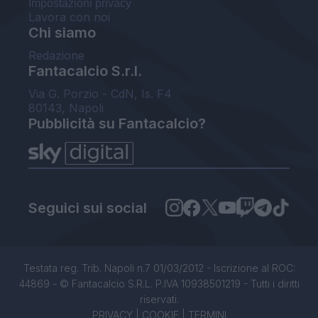
Impostazioni privacy
Lavora con noi
Chi siamo
Redazione
Fantacalcio S.r.l.
Via G. Porzio - CdN, Is. F4
80143, Napoli
Pubblicità su Fantacalcio?
Seguici sui social
Testata reg. Trib. Napoli n.7 01/03/2012 - Iscrizione al ROC:
44869 - © Fantacalcio S.R.L. P.IVA 10938501219 - Tutti i diritti
riservati.
PRIVACY
|
COOKIE
|
TERMINI