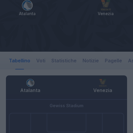
Atalanta
Venezia
Tabellino
Voti
Statistiche
Notizie
Pagelle
As
Atalanta
Venezia
Gewiss Stadium