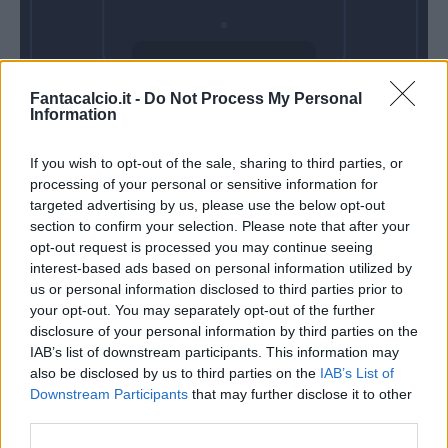
Domenica 11
Fantacalcio.it -
Do Not Process My Personal
Ottobre
Information
Alle 15:00
If you wish to opt-out of the sale, sharing to third parties, or
processing of your personal or sensitive information for
targeted advertising by us, please use the below opt-out
section to confirm your selection. Please note that after your
opt-out request is processed you may continue seeing
interest-based ads based on personal information utilized by
us or personal information disclosed to third parties prior to
your opt-out. You may separately opt-out of the further
disclosure of your personal information by third parties on the
IAB’s list of downstream participants. This information may
also be disclosed by us to third parties on the
IAB’s List of
Downstream Participants
that may further disclose it to other
third parties.