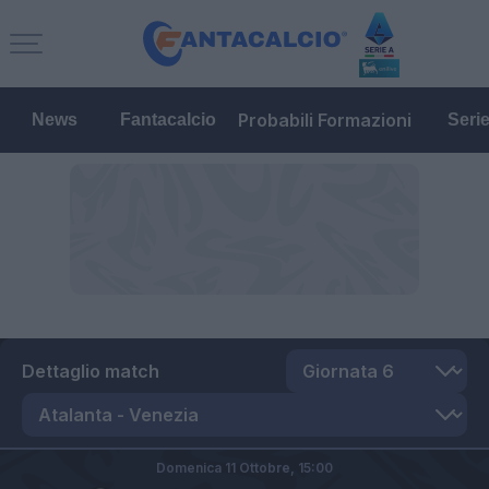
Probabili Formazioni
News
Fantacalcio
Seri
Dettaglio match
Domenica 11 Ottobre,
15:00