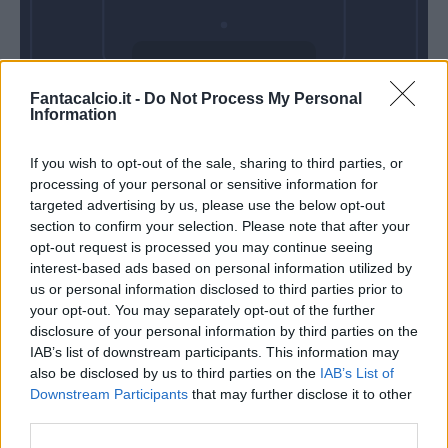
Domenica 11
Fantacalcio.it -
Do Not Process My Personal
Ottobre
Information
Alle 15:00
If you wish to opt-out of the sale, sharing to third parties, or
processing of your personal or sensitive information for
targeted advertising by us, please use the below opt-out
section to confirm your selection. Please note that after your
opt-out request is processed you may continue seeing
interest-based ads based on personal information utilized by
us or personal information disclosed to third parties prior to
your opt-out. You may separately opt-out of the further
disclosure of your personal information by third parties on the
IAB’s list of downstream participants. This information may
also be disclosed by us to third parties on the
IAB’s List of
Downstream Participants
that may further disclose it to other
third parties.