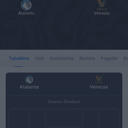
Atalanta
Venezia
Tabellino
Voti
Statistiche
Notizie
Pagelle
As
Atalanta
Venezia
Gewiss Stadium