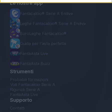
Le nostre app
Fantacalcio® Serie A Enilive
Leghe Fantacalcio® Serie A Enilive
EuroLeghe Fantacalcio®
Guida per l'asta perfetta
FantaAsta Live
FantaAsta Buzz
Strumenti
Probabili formazioni
Voti Fantacalcio Serie A
Rigoristi Serie A
FantaAsta Live
Supporto
Contatti