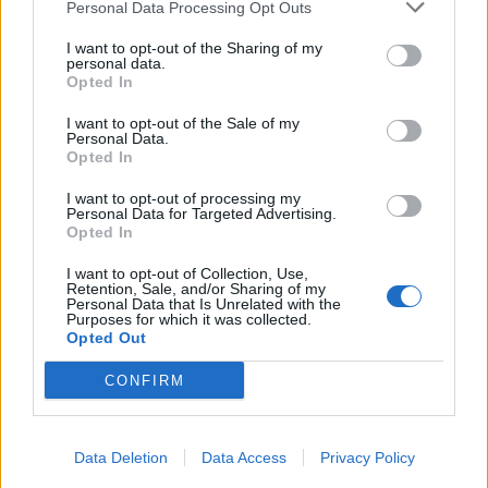
Personal Data Processing Opt Outs
I want to opt-out of the Sharing of my
personal data.
Opted In
I want to opt-out of the Sale of my
Personal Data.
Opted In
I want to opt-out of processing my
Personal Data for Targeted Advertising.
Opted In
I want to opt-out of Collection, Use,
Retention, Sale, and/or Sharing of my
Personal Data that Is Unrelated with the
Purposes for which it was collected.
Opted Out
CONFIRM
Data Deletion
Data Access
Privacy Policy