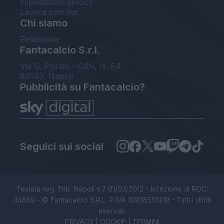
Impostazioni privacy
Lavora con noi
Chi siamo
Redazione
Fantacalcio S.r.l.
Via G. Porzio - CdN, Is. F4
80143, Napoli
Pubblicità su Fantacalcio?
Seguici sui social
Testata reg. Trib. Napoli n.7 01/03/2012 - Iscrizione al ROC:
44869 - © Fantacalcio S.R.L. P.IVA 10938501219 - Tutti i diritti
riservati.
PRIVACY
|
COOKIE
|
TERMINI