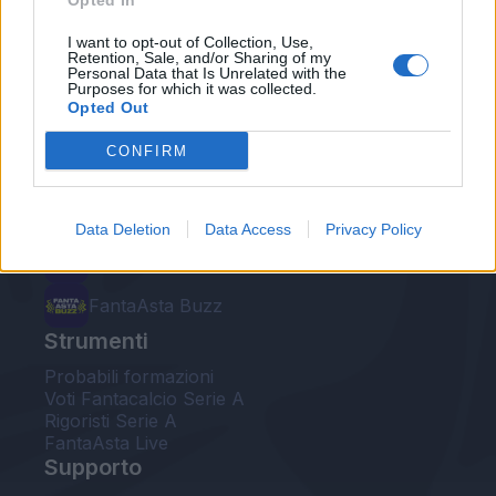
Opted In
Le nostre app
I want to opt-out of Collection, Use,
Retention, Sale, and/or Sharing of my
Personal Data that Is Unrelated with the
Fantacalcio® Serie A Enilive
Purposes for which it was collected.
Opted Out
Leghe Fantacalcio® Serie A Enilive
CONFIRM
EuroLeghe Fantacalcio®
Guida per l'asta perfetta
Data Deletion
Data Access
Privacy Policy
FantaAsta Live
FantaAsta Buzz
Strumenti
Probabili formazioni
Voti Fantacalcio Serie A
Rigoristi Serie A
FantaAsta Live
Supporto