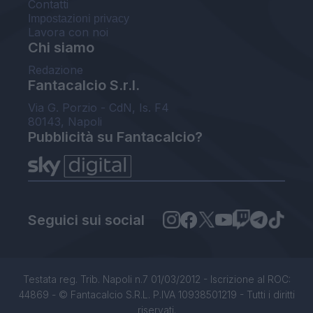
Contatti
Impostazioni privacy
Lavora con noi
Chi siamo
Redazione
Fantacalcio S.r.l.
Via G. Porzio - CdN, Is. F4
80143, Napoli
Pubblicità su Fantacalcio?
Seguici sui social
Testata reg. Trib. Napoli n.7 01/03/2012 - Iscrizione al ROC:
44869 - © Fantacalcio S.R.L. P.IVA 10938501219 - Tutti i diritti
riservati.