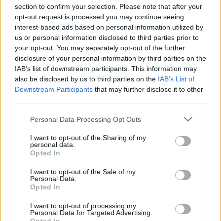
section to confirm your selection. Please note that after your
opt-out request is processed you may continue seeing
interest-based ads based on personal information utilized by
us or personal information disclosed to third parties prior to
INIZIO
your opt-out. You may separately opt-out of the further
domenica 11 ottobre - 15:00
disclosure of your personal information by third parties on the
IAB’s list of downstream participants. This information may
also be disclosed by us to third parties on the
IAB’s List of
Downstream Participants
that may further disclose it to other
third parties.
Personal Data Processing Opt Outs
I want to opt-out of the Sharing of my
personal data.
Opted In
I want to opt-out of the Sale of my
Personal Data.
Opted In
I want to opt-out of processing my
Personal Data for Targeted Advertising.