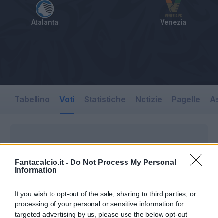
Atalanta
Venezia
Tabellino
Voti
Statistiche
Notizie
Pagelle
As
Fantacalcio.it -
Do Not Process My Personal
Information
If you wish to opt-out of the sale, sharing to third parties, or
processing of your personal or sensitive information for
targeted advertising by us, please use the below opt-out