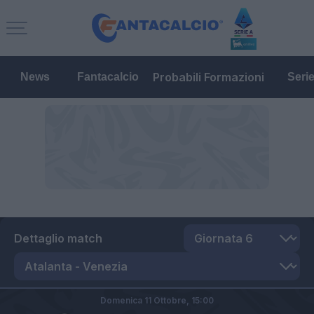
Probabili Formazioni
News
Fantacalcio
Seri
Dettaglio match
Domenica 11 Ottobre,
15:00