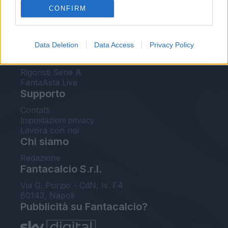
CONFIRM
FantaAsta Buzz
Strumenti
Data Deletion
Data Access
Privacy Policy
Probabili formazioni
Voti Fantacalcio Serie A
Rigoristi Serie A
FantaAsta Live
Supporto
Contatti
Impostazioni privacy
Lavora con noi
Chi siamo
Redazione
Fantacalcio S.r.l.
Via G. Porzio - CdN, Is. F4
80143, Napoli
Pubblicità su Fantacalcio?