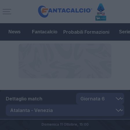
Probabili Formazioni
News
Fantacalcio
Seri
Dettaglio match
Domenica 11 Ottobre,
15:00