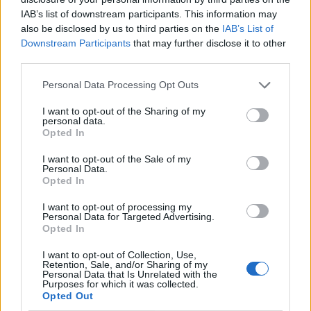
IAB’s list of downstream participants. This information may
also be disclosed by us to third parties on the
IAB’s List of
Downstream Participants
that may further disclose it to other
third parties.
Personal Data Processing Opt Outs
I want to opt-out of the Sharing of my
personal data.
Opted In
I want to opt-out of the Sale of my
Le nostre app
Personal Data.
Opted In
Fantacalcio® Serie A Enilive
I want to opt-out of processing my
Personal Data for Targeted Advertising.
Leghe Fantacalcio® Serie A Enilive
Opted In
EuroLeghe Fantacalcio®
I want to opt-out of Collection, Use,
Retention, Sale, and/or Sharing of my
Personal Data that Is Unrelated with the
Guida per l'asta perfetta
Purposes for which it was collected.
Opted Out
FantaAsta Live