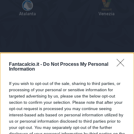
Atalanta
Venezia
Tabellino
Voti
Statistiche
Notizie
Pagelle
As
Fantacalcio.it -
Do Not Process My Personal
Information
If you wish to opt-out of the sale, sharing to third parties, or
processing of your personal or sensitive information for
targeted advertising by us, please use the below opt-out
section to confirm your selection. Please note that after your
opt-out request is processed you may continue seeing
interest-based ads based on personal information utilized by
us or personal information disclosed to third parties prior to
Statistiche non disponibili.
your opt-out. You may separately opt-out of the further
disclosure of your personal information by third parties on the