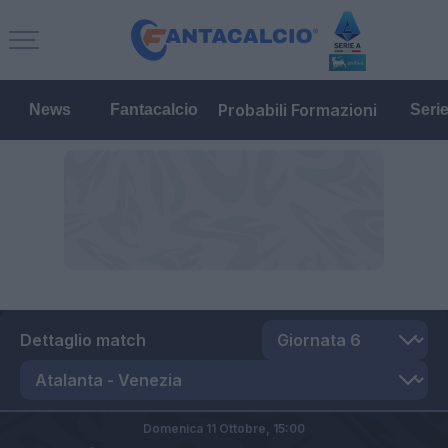
Probabili Formazioni
News
Fantacalcio
Seri
Dettaglio match
Domenica 11 Ottobre,
15:00