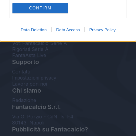
FantaAsta Live
CONFIRM
FantaAsta Buzz
Strumenti
Data Deletion
Data Access
Privacy Policy
Probabili formazioni
Voti Fantacalcio Serie A
Rigoristi Serie A
FantaAsta Live
Supporto
Contatti
Impostazioni privacy
Lavora con noi
Chi siamo
Redazione
Fantacalcio S.r.l.
Via G. Porzio - CdN, Is. F4
80143, Napoli
Pubblicità su Fantacalcio?