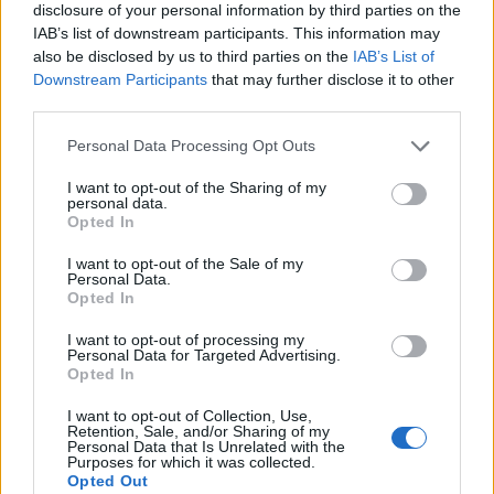
disclosure of your personal information by third parties on the
IAB’s list of downstream participants. This information may
also be disclosed by us to third parties on the
IAB’s List of
Downstream Participants
that may further disclose it to other
third parties.
Personal Data Processing Opt Outs
I want to opt-out of the Sharing of my
personal data.
Opted In
I want to opt-out of the Sale of my
Personal Data.
Le nostre app
Opted In
Fantacalcio® Serie A Enilive
I want to opt-out of processing my
Personal Data for Targeted Advertising.
Opted In
Leghe Fantacalcio® Serie A Enilive
I want to opt-out of Collection, Use,
EuroLeghe Fantacalcio®
Retention, Sale, and/or Sharing of my
Personal Data that Is Unrelated with the
Purposes for which it was collected.
Guida per l'asta perfetta
Opted Out