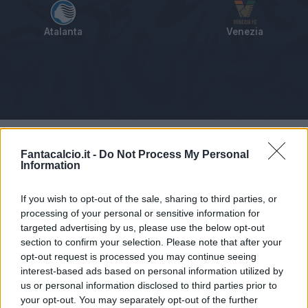
Atalanta
Venezia
Tabellino
Voti
Statistiche
Notizie
Pagelle
As
Fantacalcio.it -
Do Not Process My Personal
Information
If you wish to opt-out of the sale, sharing to third parties, or
processing of your personal or sensitive information for
targeted advertising by us, please use the below opt-out
section to confirm your selection. Please note that after your
opt-out request is processed you may continue seeing
interest-based ads based on personal information utilized by
us or personal information disclosed to third parties prior to
your opt-out. You may separately opt-out of the further
Articolo non ancora disponibile.