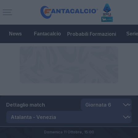
Probabili Formazioni
News
Fantacalcio
Seri
Dettaglio match
Domenica 11 Ottobre,
15:00