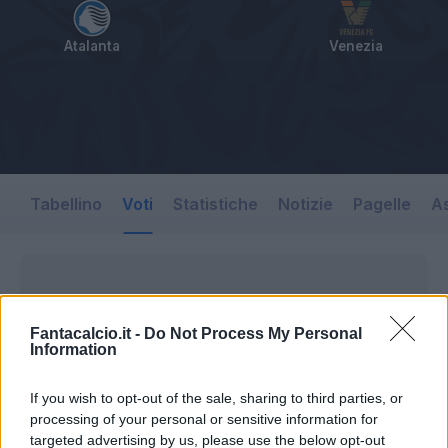
Atalanta
Venezia
Tabellino
Voti
Statistiche
Notizie
Pagelle
As
Fantacalcio.it -
Do Not Process My Personal
Information
If you wish to opt-out of the sale, sharing to third parties, or
processing of your personal or sensitive information for
targeted advertising by us, please use the below opt-out