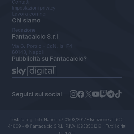
Contatti
Impostazioni privacy
Lavora con noi
Chi siamo
Redazione
Fantacalcio S.r.l.
Via G. Porzio - CdN, Is. F4
80143, Napoli
Pubblicità su Fantacalcio?
Seguici sui social
Testata reg. Trib. Napoli n.7 01/03/2012 - Iscrizione al ROC:
44869 - © Fantacalcio S.R.L. P.IVA 10938501219 - Tutti i diritti
riservati.