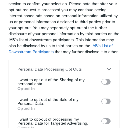
section to confirm your selection. Please note that after your
opt-out request is processed you may continue seeing
interest-based ads based on personal information utilized by
us or personal information disclosed to third parties prior to
INIZIO
your opt-out. You may separately opt-out of the further
domenica 11 ottobre - 15:00
disclosure of your personal information by third parties on the
IAB’s list of downstream participants. This information may
also be disclosed by us to third parties on the
IAB’s List of
Downstream Participants
that may further disclose it to other
third parties.
Personal Data Processing Opt Outs
I want to opt-out of the Sharing of my
personal data.
Opted In
I want to opt-out of the Sale of my
Personal Data.
Opted In
I want to opt-out of processing my
Personal Data for Targeted Advertising.