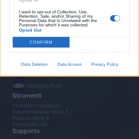
Opted In
Le nostre app
I want to opt-out of Collection, Use,
Retention, Sale, and/or Sharing of my
Personal Data that Is Unrelated with the
Fantacalcio® Serie A Enilive
Purposes for which it was collected.
Opted Out
Leghe Fantacalcio® Serie A Enilive
CONFIRM
EuroLeghe Fantacalcio®
Guida per l'asta perfetta
Data Deletion
Data Access
Privacy Policy
FantaAsta Live
FantaAsta Buzz
Strumenti
Probabili formazioni
Voti Fantacalcio Serie A
Rigoristi Serie A
FantaAsta Live
Supporto