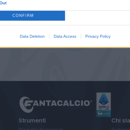
Out
CONFIRM
Data Deletion
Data Access
Privacy Policy
Strumenti
Chi si
Probabili formazioni
Redazio