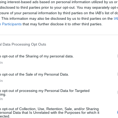
eing interest-based ads based on personal information utilized by us or
disclosed to third parties prior to your opt-out. You may separately opt-
losure of your personal information by third parties on the IAB’s list of
. This information may also be disclosed by us to third parties on the
IA
Participants
that may further disclose it to other third parties.
omenica 11 Ottobre
l Data Processing Opt Outs
Alle 15:00
o opt-out of the Sharing of my personal data.
In
o opt-out of the Sale of my Personal Data.
In
to opt-out of processing my Personal Data for Targeted
ing.
In
o opt-out of Collection, Use, Retention, Sale, and/or Sharing
ersonal Data that Is Unrelated with the Purposes for which it
lected.