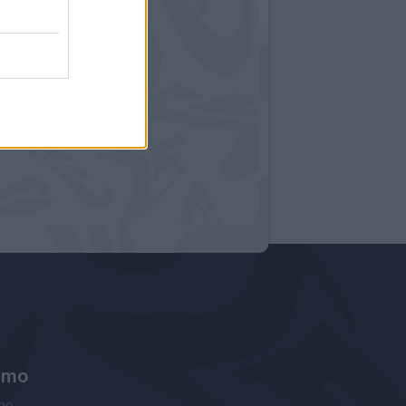
amo
ne