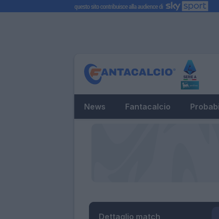
News
Fantacalcio
Probabi
Dettaglio match