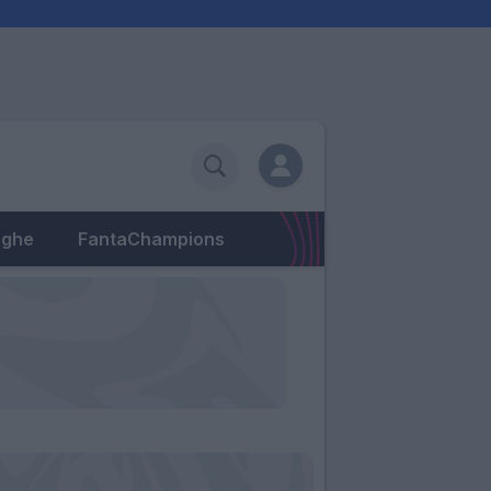
eghe
FantaChampions