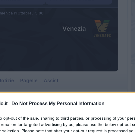
menica 11 Ottobre,
15:00
Venezia
otizie
Pagelle
Assist
o.it -
Do Not Process My Personal Information
Venezia
to opt-out of the sale, sharing to third parties, or processing of your per
Gewiss Stadium
formation for targeted advertising by us, please use the below opt-out s
r selection. Please note that after your opt-out request is processed y