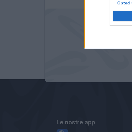
Opted 
Le nostre app