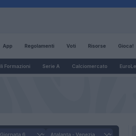
App
Regolamenti
Voti
Risorse
Gioca!
li Formazioni
Serie A
Calciomercato
EuroL