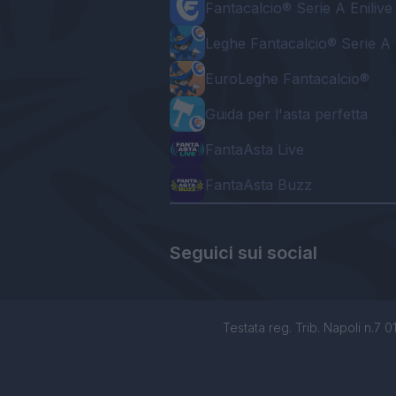
Fantacalcio® Serie A Enilive
Leghe Fantacalcio® Serie A 
EuroLeghe Fantacalcio®
Guida per l'asta perfetta
FantaAsta Live
FantaAsta Buzz
Seguici sui social
Testata reg. Trib. Napoli n.7 01