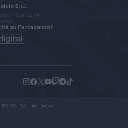
lcio S.r.l.
orzio - CdN, Is. F4
Napoli
cità su Fantacalcio?
1219 - Tutti i diritti riservati.