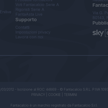
Voti Fantacalcio Serie A
Fantaca
Rigoristi Serie A
Enilive
Via G. P
FantaAsta Live
80143, 
Supporto
Pubbli
Contatti
Impostazioni privacy
Lavora con noi
/03/2012 - Iscrizione al ROC: 44869 - © Fantacalcio S.R.L. P.IVA 1093850
PRIVACY
|
COOKIE
|
TERMINI
Fantacalcio è un marchio registrato da Fantacalcio S.r.l.