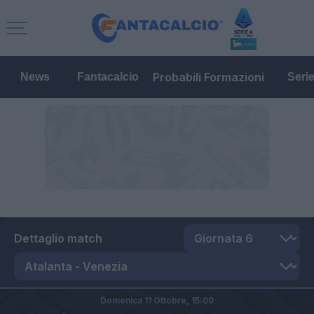
Probabili Formazioni
News
Fantacalcio
Seri
Dettaglio match
Domenica 11 Ottobre,
15:00