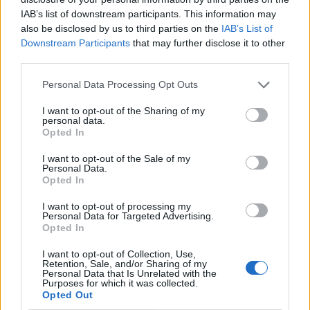
IAB’s list of downstream participants. This information may
also be disclosed by us to third parties on the
IAB’s List of
Downstream Participants
that may further disclose it to other
third parties.
Personal Data Processing Opt Outs
I want to opt-out of the Sharing of my
personal data.
Opted In
I want to opt-out of the Sale of my
Le nostre app
Personal Data.
Opted In
Fantacalcio® Serie A Enilive
I want to opt-out of processing my
Personal Data for Targeted Advertising.
Leghe Fantacalcio® Serie A Enilive
Opted In
EuroLeghe Fantacalcio®
I want to opt-out of Collection, Use,
Retention, Sale, and/or Sharing of my
Personal Data that Is Unrelated with the
Guida per l'asta perfetta
Purposes for which it was collected.
Opted Out
FantaAsta Live