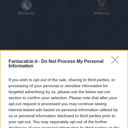
Atalanta
Venezia
Tabellino
Voti
Statistiche
Notizie
Pagelle
As
Fantacalcio.it -
Do Not Process My Personal
Information
If you wish to opt-out of the sale, sharing to third parties, or
processing of your personal or sensitive information for
targeted advertising by us, please use the below opt-out
section to confirm your selection. Please note that after your
opt-out request is processed you may continue seeing
interest-based ads based on personal information utilized by
us or personal information disclosed to third parties prior to
Statistiche non disponibili.
your opt-out. You may separately opt-out of the further
disclosure of your personal information by third parties on the