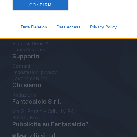
CONFIRM
FantaAsta Buzz
Strumenti
Data Deletion
Data Access
Privacy Policy
Probabili formazioni
Voti Fantacalcio Serie A
Rigoristi Serie A
FantaAsta Live
Supporto
Contatti
Impostazioni privacy
Lavora con noi
Chi siamo
Redazione
Fantacalcio S.r.l.
Via G. Porzio - CdN, Is. F4
80143, Napoli
Pubblicità su Fantacalcio?