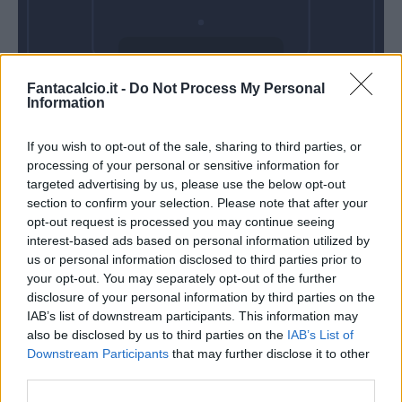
Domenica 11
Fantacalcio.it -
Do Not Process My Personal
Ottobre
Information
Alle 15:00
If you wish to opt-out of the sale, sharing to third parties, or
processing of your personal or sensitive information for
targeted advertising by us, please use the below opt-out
section to confirm your selection. Please note that after your
opt-out request is processed you may continue seeing
interest-based ads based on personal information utilized by
us or personal information disclosed to third parties prior to
your opt-out. You may separately opt-out of the further
disclosure of your personal information by third parties on the
IAB’s list of downstream participants. This information may
also be disclosed by us to third parties on the
IAB’s List of
Downstream Participants
that may further disclose it to other
third parties.