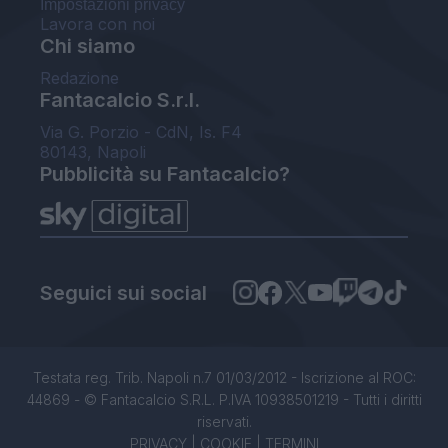
Impostazioni privacy
Lavora con noi
Chi siamo
Redazione
Fantacalcio S.r.l.
Via G. Porzio - CdN, Is. F4
80143, Napoli
Pubblicità su Fantacalcio?
Seguici sui social
Testata reg. Trib. Napoli n.7 01/03/2012 - Iscrizione al ROC:
44869 - © Fantacalcio S.R.L. P.IVA 10938501219 - Tutti i diritti
riservati.
PRIVACY
|
COOKIE
|
TERMINI