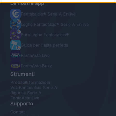
Le nostre app
Fantacalcio® Serie A Enilive
Leghe Fantacalcio® Serie A Enilive
EuroLeghe Fantacalcio®
Guida per l'asta perfetta
FantaAsta Live
FantaAsta Buzz
Strumenti
Probabili formazioni
Voti Fantacalcio Serie A
Rigoristi Serie A
FantaAsta Live
Supporto
Contatti