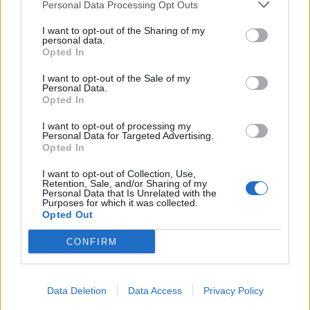
Personal Data Processing Opt Outs
I want to opt-out of the Sharing of my
personal data.
Opted In
I want to opt-out of the Sale of my
Personal Data.
Opted In
I want to opt-out of processing my
Personal Data for Targeted Advertising.
Opted In
I want to opt-out of Collection, Use,
Retention, Sale, and/or Sharing of my
Personal Data that Is Unrelated with the
Purposes for which it was collected.
Opted Out
CONFIRM
Data Deletion
Data Access
Privacy Policy