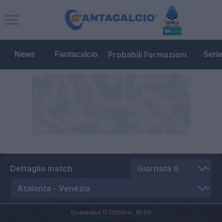
Probabili Formazioni
News
Fantacalcio
Seri
Dettaglio match
Domenica 11 Ottobre,
15:00