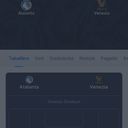
Atalanta
Venezia
Tabellino
Voti
Statistiche
Notizie
Pagelle
As
Atalanta
Venezia
Gewiss Stadium