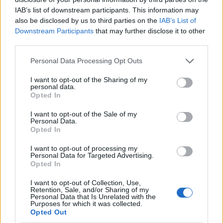
IAB’s list of downstream participants. This information may
also be disclosed by us to third parties on the
IAB’s List of
Downstream Participants
that may further disclose it to other
third parties.
Personal Data Processing Opt Outs
I want to opt-out of the Sharing of my
personal data.
Opted In
I want to opt-out of the Sale of my
Le nostre app
Personal Data.
Opted In
Fantacalcio® Serie A Enilive
I want to opt-out of processing my
Personal Data for Targeted Advertising.
Leghe Fantacalcio® Serie A Enilive
Opted In
EuroLeghe Fantacalcio®
I want to opt-out of Collection, Use,
Retention, Sale, and/or Sharing of my
Personal Data that Is Unrelated with the
Guida per l'asta perfetta
Purposes for which it was collected.
Opted Out
FantaAsta Live