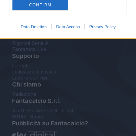
CONFIRM
FantaAsta Buzz
Strumenti
Data Deletion
Data Access
Privacy Policy
Probabili formazioni
Voti Fantacalcio Serie A
Rigoristi Serie A
FantaAsta Live
Supporto
Contatti
Impostazioni privacy
Lavora con noi
Chi siamo
Redazione
Fantacalcio S.r.l.
Via G. Porzio - CdN, Is. F4
80143, Napoli
Pubblicità su Fantacalcio?