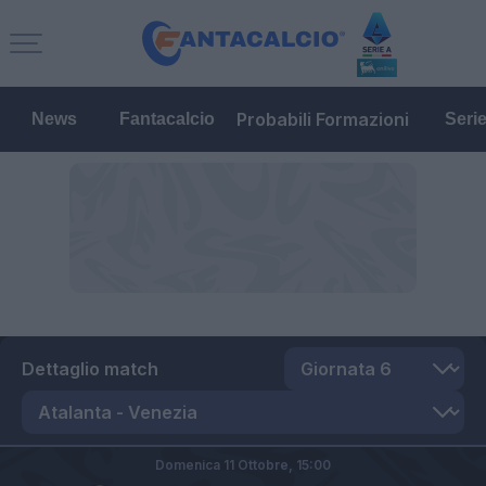
Probabili Formazioni
News
Fantacalcio
Seri
Dettaglio match
Domenica 11 Ottobre,
15:00