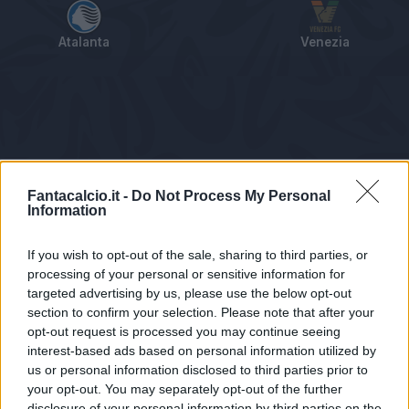
Atalanta
Venezia
Tabellino
Voti
Statistiche
Notizie
Pagelle
As
Fantacalcio.it -
Do Not Process My Personal
Information
If you wish to opt-out of the sale, sharing to third parties, or
processing of your personal or sensitive information for
targeted advertising by us, please use the below opt-out
section to confirm your selection. Please note that after your
opt-out request is processed you may continue seeing
interest-based ads based on personal information utilized by
us or personal information disclosed to third parties prior to
Statistiche non disponibili.
your opt-out. You may separately opt-out of the further
disclosure of your personal information by third parties on the