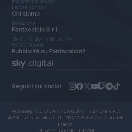
Impostazioni privacy
Lavora con noi
Chi siamo
Redazione
Fantacalcio S.r.l.
Via G. Porzio - CdN, Is. F4
80143, Napoli
Pubblicità su Fantacalcio?
Seguici sui social
Testata reg. Trib. Napoli n.7 01/03/2012 - Iscrizione al ROC:
44869 - © Fantacalcio S.R.L. P.IVA 10938501219 - Tutti i diritti
riservati.
PRIVACY
|
COOKIE
|
TERMINI