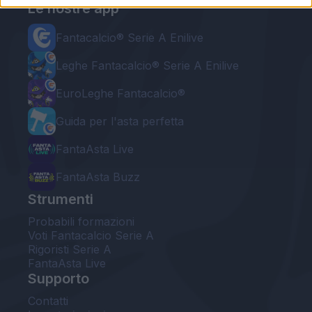
Le nostre app
Fantacalcio® Serie A Enilive
Leghe Fantacalcio® Serie A Enilive
EuroLeghe Fantacalcio®
Guida per l'asta perfetta
FantaAsta Live
FantaAsta Buzz
Strumenti
Probabili formazioni
Voti Fantacalcio Serie A
Rigoristi Serie A
FantaAsta Live
Supporto
Contatti