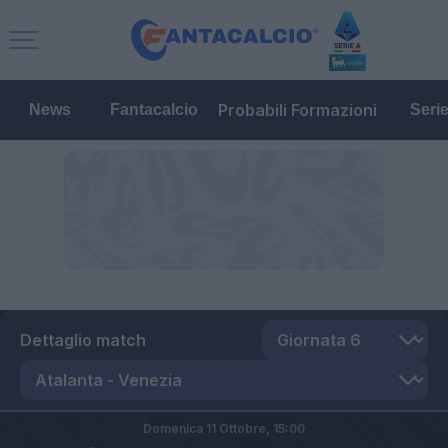
Probabili Formazioni
News
Fantacalcio
Seri
Dettaglio match
Domenica 11 Ottobre,
15:00