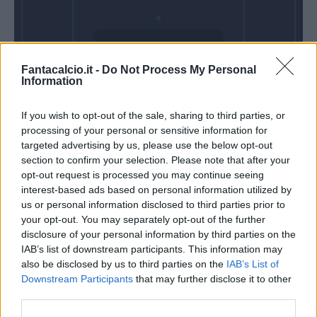
Domenica 11
Fantacalcio.it -
Do Not Process My Personal
Ottobre
Information
Alle 15:00
If you wish to opt-out of the sale, sharing to third parties, or
processing of your personal or sensitive information for
targeted advertising by us, please use the below opt-out
section to confirm your selection. Please note that after your
opt-out request is processed you may continue seeing
interest-based ads based on personal information utilized by
us or personal information disclosed to third parties prior to
your opt-out. You may separately opt-out of the further
disclosure of your personal information by third parties on the
IAB’s list of downstream participants. This information may
also be disclosed by us to third parties on the
IAB’s List of
Downstream Participants
that may further disclose it to other
third parties.