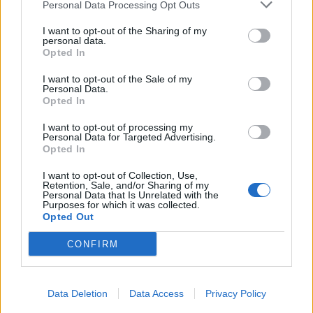
Personal Data Processing Opt Outs
I want to opt-out of the Sharing of my
personal data.
Opted In
I want to opt-out of the Sale of my
Personal Data.
Opted In
I want to opt-out of processing my
Personal Data for Targeted Advertising.
Opted In
I want to opt-out of Collection, Use,
Retention, Sale, and/or Sharing of my
Personal Data that Is Unrelated with the
Purposes for which it was collected.
Opted Out
CONFIRM
Data Deletion
Data Access
Privacy Policy