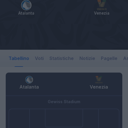
Atalanta
Venezia
Tabellino
Voti
Statistiche
Notizie
Pagelle
As
Atalanta
Venezia
Gewiss Stadium