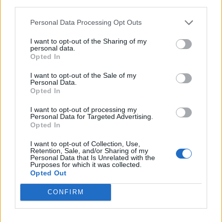
third parties.
Pereyra
Arthur Melo
75’
Walace
Lopez M.
Personal Data Processing Opt Outs
Zemura
Duncan
I want to opt-out of the Sharing of my
personal data.
Kamara H.
Mandragora
Opted In
I want to opt-out of the Sale of my
Beltran L.
66’
Personal Data.
Kouame'
Opted In
I want to opt-out of processing my
Milenkovic
65’
Personal Data for Targeted Advertising.
Brekalo
Opted In
I want to opt-out of Collection, Use,
Lovric
Retention, Sale, and/or Sharing of my
63’
Personal Data that Is Unrelated with the
Payero
Purposes for which it was collected.
Opted Out
Success
Thauvin
CONFIRM
Primo tempo