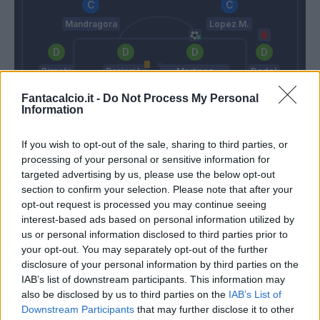
Mandragora
Lopez M.
Biraghi
Ranieri L.
Martinez
Dodo'
Quarta
Fantacalcio.it -
Do Not Process My Personal
Information
Terracciano
Sottil A.
Italiano
If you wish to opt-out of the sale, sharing to third parties, or
processing of your personal or sensitive information for
targeted advertising by us, please use the below opt-out
section to confirm your selection. Please note that after your
Match terminato
opt-out request is processed you may continue seeing
interest-based ads based on personal information utilized by
us or personal information disclosed to third parties prior to
Silvestri
Bonaventura
93’
your opt-out. You may separately opt-out of the further
disclosure of your personal information by third parties on the
IAB’s list of downstream participants. This information may
Pafundi
83’
also be disclosed by us to third parties on the
IAB’s List of
Samardzic
Downstream Participants
that may further disclose it to other