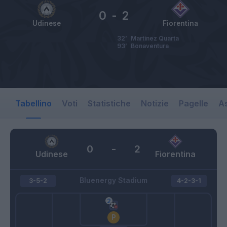
0
-
2
Udinese
Fiorentina
32’
Martinez Quarta
93’
Bonaventura
Tabellino
Voti
Statistiche
Notizie
Pagelle
As
0
-
2
Udinese
Fiorentina
Bluenergy Stadium
3-5-2
4-2-3-1