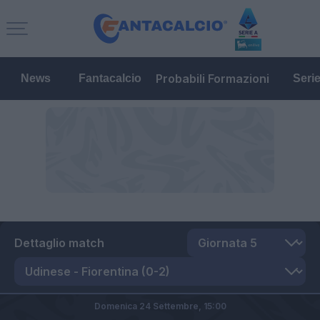
Probabili Formazioni
News
Fantacalcio
Seri
Dettaglio match
Domenica 24 Settembre,
15:00