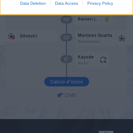
Data Deletion
Data Access
Privacy Policy
Ranieri L.
39’
Martinez Quarta
Silvestri
32’
Bonaventura
Kayode
6’
Dodo'
Calcio d'inizio
Chiffi