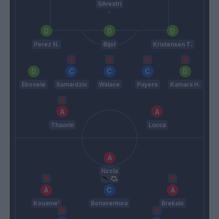
Silvestri
Perez N.
Bijol
Kristensen T.
Ebosele
Samardzic
Walace
Payero
Kamara H.
Thauvin
Lucca
Nzola
Kouame'
Bonaventura
Brekalo