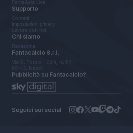
FantaAsta Live
Supporto
Contatti
Impostazioni privacy
Lavora con noi
Chi siamo
Redazione
Fantacalcio S.r.l.
Via G. Porzio - CdN, Is. F4
80143, Napoli
Pubblicità su Fantacalcio?
Seguici sui social