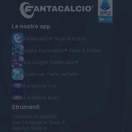
Le nostre app
Fantacalcio® Serie A Enilive
Leghe Fantacalcio® Serie A Enilive
EuroLeghe Fantacalcio®
Guida per l'asta perfetta
FantaAsta Live
FantaAsta Buzz
Strumenti
Probabili formazioni
Voti Fantacalcio Serie A
Rigoristi Serie A