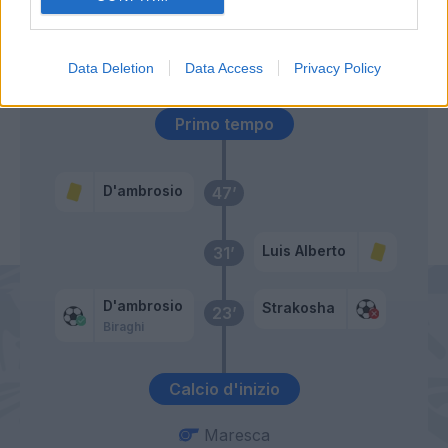
Immobile
53’
Caicedo
Data Deletion
Data Access
Privacy Policy
Primo tempo
D'ambrosio
47’
Luis Alberto
31’
D'ambrosio
Strakosha
23’
Biraghi
Calcio d'inizio
Maresca