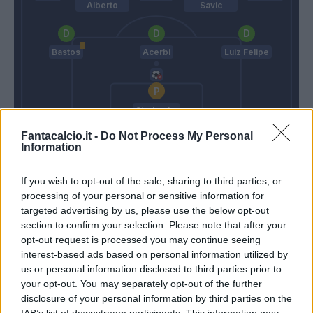
Alberto
Savic
Bastos
Acerbi
Luiz Felipe
Strakosha
Fantacalcio.it -
Do Not Process My Personal
Conte
Inzaghi S.
Information
If you wish to opt-out of the sale, sharing to third parties, or
Match terminato
processing of your personal or sensitive information for
targeted advertising by us, please use the below opt-out
section to confirm your selection. Please note that after your
Inzaghi S.
93’
opt-out request is processed you may continue seeing
interest-based ads based on personal information utilized by
us or personal information disclosed to third parties prior to
Martinez L.
90’
your opt-out. You may separately opt-out of the further
disclosure of your personal information by third parties on the
IAB’s list of downstream participants. This information may