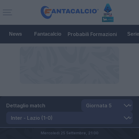
Probabili Formazioni
News
Fantacalcio
Seri
Dettaglio match
Mercoledì 25 Settembre,
21:00