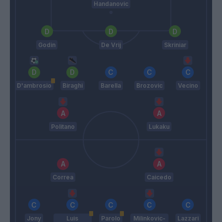
Handanovic
Godin
De Vrij
Skriniar
D'ambrosio
Biraghi
Barella
Brozovic
Vecino
Politano
Lukaku
Correa
Caicedo
Jony
Luis
Parolo
Milinkovic-
Lazzari