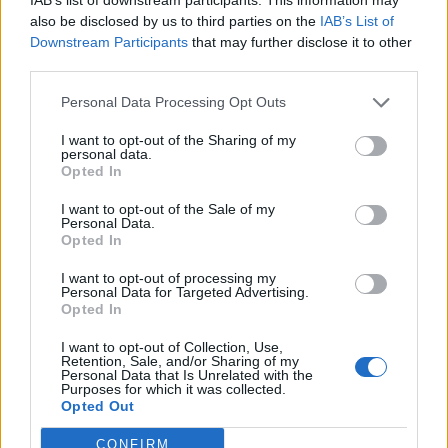
Sanchez
83’
also be disclosed by us to third parties on the
IAB’s List of
Lukaku
Downstream Participants
that may further disclose it to other
third parties.
Parolo
81’
Personal Data Processing Opt Outs
Martinez L.
I want to opt-out of the Sharing of my
77’
personal data.
Politano
Opted In
I want to opt-out of the Sale of my
Berisha V.
73’
Personal Data.
Milinkovic-Savic
Opted In
I want to opt-out of processing my
Bastos
72’
Personal Data for Targeted Advertising.
Opted In
Lucas Leiva
I want to opt-out of Collection, Use,
66’
Retention, Sale, and/or Sharing of my
Luis Alberto
Personal Data that Is Unrelated with the
Purposes for which it was collected.
Opted Out
Sensi
57’
Vecino
CONFIRM