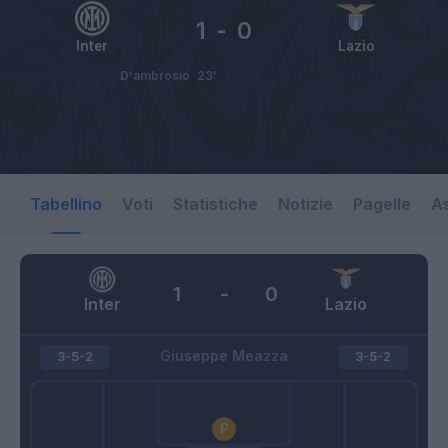
1
-
0
Inter
Lazio
D'ambrosio
23’
Tabellino
Voti
Statistiche
Notizie
Pagelle
As
1
-
0
Inter
Lazio
Giuseppe Meazza
3-5-2
3-5-2