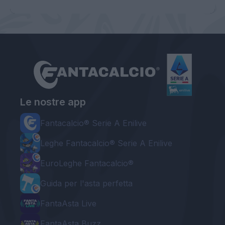
Le nostre app
Fantacalcio® Serie A Enilive
Leghe Fantacalcio® Serie A Enilive
EuroLeghe Fantacalcio®
Guida per l'asta perfetta
FantaAsta Live
FantaAsta Buzz