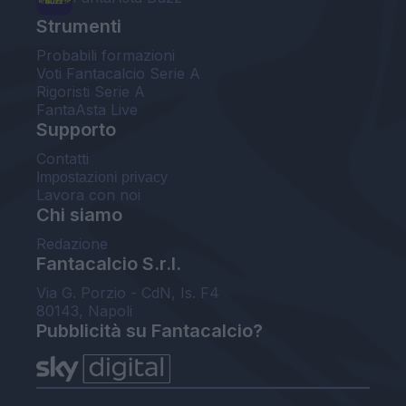
Strumenti
Probabili formazioni
Voti Fantacalcio Serie A
Rigoristi Serie A
FantaAsta Live
Supporto
Contatti
Impostazioni privacy
Lavora con noi
Chi siamo
Redazione
Fantacalcio S.r.l.
Via G. Porzio - CdN, Is. F4
80143, Napoli
Pubblicità su Fantacalcio?