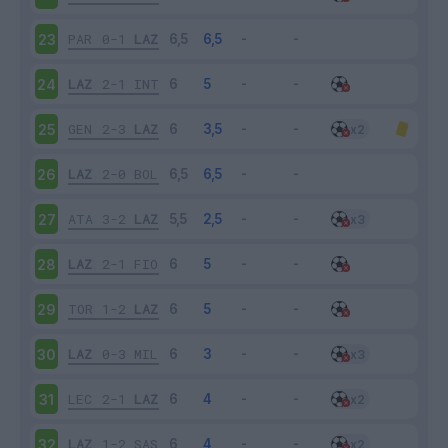
PAR
0-1
LAZ
23
LAZ
2-1
INT
24
GEN
2-3
LAZ
25
LAZ
2-0
BOL
26
ATA
3-2
LAZ
27
LAZ
2-1
FIO
28
TOR
1-2
LAZ
29
LAZ
0-3
MIL
30
LEC
2-1
LAZ
31
LAZ
1-2
SAS
32