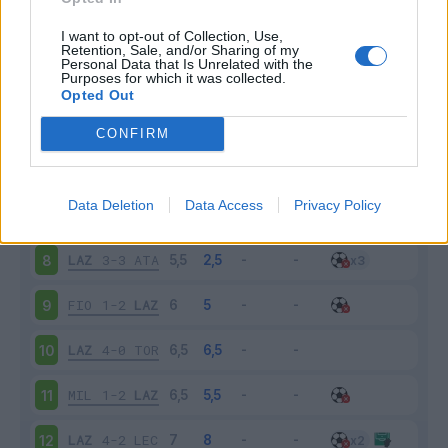
SPA
2-1
LAZ
3
I want to opt-out of Collection, Use,
Retention, Sale, and/or Sharing of my
Personal Data that Is Unrelated with the
Purposes for which it was collected.
LAZ
2-0
PAR
4
Opted Out
INT
1-0
LAZ
5
CONFIRM
LAZ
4-0
GEN
6
Data Deletion
Data Access
Privacy Policy
BOL
2-2
LAZ
7
LAZ
3-3
ATA
8
FIO
1-2
LAZ
9
LAZ
4-0
TOR
10
MIL
1-2
LAZ
11
LAZ
4-2
LEC
12