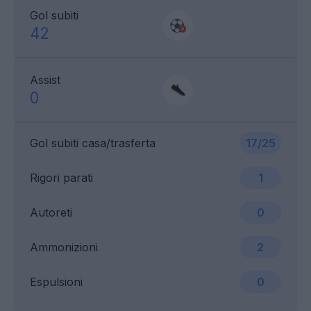
Gol subiti
42
Assist
0
Gol subiti casa/trasferta
17/25
Rigori parati
1
Autoreti
0
Ammonizioni
2
Espulsioni
0