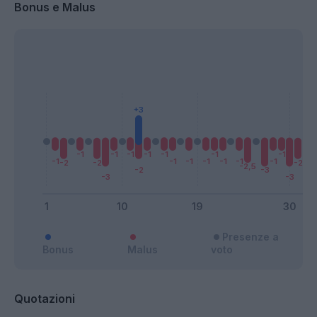
Bonus e Malus
Presenze a
Bonus
Malus
voto
Quotazioni