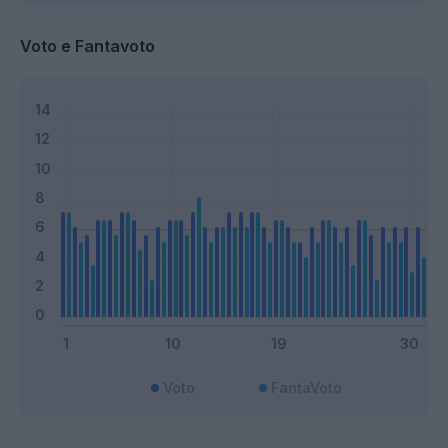
Voto e Fantavoto
Voto
FantaVoto