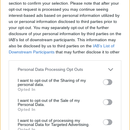
section to confirm your selection. Please note that after your
Entrato
0 - 0
%
opt-out request is processed you may continue seeing
interest-based ads based on personal information utilized by
Squalificato
0 - 0
%
us or personal information disclosed to third parties prior to
Infortunato
0 - 0
%
your opt-out. You may separately opt-out of the further
disclosure of your personal information by third parties on the
Inutilizzato
0 - 0
%
IAB’s list of downstream participants. This information may
also be disclosed by us to third parties on the
IAB’s List of
Downstream Participants
that may further disclose it to other
third parties.
Personal Data Processing Opt Outs
I want to opt-out of the Sharing of my
Scarica riepilogo
personal data.
Scarica
stagionale
Opted In
I want to opt-out of the Sale of my
Giornata
Voto
FV
Entrato
Uscito
Bonus/Malus
Personal Data.
Opted In
SAM
0-3
LAZ
1
I want to opt-out of processing my
Personal Data for Targeted Advertising.
LAZ
1-1
ROM
2
Opted In