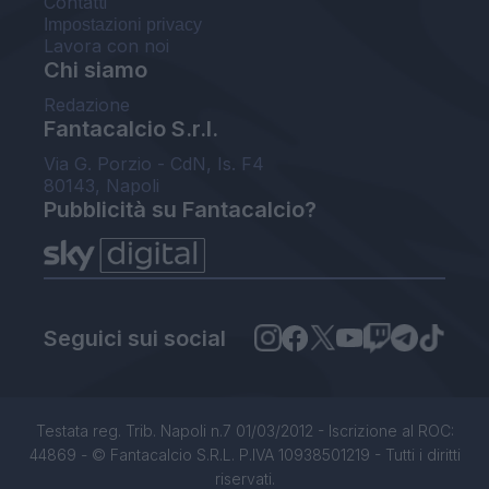
Contatti
Impostazioni privacy
Lavora con noi
Chi siamo
Redazione
Fantacalcio S.r.l.
Via G. Porzio - CdN, Is. F4
80143, Napoli
Pubblicità su Fantacalcio?
Seguici sui social
Testata reg. Trib. Napoli n.7 01/03/2012 - Iscrizione al ROC:
44869 - © Fantacalcio S.R.L. P.IVA 10938501219 - Tutti i diritti
riservati.