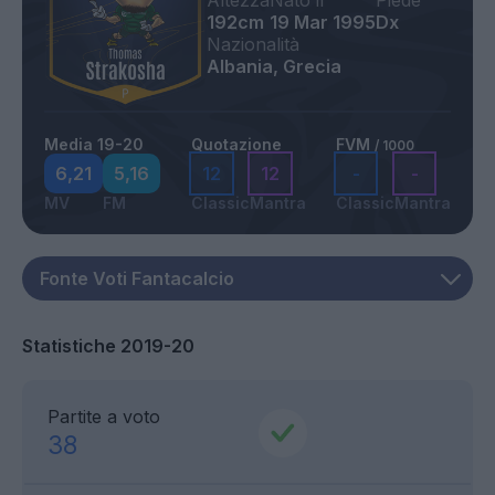
Altezza
Nato il
Piede
192cm
19 Mar 1995
Dx
Nazionalità
Albania, Grecia
Media 19-20
Quotazione
FVM
/ 1000
6,21
5,16
12
12
-
-
MV
FM
Classic
Mantra
Classic
Mantra
Statistiche 2019-20
Partite a voto
38