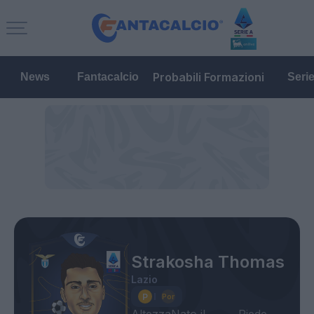
Probabili Formazioni
News
Fantacalcio
Seri
Strakosha Thomas
Lazio