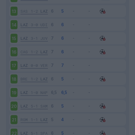
SAS
1-2
LAZ
13
LAZ
3-0
UDI
14
LAZ
3-1
JUV
15
CAG
1-2
LAZ
16
LAZ
0-0
VER
17
BRE
1-2
LAZ
18
LAZ
1-0
NAP
19
LAZ
5-1
SAM
20
ROM
1-1
LAZ
21
LAZ
5-1
SPA
22