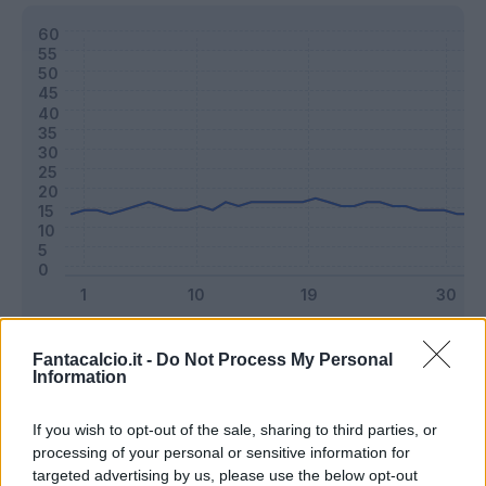
Classic
Mantra
Fantacalcio.it -
Do Not Process My Personal
Information
Riepilogo stagione
If you wish to opt-out of the sale, sharing to third parties, or
processing of your personal or sensitive information for
targeted advertising by us, please use the below opt-out
Titolare
38 - 100
%