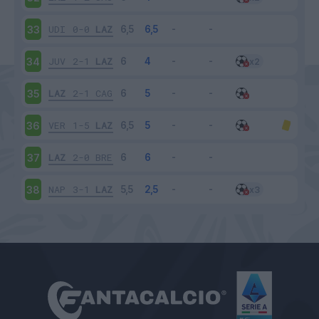
UDI
0-0
LAZ
33
JUV
2-1
LAZ
34
LAZ
2-1
CAG
35
VER
1-5
LAZ
36
LAZ
2-0
BRE
37
NAP
3-1
LAZ
38