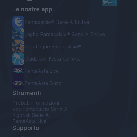
Le nostre app
Fantacalcio® Serie A Enilive
Leghe Fantacalcio® Serie A Enilive
EuroLeghe Fantacalcio®
Guida per l'asta perfetta
FantaAsta Live
FantaAsta Buzz
Strumenti
Probabili formazioni
Voti Fantacalcio Serie A
Rigoristi Serie A
FantaAsta Live
Supporto