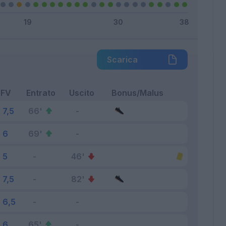
Scarica
FV
Entrato
Uscito
Bonus/Malus