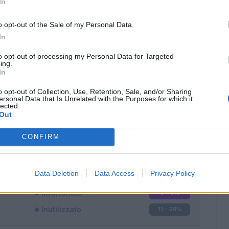
In
o opt-out of the Sale of my Personal Data.
In
to opt-out of processing my Personal Data for Targeted
ing.
In
Classic
Mantra
o opt-out of Collection, Use, Retention, Sale, and/or Sharing
ersonal Data that Is Unrelated with the Purposes for which it
lected.
Out
CONFIRM
Titolare
23 - 60
%
Entrato
4 - 10
%
Data Deletion
Data Access
Privacy Policy
Squalificato
0 - 0
%
Infortunato
0 - 0
%
Inutilizzato
11 - 28
%