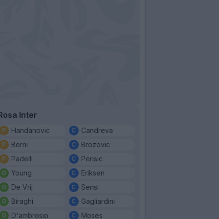
Rosa Inter
Handanovic
Candreva
Berni
Brozovic
Padelli
Perisic
Young
Eriksen
De Vrij
Sensi
Biraghi
Gagliardini
D'ambrosio
Moses