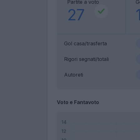
Partite a voto
G
27
Gol casa/trasferta
Rigori segnati/totali
Autoreti
Voto e Fantavoto