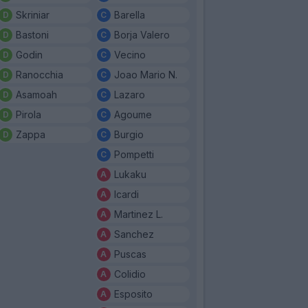
Skriniar
Barella
Bastoni
Borja Valero
Godin
Vecino
Ranocchia
Joao Mario N.
Asamoah
Lazaro
Pirola
Agoume
Zappa
Burgio
Pompetti
Lukaku
Icardi
Martinez L.
Sanchez
Puscas
Colidio
Esposito