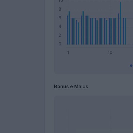
Bonus e Malus