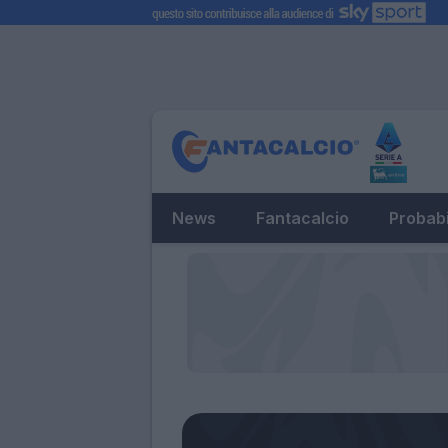
News
Fantacalcio
Probabi