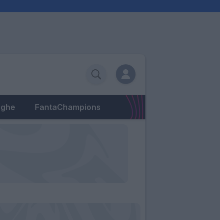
eghe
FantaChampions