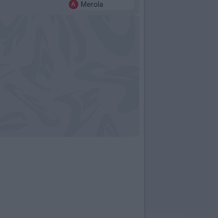
Merola