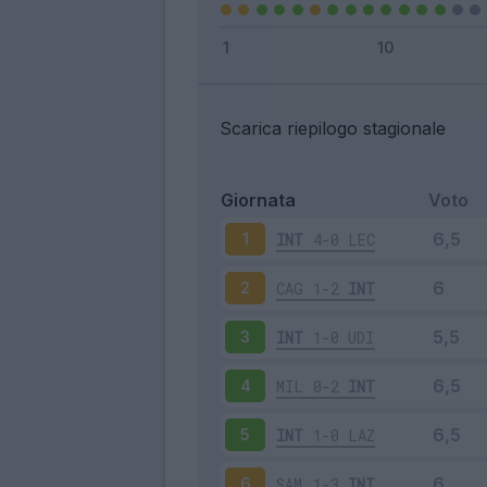
Scarica riepilogo stagionale
Giornata
Voto
INT
4-0
LEC
1
CAG
1-2
INT
2
INT
1-0
UDI
3
MIL
0-2
INT
4
INT
1-0
LAZ
5
SAM
1-3
INT
6