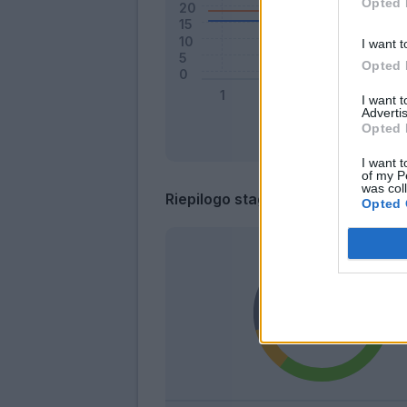
Opted 
I want t
Opted 
I want 
Advertis
Opted 
I want t
of my P
was col
Riepilogo stagione
Opted 