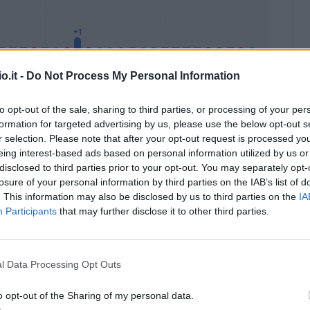
o.it -
Do Not Process My Personal Information
to opt-out of the sale, sharing to third parties, or processing of your per
formation for targeted advertising by us, please use the below opt-out s
Malus
Presenze a voto
r selection. Please note that after your opt-out request is processed y
eing interest-based ads based on personal information utilized by us or
disclosed to third parties prior to your opt-out. You may separately opt-
losure of your personal information by third parties on the IAB’s list of
. This information may also be disclosed by us to third parties on the
IA
Participants
that may further disclose it to other third parties.
l Data Processing Opt Outs
o opt-out of the Sharing of my personal data.