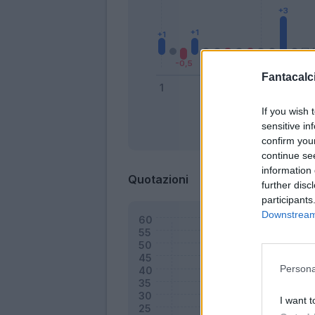
Fantacalci
If you wish 
sensitive in
Bonus
confirm you
continue se
information 
Quotazioni
further disc
participants
Downstream 
Persona
I want t