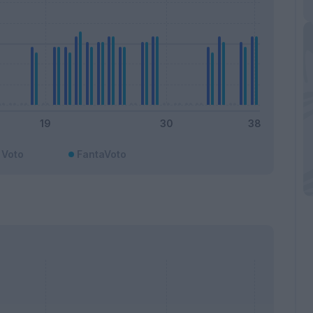
Voto
FantaVoto