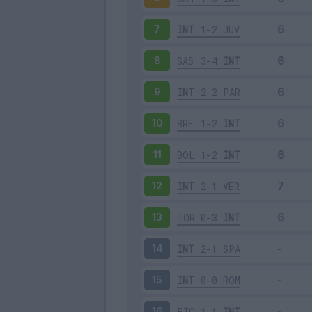
INT
1-2
JUV
7
SAS
3-4
INT
8
INT
2-2
PAR
9
BRE
1-2
INT
10
BOL
1-2
INT
11
INT
2-1
VER
12
TOR
0-3
INT
13
INT
2-1
SPA
14
INT
0-0
ROM
15
FIO
1-1
INT
16