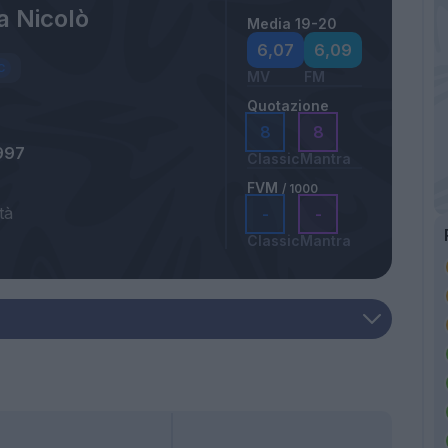
a Nicolò
Media 19-20
6,07
6,09
MV
FM
Quotazione
8
8
997
Classic
Mantra
FVM
/ 1000
tà
-
-
Classic
Mantra