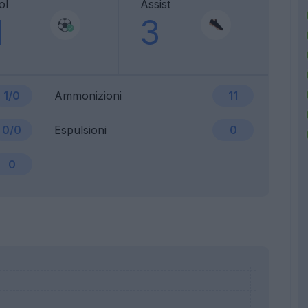
ol
Assist
1
3
1/0
Ammonizioni
11
0/0
Espulsioni
0
0