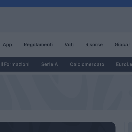
App
Regolamenti
Voti
Risorse
Gioca!
li Formazioni
Serie A
Calciomercato
EuroL