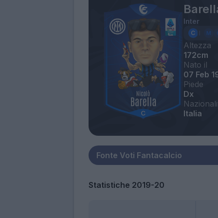
Barell
Inter
Altezza
172cm
Nato il
07 Feb 1
Piede
Dx
Nazionali
Italia
Statistiche 2019-20