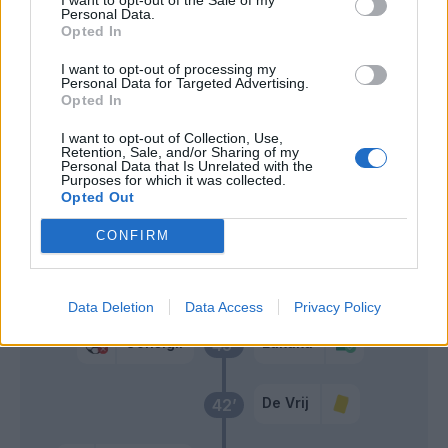
Martinez L.
Personal Data.
Opted In
Consigli
Martinez L.
71’
I want to opt-out of processing my
Personal Data for Targeted Advertising.
Opted In
Djuricic
66’
I want to opt-out of Collection, Use,
Traore' Hj.
Retention, Sale, and/or Sharing of my
Personal Data that Is Unrelated with the
Purposes for which it was collected.
Boga
Opted Out
52’
Obiang
CONFIRM
Primo tempo
Data Deletion
Data Access
Privacy Policy
Consigli
Lukaku
45’
De Vrij
42’