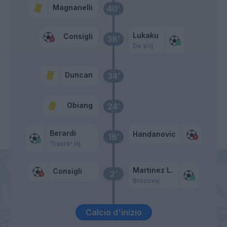
Magnanelli
40’
Lukaku
Consigli
38’
De Vrij
Duncan
34’
Obiang
24’
Berardi
Handanovic
16’
Traore' Hj.
Martinez L.
Consigli
2’
Brozovic
Calcio d'inizio