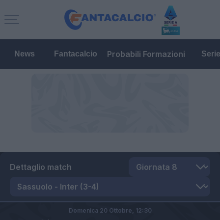
Probabili Formazioni
News
Fantacalcio
Seri
Dettaglio match
Domenica 20 Ottobre,
12:30