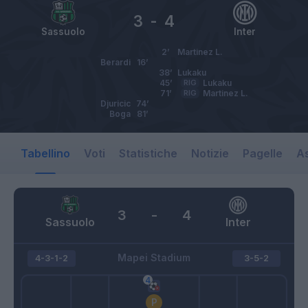
3
-
4
Sassuolo
Inter
2’
Martinez L.
Berardi
16’
38’
Lukaku
45’
RIG
Lukaku
71’
RIG
Martinez L.
Djuricic
74’
Boga
81’
Tabellino
Voti
Statistiche
Notizie
Pagelle
As
3
-
4
Sassuolo
Inter
Mapei Stadium
4-3-1-2
3-5-2