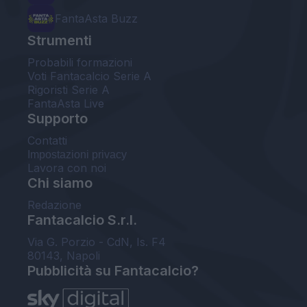
FantaAsta Buzz
Strumenti
Probabili formazioni
Voti Fantacalcio Serie A
Rigoristi Serie A
FantaAsta Live
Supporto
Contatti
Impostazioni privacy
Lavora con noi
Chi siamo
Redazione
Fantacalcio S.r.l.
Via G. Porzio - CdN, Is. F4
80143, Napoli
Pubblicità su Fantacalcio?