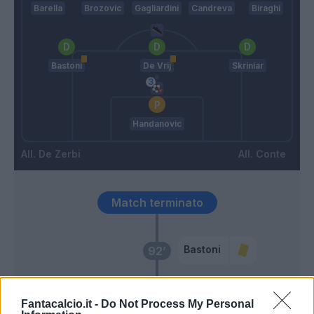
Barella
Brozovic
Gagliardini
Candreva
Biraghi
Bastoni
De Vrij
Skriniar
Handanovic
De Zerbi
Conte
Match terminato
Bastoni
92’
Vecino
90’
Lukaku
Fantacalcio.it -
Do Not Process My Personal