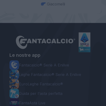
Giacomelli
Le nostre app
Fantacalcio® Serie A Enilive
Leghe Fantacalcio® Serie A Enilive
EuroLeghe Fantacalcio®
Guida per l'asta perfetta
FantaAsta Live