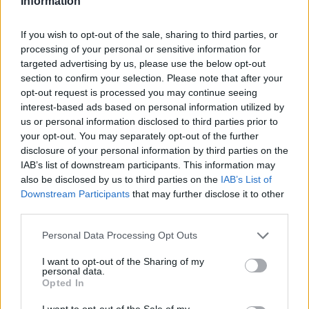
Information
Boga
Handanovic
81’
If you wish to opt-out of the sale, sharing to third parties, or
processing of your personal or sensitive information for
targeted advertising by us, please use the below opt-out
Toljan
77’
section to confirm your selection. Please note that after your
Muldur
opt-out request is processed you may continue seeing
interest-based ads based on personal information utilized by
Lazaro
76’
us or personal information disclosed to third parties prior to
your opt-out. You may separately opt-out of the further
disclosure of your personal information by third parties on the
Muldur
75’
IAB’s list of downstream participants. This information may
also be disclosed by us to third parties on the
IAB’s List of
Downstream Participants
that may further disclose it to other
Djuricic
Handanovic
74’
third parties.
Caputo
Personal Data Processing Opt Outs
Lazaro
73’
I want to opt-out of the Sharing of my
Candreva
personal data.
Opted In
Politano
72’
I want to opt-out of the Sale of my