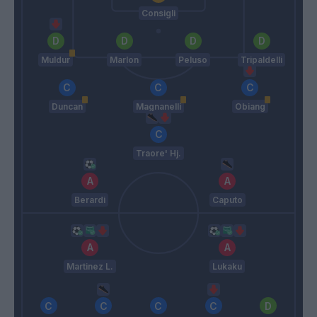
Consigli
Muldur
Marlon
Peluso
Tripaldelli
Duncan
Magnanelli
Obiang
Traore' Hj.
Berardi
Caputo
Martinez L.
Lukaku