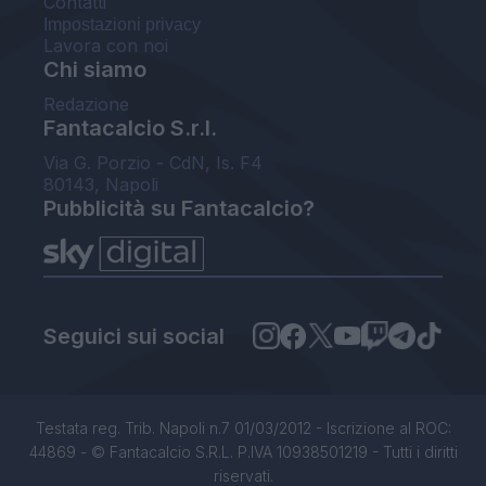
Contatti
Impostazioni privacy
Lavora con noi
Chi siamo
Redazione
Fantacalcio S.r.l.
Via G. Porzio - CdN, Is. F4
80143, Napoli
Pubblicità su Fantacalcio?
Seguici sui social
Testata reg. Trib. Napoli n.7 01/03/2012 - Iscrizione al ROC:
44869 - © Fantacalcio S.R.L. P.IVA 10938501219 - Tutti i diritti
riservati.