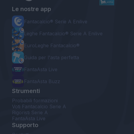
Le nostre app
Fantacalcio® Serie A Enilive
Leghe Fantacalcio® Serie A Enilive
EuroLeghe Fantacalcio®
Guida per l'asta perfetta
FantaAsta Live
FantaAsta Buzz
Strumenti
Probabili formazioni
Voti Fantacalcio Serie A
Rigoristi Serie A
FantaAsta Live
Supporto