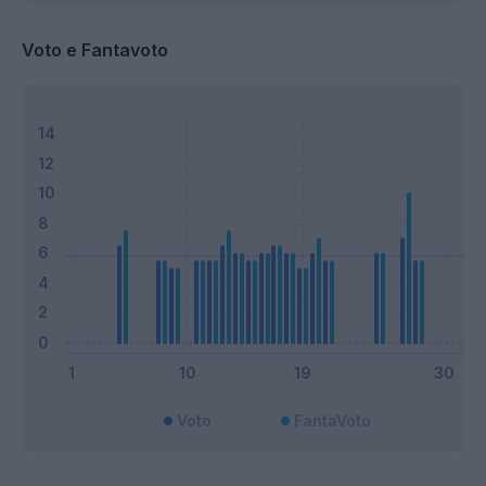
Voto e Fantavoto
Voto
FantaVoto