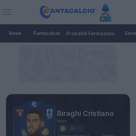
Probabili Formazioni
News
Fantacalcio
Seri
Biraghi Cristiano
Inter