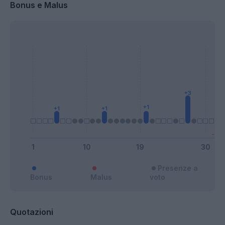
Bonus e Malus
Presenze a
Bonus
Malus
voto
Quotazioni