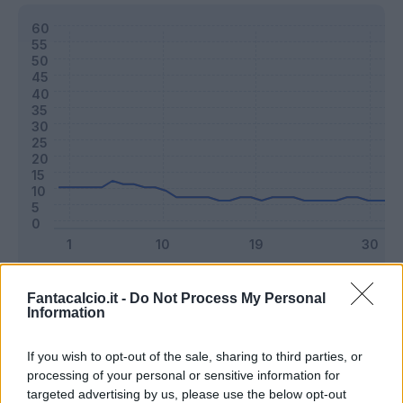
Classic
Mantra
Fantacalcio.it -
Do Not Process My Personal
Information
Riepilogo stagione
If you wish to opt-out of the sale, sharing to third parties, or
processing of your personal or sensitive information for
targeted advertising by us, please use the below opt-out
Titolare
18 - 47
%