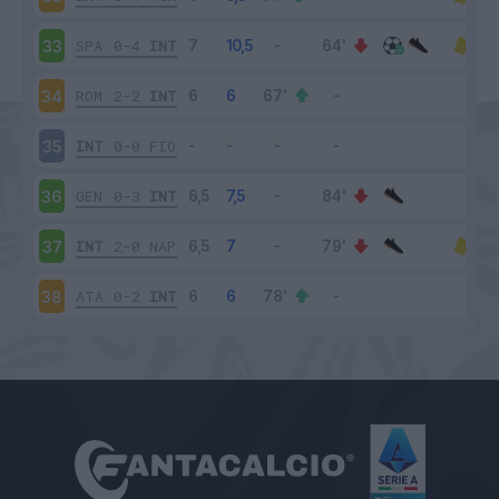
SPA
0-4
INT
33
ROM
2-2
INT
34
INT
0-0
FIO
35
GEN
0-3
INT
36
INT
2-0
NAP
37
ATA
0-2
INT
38