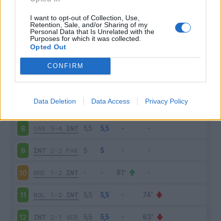
INT
1-0
UDI
3
I want to opt-out of Collection, Use,
Retention, Sale, and/or Sharing of my
Personal Data that Is Unrelated with the
Purposes for which it was collected.
MIL
0-2
INT
4
Opted Out
INT
1-0
LAZ
5
CONFIRM
SAM
1-3
INT
6
Data Deletion
Data Access
Privacy Policy
INT
1-2
JUV
7
SAS
3-4
INT
8
INT
2-2
PAR
9
BRE
1-2
INT
10
BOL
1-2
INT
11
INT
2-1
VER
12