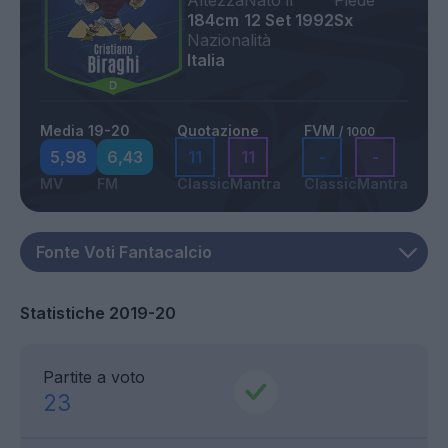
Altezza
Nato il
Piede
184cm
12 Set 1992
Sx
Nazionalità
Italia
Media 19-20
Quotazione
FVM
/ 1000
5,98
6,43
11
11
-
-
MV
FM
Classic
Mantra
Classic
Mantra
Statistiche 2019-20
Partite a voto
23