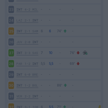
INT
4-2
MIL
23
LAZ
2-1
INT
24
INT
2-1
SAM
25
JUV
2-0
INT
26
INT
3-3
SAS
27
PAR
1-2
INT
28
INT
6-0
BRE
29
INT
1-2
BOL
30
VER
2-2
INT
31
INT
3-1
TOR
32