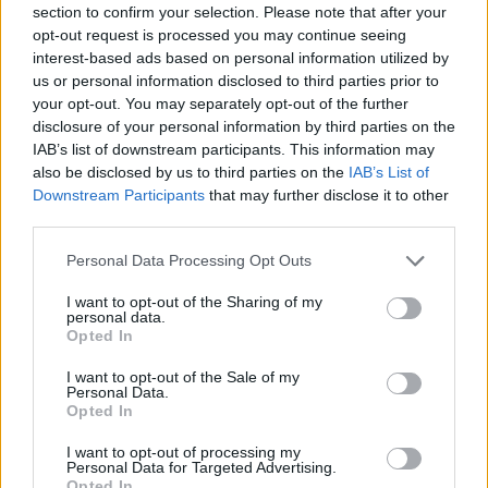
section to confirm your selection. Please note that after your
Entrato
7 - 18
%
opt-out request is processed you may continue seeing
interest-based ads based on personal information utilized by
Squalificato
0 - 0
%
us or personal information disclosed to third parties prior to
Infortunato
0 - 0
%
your opt-out. You may separately opt-out of the further
disclosure of your personal information by third parties on the
Inutilizzato
13 - 34
%
IAB’s list of downstream participants. This information may
also be disclosed by us to third parties on the
IAB’s List of
Downstream Participants
that may further disclose it to other
third parties.
Personal Data Processing Opt Outs
I want to opt-out of the Sharing of my
Scarica riepilogo
personal data.
Scarica
stagionale
Opted In
I want to opt-out of the Sale of my
Giornata
Voto
FV
Entrato
Uscito
Bonus/Malus
Personal Data.
Opted In
FIO
3-4
NAP
1
I want to opt-out of processing my
Personal Data for Targeted Advertising.
CAG
1-2
INT
2
Opted In