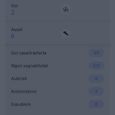
Gol
2
Assist
6
Gol casa/trasferta
1/1
Rigori segnati/totali
0/0
Autoreti
0
Ammonizioni
3
Espulsioni
0