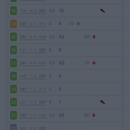
TOR
0-3
INT
13
INT
2-1
SPA
14
INT
0-0
ROM
15
FIO
1-1
INT
16
INT
4-0
GEN
17
NAP
1-3
INT
18
INT
1-1
ATA
19
LEC
1-1
INT
20
INT
1-1
CAG
21
UDI
0-2
INT
22