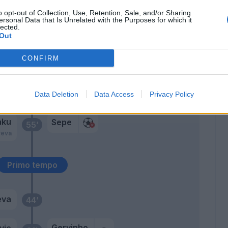
Sprocati
71’
o opt-out of Collection, Use, Retention, Sale, and/or Sharing
Karamoh
ersonal Data that Is Unrelated with the Purposes for which it
lected.
Out
Pezzella Giu.
67’
Gagliolo
CONFIRM
rij
66’
Data Deletion
Data Access
Privacy Policy
n
aku
Sepe
55’
reva
Primo tempo
eva
44’
Gervinho
vic