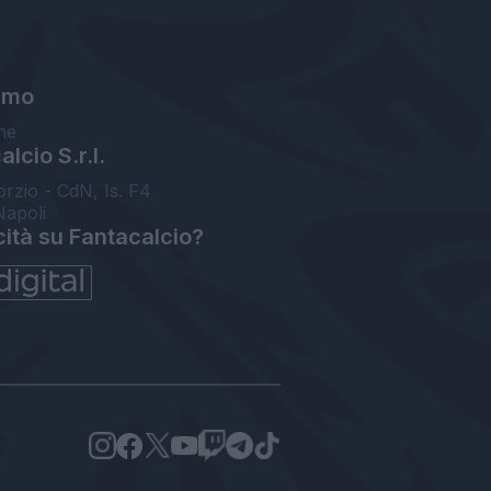
amo
ne
lcio S.r.l.
orzio - CdN, Is. F4
Napoli
cità su Fantacalcio?