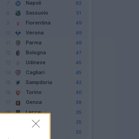
Napoli
7
62
Sassuolo
8
51
Fiorentina
9
49
Verona
10
49
Parma
11
49
Bologna
12
47
Udinese
13
45
Cagliari
14
45
Sampdoria
15
42
Torino
16
40
Genoa
17
39
Lecce
18
35
Brescia
19
25
SPAL
20
20