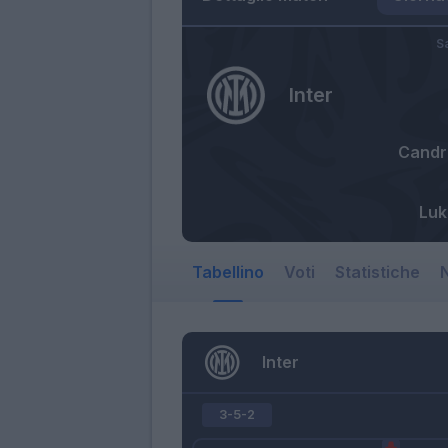
S
Inter
Candr
Luk
Tabellino
Voti
Statistiche
N
Inter
3-5-2