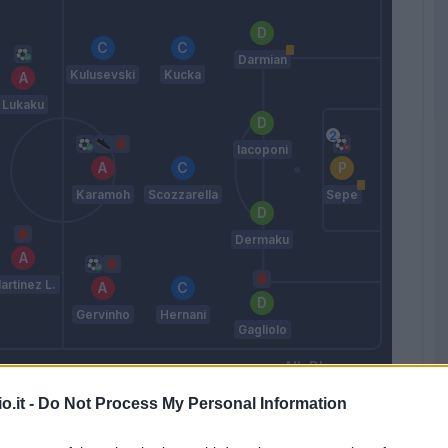
Darmian
Kulusevski
Kucka
Lukaku
Iacoponi
Karamoh
Scozzarella
Sepe
Dermaku
artinez L.
Gervinho
Hernani
Gagliolo
D'aversa
o.it -
Do Not Process My Personal Information
Match terminato