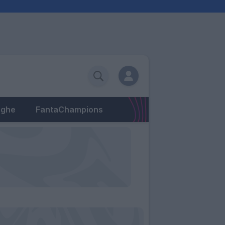
eghe
FantaChampions