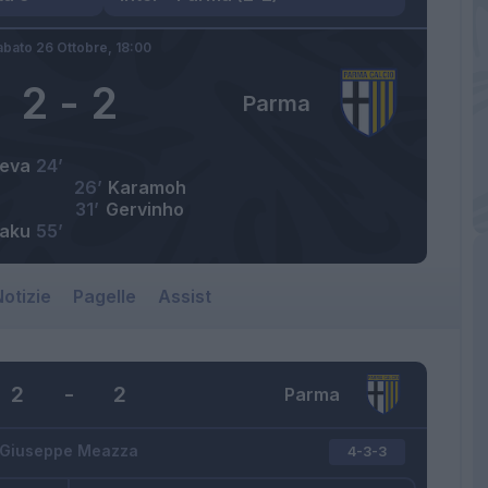
abato 26 Ottobre,
18:00
2
-
2
Parma
eva
24’
26’
Karamoh
31’
Gervinho
aku
55’
otizie
Pagelle
Assist
2
-
2
Parma
Giuseppe Meazza
4-3-3