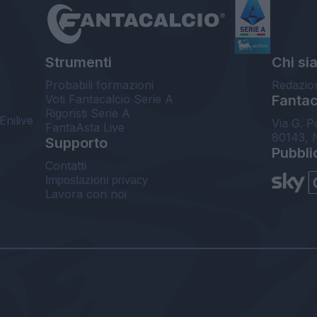
Strumenti
Chi si
Probabili formazioni
Redazio
Voti Fantacalcio Serie A
Fantaca
Rigoristi Serie A
Enilive
Via G. P
FantaAsta Live
80143, 
Supporto
Pubbli
Contatti
Impostazioni privacy
Lavora con noi