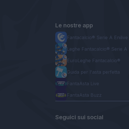
Le nostre app
Fantacalcio® Serie A Enilive
Leghe Fantacalcio® Serie A 
EuroLeghe Fantacalcio®
Guida per l'asta perfetta
FantaAsta Live
FantaAsta Buzz
Seguici sui social