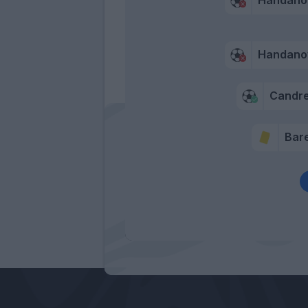
Handano
Candr
Bare