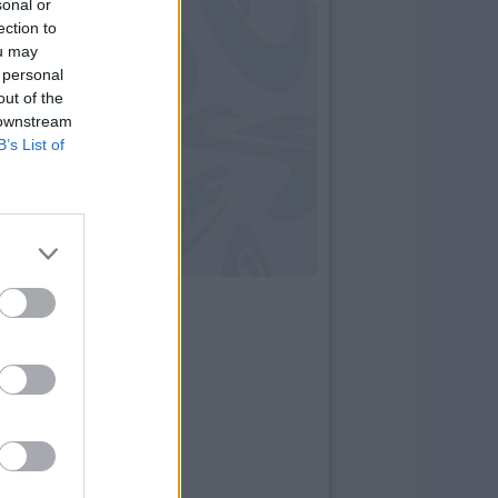
sonal or
ection to
ou may
 personal
out of the
 downstream
B’s List of