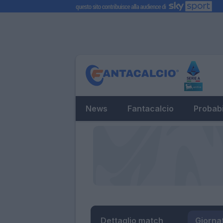
News
Fantacalcio
Probabi
Dettaglio match