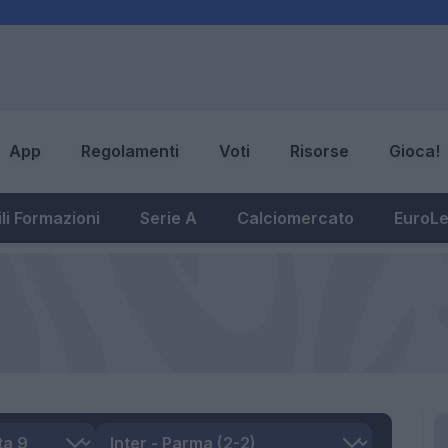
App
Regolamenti
Voti
Risorse
Gioca!
li Formazioni
Serie A
Calciomercato
EuroL