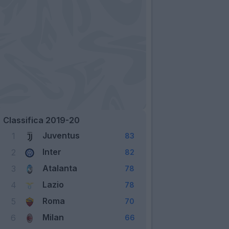
Classifica 2019-20
Juventus
1
83
Inter
2
82
Atalanta
3
78
Lazio
4
78
Roma
5
70
Milan
6
66