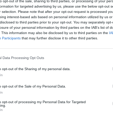
to opt-out of the sale, sharing to third parties, or processing of your per
formation for targeted advertising by us, please use the below opt-out s
r selection. Please note that after your opt-out request is processed y
Darmian
90’
eing interest-based ads based on personal information utilized by us or
disclosed to third parties prior to your opt-out. You may separately opt-
losure of your personal information by third parties on the IAB’s list of
Sepe
87’
. This information may also be disclosed by us to third parties on the
IA
Participants
that may further disclose it to other third parties.
Barilla'
85’
Gervinho
l Data Processing Opt Outs
ano
84’
dini
o opt-out of the Sharing of my personal data.
In
ito
81’
o opt-out of the Sale of my Personal Data.
In
ito
73’
to opt-out of processing my Personal Data for Targeted
z L.
ing.
In