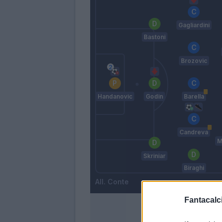
Gagliardini
Bastoni
Brozovic
Handanovic
Godin
Barella
Candreva
M
Skriniar
Biraghi
Conte
Fantacalci