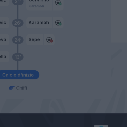
31’
Karamoh
vic
Karamoh
26’
eva
Sepe
24’
lla
13’
Calcio d'inizio
Chiffi