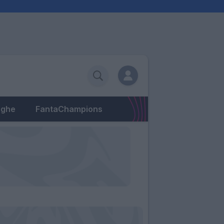
eghe
FantaChampions