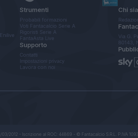
Strumenti
Chi si
Probabili formazioni
Redazio
Voti Fantacalcio Serie A
Fantaca
Rigoristi Serie A
Enilive
Via G. P
FantaAsta Live
80143, 
Supporto
Pubbli
Contatti
Impostazioni privacy
Lavora con noi
/03/2012 - Iscrizione al ROC: 44869 - © Fantacalcio S.R.L. P.IVA 1093850