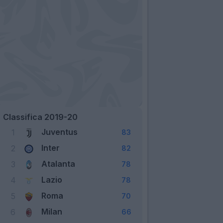
Classifica 2019-20
Juventus
1
83
Inter
2
82
Atalanta
3
78
Lazio
4
78
Roma
5
70
Milan
6
66