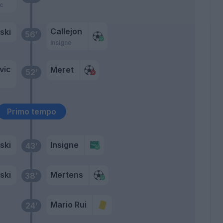
c
Callejon
ski
56’
Insigne
vic
Meret
52’
Primo tempo
ski
Insigne
43’
ski
Mertens
38’
Mario Rui
24’