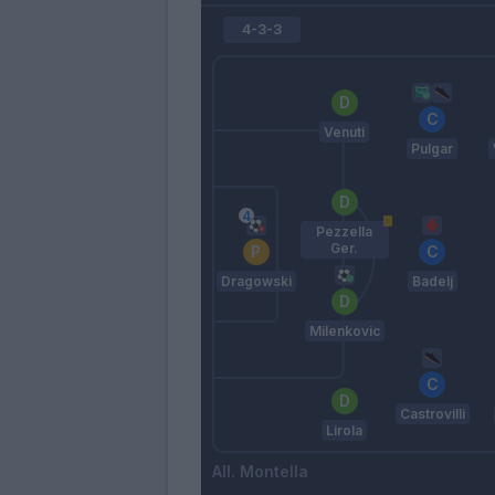
4-3-3
Venuti
Pulgar
Pezzella
Ger.
Dragowski
Badelj
Milenkovic
Castrovilli
Lirola
Montella