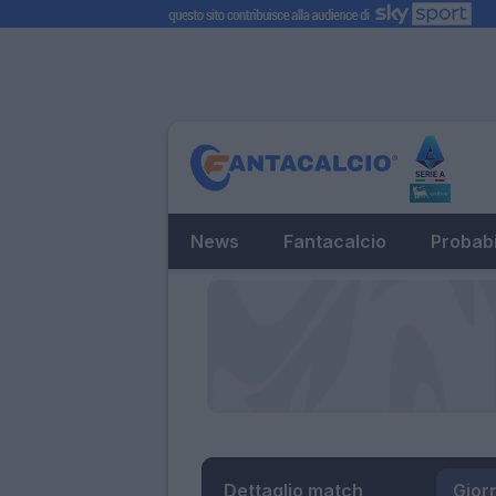
News
Fantacalcio
Probabi
Dettaglio match