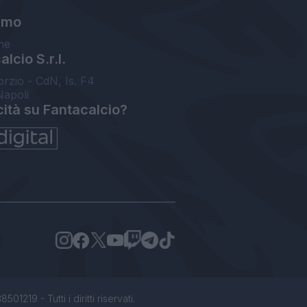
amo
ne
lcio S.r.l.
orzio - CdN, Is. F4
Napoli
cità su Fantacalcio?
1219 - Tutti i diritti riservati.