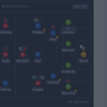
Artemio Franchi
4-2-3-1
Di
Vlahovic
Callejon
Lorenzo
Allan
Manolas
Sottil
Mertens
Ruiz
Meret
Koulibaly
Zielinski
Chiesa
Insigne
Mario Rui
Ancelotti