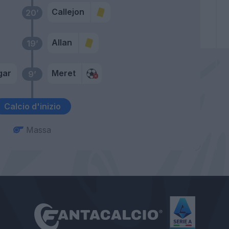
Callejon
20’
Allan
19’
gar
Meret
9’
Calcio d'inizio
Massa