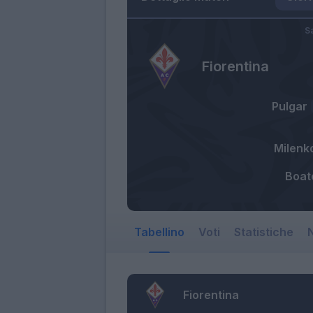
S
Fiorentina
Pulgar
Milenk
Boat
Tabellino
Voti
Statistiche
N
Fiorentina