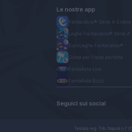
Le nostre app
Fantacalcio® Serie A Enilive
Leghe Fantacalcio® Serie A 
EuroLeghe Fantacalcio®
Guida per l'asta perfetta
FantaAsta Live
FantaAsta Buzz
Seguici sui social
Testata reg. Trib. Napoli n.7 01