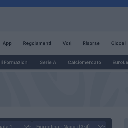
App
Regolamenti
Voti
Risorse
Gioca!
li Formazioni
Serie A
Calciomercato
EuroL