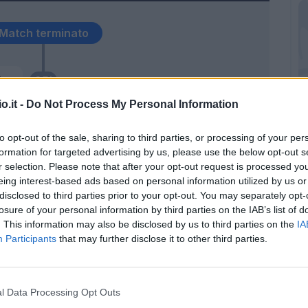
Match terminato
er.
95’
o.it -
Do Not Process My Personal Information
eng
93’
to opt-out of the sale, sharing to third parties, or processing of your per
formation for targeted advertising by us, please use the below opt-out s
lla
92’
r selection. Please note that after your opt-out request is processed y
eing interest-based ads based on personal information utilized by us or
disclosed to third parties prior to your opt-out. You may separately opt-
Zielinski
91’
losure of your personal information by third parties on the IAB’s list of
. This information may also be disclosed by us to third parties on the
IA
Participants
that may further disclose it to other third parties.
Hysaj
84’
Mertens
l Data Processing Opt Outs
ery
78’