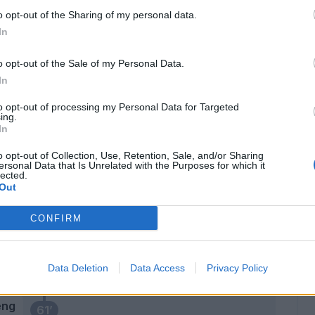
l
o opt-out of the Sharing of my personal data.
In
ssi
73’
o opt-out of the Sale of my Personal Data.
In
Elmas
72’
to opt-out of processing my Personal Data for Targeted
Allan
ing.
In
Ghoulam
71’
o opt-out of Collection, Use, Retention, Sale, and/or Sharing
Mario Rui
ersonal Data that Is Unrelated with the Purposes for which it
lected.
Out
Insigne
ski
67’
Callejon
CONFIRM
eng
Meret
65’
Data Deletion
Data Access
Privacy Policy
lli
eng
61’