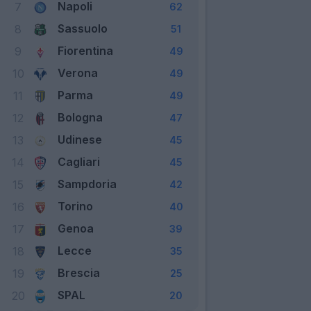
Napoli
7
62
Sassuolo
8
51
Fiorentina
9
49
Verona
10
49
Parma
11
49
Bologna
12
47
Udinese
13
45
Cagliari
14
45
Sampdoria
15
42
Torino
16
40
Genoa
17
39
Lecce
18
35
Brescia
19
25
SPAL
20
20