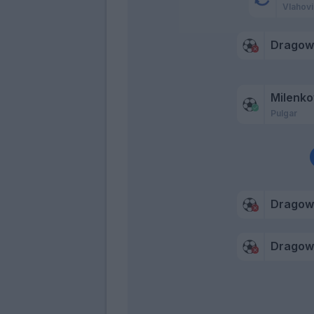
Vlahovi
Dragow
Milenko
Pulgar
Dragow
Dragow