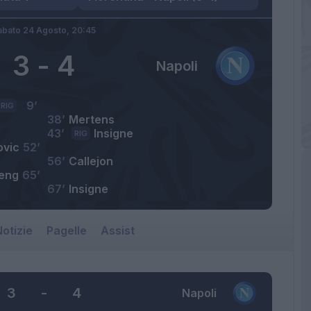
abato 24 Agosto,
20:45
3
-
4
Napoli
9’
RIG
38’
Mertens
43’
Insigne
RIG
ovic
52’
56’
Callejon
eng
65’
67’
Insigne
otizie
Pagelle
Assist
3
-
4
Napoli