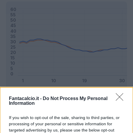
Classic
Mantra
Fantacalcio.it -
Do Not Process My Personal
Information
Riepilogo stagione
If you wish to opt-out of the sale, sharing to third parties, or
processing of your personal or sensitive information for
targeted advertising by us, please use the below opt-out
Titolare
18 - 47
%