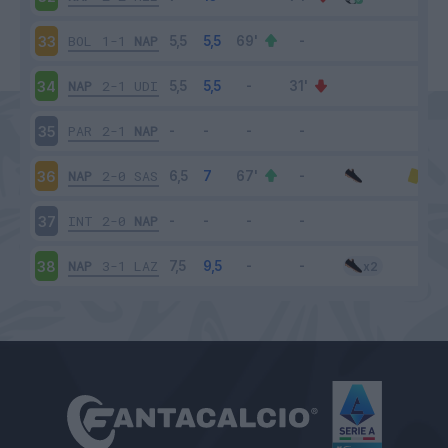
BOL
1-1
NAP
33
NAP
2-1
UDI
34
PAR
2-1
NAP
35
NAP
2-0
SAS
36
INT
2-0
NAP
37
NAP
3-1
LAZ
38