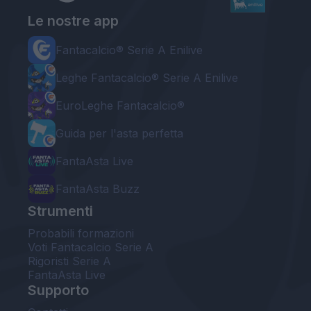
Le nostre app
Fantacalcio® Serie A Enilive
Leghe Fantacalcio® Serie A Enilive
EuroLeghe Fantacalcio®
Guida per l'asta perfetta
FantaAsta Live
FantaAsta Buzz
Strumenti
Probabili formazioni
Voti Fantacalcio Serie A
Rigoristi Serie A
FantaAsta Live
Supporto