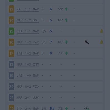
MIL
1-1
NAP
13
NAP
1-2
BOL
14
UDI
1-1
NAP
15
NAP
1-2
PAR
16
SAS
1-2
NAP
17
NAP
1-3
INT
18
LAZ
1-0
NAP
19
NAP
0-2
FIO
20
NAP
2-1
JUV
21
SAM
2-4
NAP
22