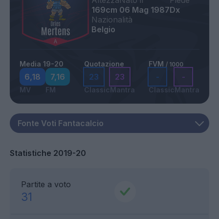
Altezza
Nato il
Piede
169cm
06 Mag 1987
Dx
Nazionalità
Belgio
Media 19-20
Quotazione
FVM
/ 1000
6,18
7,16
23
23
-
-
MV
FM
Classic
Mantra
Classic
Mantra
Statistiche 2019-20
Partite a voto
31