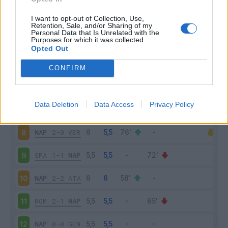
NAP
2-0
SAM
3
I want to opt-out of Collection, Use,
Retention, Sale, and/or Sharing of my
Personal Data that Is Unrelated with the
Purposes for which it was collected.
LEC
1-4
NAP
4
Opted Out
NAP
0-1
CAG
5
CONFIRM
NAP
2-1
BRE
6
Data Deletion
Data Access
Privacy Policy
TOR
0-0
NAP
7
NAP
2-0
VER
8
SPA
1-1
NAP
9
NAP
2-2
ATA
10
ROM
2-1
NAP
11
NAP
0-0
GEN
12