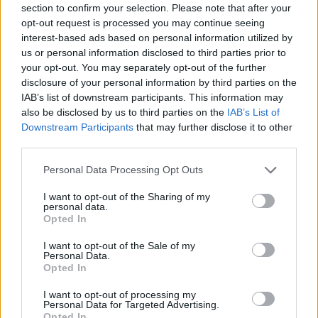
section to confirm your selection. Please note that after your
Entrato
13 - 34
%
opt-out request is processed you may continue seeing
interest-based ads based on personal information utilized by
Squalificato
0 - 0
%
us or personal information disclosed to third parties prior to
Infortunato
0 - 0
%
your opt-out. You may separately opt-out of the further
disclosure of your personal information by third parties on the
Inutilizzato
7 - 18
%
IAB’s list of downstream participants. This information may
also be disclosed by us to third parties on the
IAB’s List of
Downstream Participants
that may further disclose it to other
third parties.
Personal Data Processing Opt Outs
I want to opt-out of the Sharing of my
Scarica riepilogo
personal data.
Scarica
stagionale
Opted In
I want to opt-out of the Sale of my
Giornata
Voto
FV
Entrato
Uscito
Bonus/Malus
Personal Data.
Opted In
FIO
3-4
NAP
1
I want to opt-out of processing my
Personal Data for Targeted Advertising.
JUV
4-3
NAP
2
Opted In