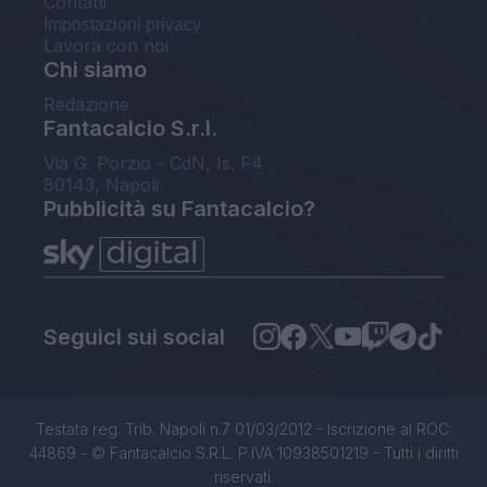
Contatti
Impostazioni privacy
Lavora con noi
Chi siamo
Redazione
Fantacalcio S.r.l.
Via G. Porzio - CdN, Is. F4
80143, Napoli
Pubblicità su Fantacalcio?
Seguici sui social
Testata reg. Trib. Napoli n.7 01/03/2012 - Iscrizione al ROC:
44869 - © Fantacalcio S.R.L. P.IVA 10938501219 - Tutti i diritti
riservati.