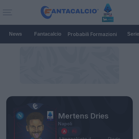
Probabili Formazioni
News
Fantacalcio
Seri
Mertens Dries
Napoli