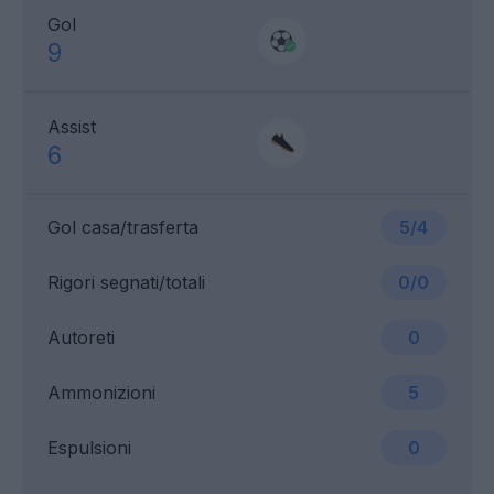
Gol
9
Assist
6
Gol casa/trasferta
5/4
Rigori segnati/totali
0/0
Autoreti
0
Ammonizioni
5
Espulsioni
0