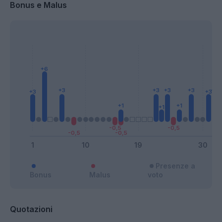
Bonus e Malus
Presenze a
Bonus
Malus
voto
Quotazioni