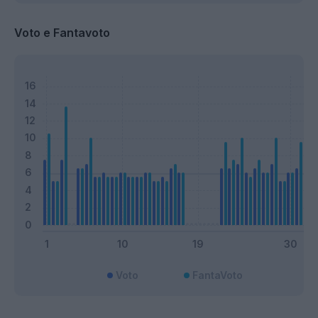
Voto e Fantavoto
Voto
FantaVoto