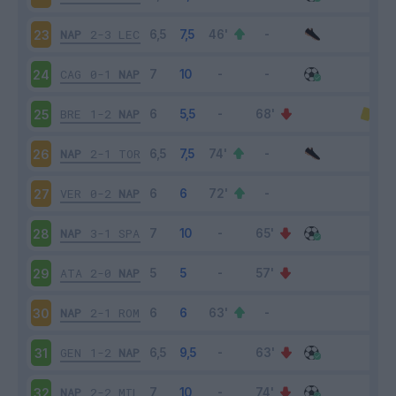
NAP
2-3
LEC
23
CAG
0-1
NAP
24
BRE
1-2
NAP
25
NAP
2-1
TOR
26
VER
0-2
NAP
27
NAP
3-1
SPA
28
ATA
2-0
NAP
29
NAP
2-1
ROM
30
GEN
1-2
NAP
31
NAP
2-2
MIL
32