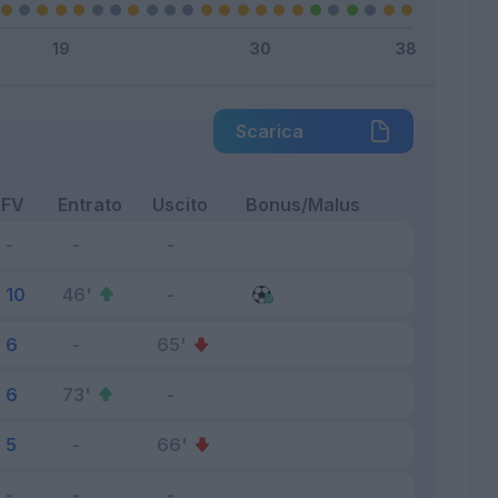
Scarica
FV
Entrato
Uscito
Bonus/Malus