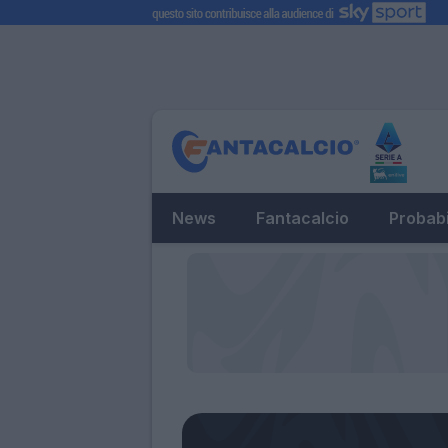
News
Fantacalcio
Probabi