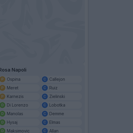
Rosa Napoli
Ospina
Callejon
Meret
Ruiz
Karnezis
Zielinski
Di Lorenzo
Lobotka
Manolas
Demme
Hysaj
Elmas
Maksimovic
Allan