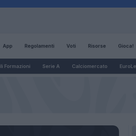
App
Regolamenti
Voti
Risorse
Gioca!
li Formazioni
Serie A
Calciomercato
EuroL