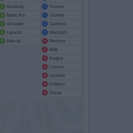
Koulibaly
Younes
Mario Rui
Ciciretti
Ghoulam
Gaetano
Luperto
Machach
Malcuit
Mertens
Milik
Insigne
Lozano
Llorente
Politano
Ounas