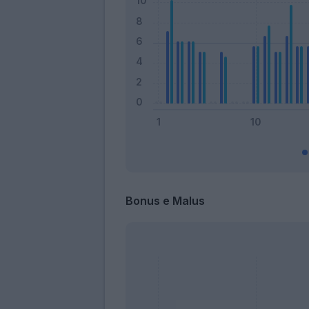
Bonus e Malus