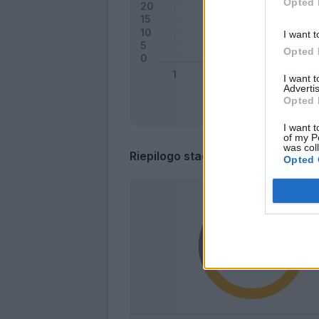
Opted 
I want t
Opted 
I want 
Advertis
Opted 
I want t
of my P
was col
Riepilogo stagione
Opted 