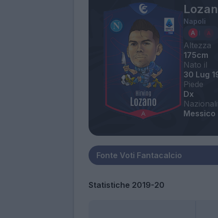
Lozan
Napoli
Altezza
175cm
Nato il
30 Lug 1
Piede
Dx
Nazionali
Messico
Statistiche 2019-20