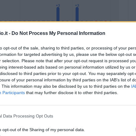
o.it -
Do Not Process My Personal Information
to opt-out of the sale, sharing to third parties, or processing of your per
formation for targeted advertising by us, please use the below opt-out s
Malus
Presenze a voto
r selection. Please note that after your opt-out request is processed y
eing interest-based ads based on personal information utilized by us or
disclosed to third parties prior to your opt-out. You may separately opt-
losure of your personal information by third parties on the IAB’s list of
. This information may also be disclosed by us to third parties on the
IA
Participants
that may further disclose it to other third parties.
l Data Processing Opt Outs
o opt-out of the Sharing of my personal data.