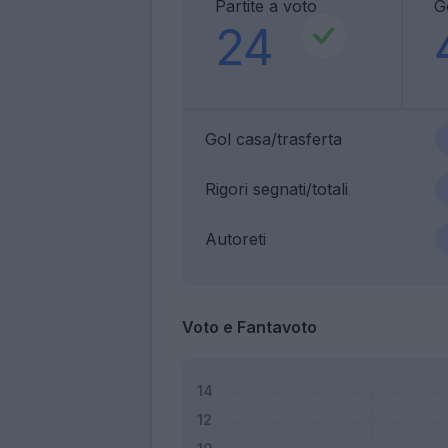
Partite a voto
G
24
Gol casa/trasferta
Rigori segnati/totali
Autoreti
Voto e Fantavoto