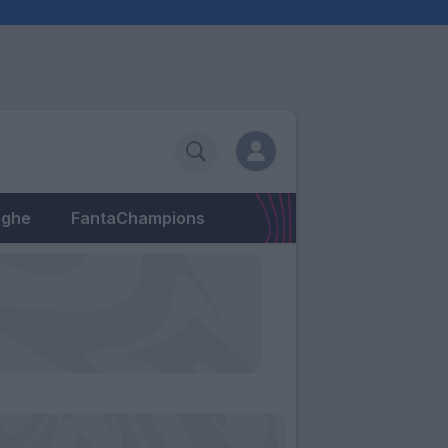
eghe
FantaChampions