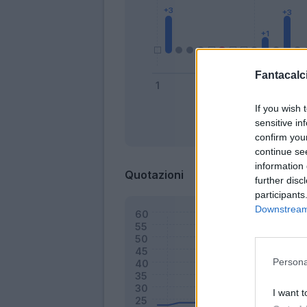
Fantacalci
If you wish 
sensitive in
Bonus
confirm you
continue se
information 
Quotazioni
further disc
participants
Downstream 
Persona
I want t