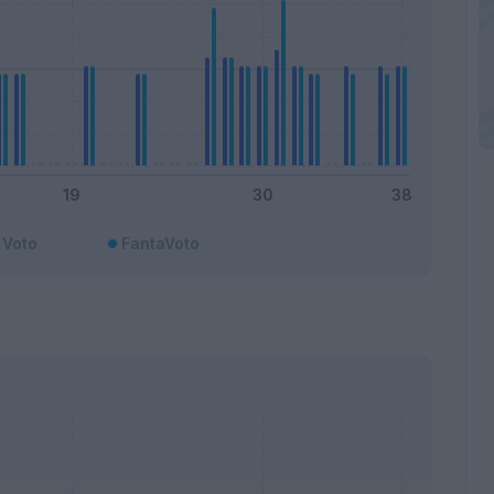
Voto
FantaVoto