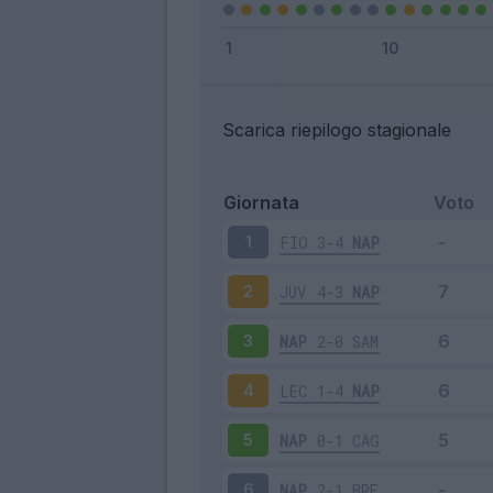
Scarica riepilogo stagionale
Giornata
Voto
FIO
3-4
NAP
1
JUV
4-3
NAP
2
NAP
2-0
SAM
3
LEC
1-4
NAP
4
NAP
0-1
CAG
5
NAP
2-1
BRE
6