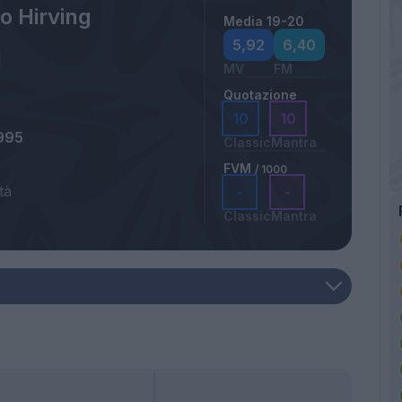
o Hirving
Media 19-20
5,92
6,40
MV
FM
Quotazione
10
10
995
Classic
Mantra
FVM
/ 1000
tà
-
-
Classic
Mantra