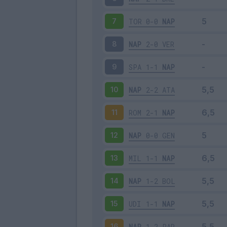
TOR
0-0
NAP
7
NAP
2-0
VER
8
SPA
1-1
NAP
9
NAP
2-2
ATA
10
ROM
2-1
NAP
11
NAP
0-0
GEN
12
MIL
1-1
NAP
13
NAP
1-2
BOL
14
UDI
1-1
NAP
15
NAP
1-2
PAR
16