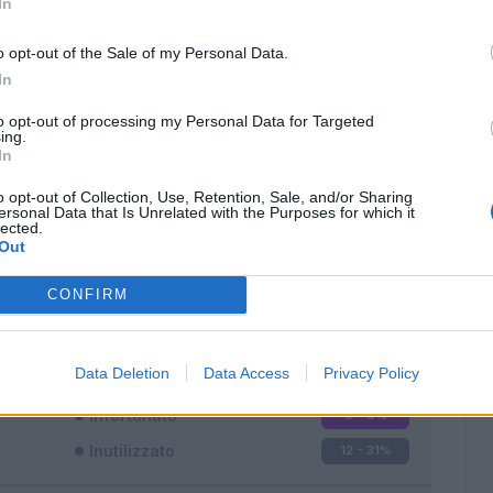
In
o opt-out of the Sale of my Personal Data.
In
to opt-out of processing my Personal Data for Targeted
ing.
In
Classic
Mantra
o opt-out of Collection, Use, Retention, Sale, and/or Sharing
ersonal Data that Is Unrelated with the Purposes for which it
lected.
Out
CONFIRM
Titolare
10 - 26
%
Entrato
16 - 42
%
Data Deletion
Data Access
Privacy Policy
Squalificato
0 - 0
%
Infortunato
0 - 0
%
Inutilizzato
12 - 31
%