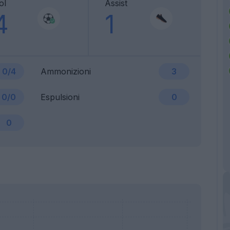
ol
Assist
4
1
0/4
Ammonizioni
3
0/0
Espulsioni
0
0