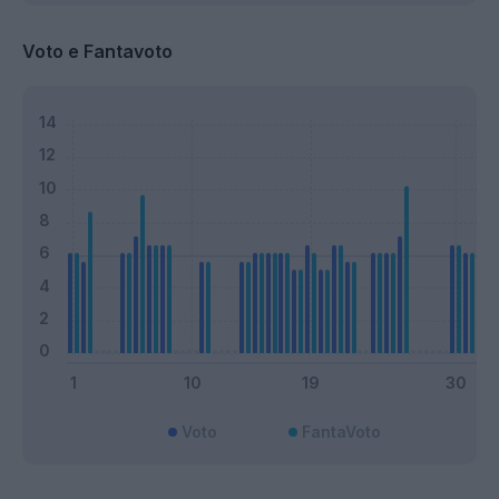
Voto e Fantavoto
Voto
FantaVoto