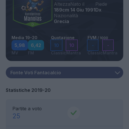
Altezza
Nato il
Piede
189cm
14 Giu 1991
Dx
Nazionalità
Grecia
Media 19-20
Quotazione
FVM
/ 1000
5,98
6,42
10
10
-
-
MV
FM
Classic
Mantra
Classic
Mantra
Statistiche 2019-20
Partite a voto
25