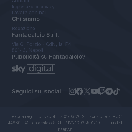
Contatti
Impostazioni privacy
Lavora con noi
Chi siamo
Redazione
Fantacalcio S.r.l.
Via G. Porzio - CdN, Is. F4
80143, Napoli
Pubblicità su Fantacalcio?
Seguici sui social
Testata reg. Trib. Napoli n.7 01/03/2012 - Iscrizione al ROC:
44869 - © Fantacalcio S.R.L. P.IVA 10938501219 - Tutti i diritti
riservati.