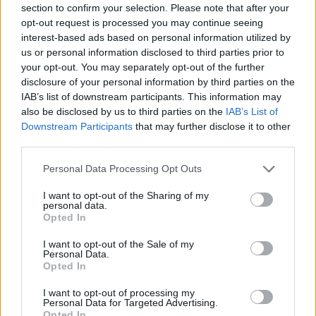
section to confirm your selection. Please note that after your
Entrato
1 - 2
%
opt-out request is processed you may continue seeing
interest-based ads based on personal information utilized by
Squalificato
0 - 0
%
us or personal information disclosed to third parties prior to
Infortunato
0 - 0
%
your opt-out. You may separately opt-out of the further
disclosure of your personal information by third parties on the
Inutilizzato
12 - 31
%
IAB’s list of downstream participants. This information may
also be disclosed by us to third parties on the
IAB’s List of
Downstream Participants
that may further disclose it to other
third parties.
Personal Data Processing Opt Outs
I want to opt-out of the Sharing of my
Scarica riepilogo
personal data.
Scarica
stagionale
Opted In
I want to opt-out of the Sale of my
Giornata
Voto
FV
Entrato
Uscito
Bonus/Malus
Personal Data.
Opted In
FIO
3-4
NAP
1
I want to opt-out of processing my
Personal Data for Targeted Advertising.
JUV
4-3
NAP
2
Opted In