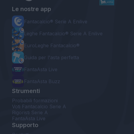
Le nostre app
Fantacalcio® Serie A Enilive
Leghe Fantacalcio® Serie A Enilive
EuroLeghe Fantacalcio®
Guida per l'asta perfetta
FantaAsta Live
FantaAsta Buzz
Strumenti
Probabili formazioni
Voti Fantacalcio Serie A
Rigoristi Serie A
FantaAsta Live
Supporto