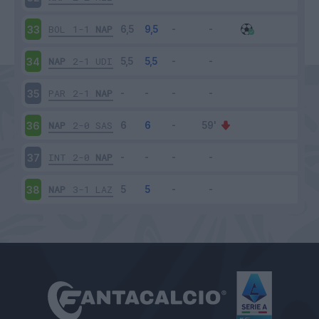
BOL
1-1
NAP
33
NAP
2-1
UDI
34
PAR
2-1
NAP
35
NAP
2-0
SAS
36
INT
2-0
NAP
37
NAP
3-1
LAZ
38