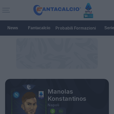
Probabili Formazioni
News
Fantacalcio
Seri
Manolas
Konstantinos
Napoli