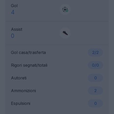
Gol
4
Assist
0
Gol casa/trasferta
2/2
Rigori segnati/totali
0/0
Autoreti
0
Ammonizioni
2
Espulsioni
0