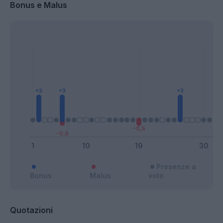
Bonus e Malus
Presenze a
Bonus
Malus
voto
Quotazioni