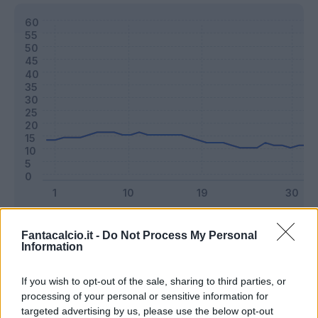
Classic
Mantra
Fantacalcio.it -
Do Not Process My Personal
Information
Riepilogo stagione
If you wish to opt-out of the sale, sharing to third parties, or
processing of your personal or sensitive information for
targeted advertising by us, please use the below opt-out
Titolare
25 - 65
%