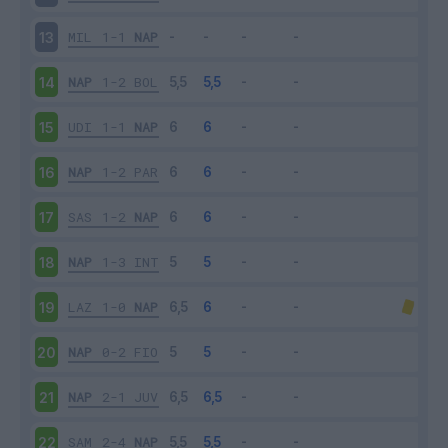
MIL
1-1
NAP
13
NAP
1-2
BOL
14
UDI
1-1
NAP
15
NAP
1-2
PAR
16
SAS
1-2
NAP
17
NAP
1-3
INT
18
LAZ
1-0
NAP
19
NAP
0-2
FIO
20
NAP
2-1
JUV
21
SAM
2-4
NAP
22