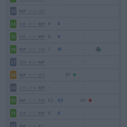
NAP
2-3
LEC
23
CAG
0-1
NAP
24
BRE
1-2
NAP
25
NAP
2-1
TOR
26
VER
0-2
NAP
27
NAP
3-1
SPA
28
ATA
2-0
NAP
29
NAP
2-1
ROM
30
GEN
1-2
NAP
31
NAP
2-2
MIL
32