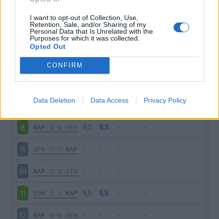
NAP
2-0
SAM
3
I want to opt-out of Collection, Use,
Retention, Sale, and/or Sharing of my
Personal Data that Is Unrelated with the
Purposes for which it was collected.
LEC
1-4
NAP
4
Opted Out
NAP
0-1
CAG
5
CONFIRM
NAP
2-1
BRE
6
Data Deletion
Data Access
Privacy Policy
TOR
0-0
NAP
7
NAP
2-0
VER
8
SPA
1-1
NAP
9
NAP
2-2
ATA
10
ROM
2-1
NAP
11
NAP
0-0
GEN
12