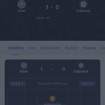
1
-
0
Inter
Udinese
Sensi
44’
Tabellino
Voti
Statistiche
Notizie
Pagelle
As
1
-
0
Inter
Udinese
Giuseppe Meazza
3-4-2-1
3-5-1-1
Handanovic