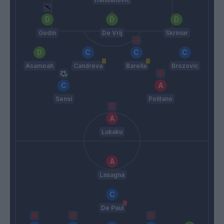
Godin
De Vrij
Skriniar
Asamoah
Candreva
Barella
Brozovic
Sensi
Politano
Lukaku
Lasagna
De Paul