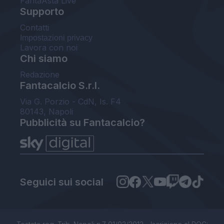
FantaAsta Live
Supporto
Contatti
Impostazioni privacy
Lavora con noi
Chi siamo
Redazione
Fantacalcio S.r.l.
Via G. Porzio - CdN, Is. F4
80143, Napoli
Pubblicità su Fantacalcio?
Seguici sui social