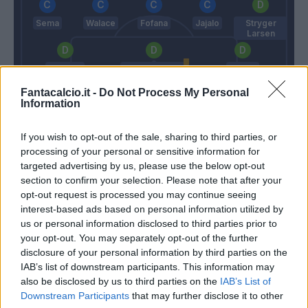
Sema
Walace
Fofana
Jajalo
Stryger
Larsen
De Maio
Rodrigo Becao
Opoku
Fantacalcio.it -
Do Not Process My Personal
Information
Musso
If you wish to opt-out of the sale, sharing to third parties, or
Conte
Tudor
processing of your personal or sensitive information for
targeted advertising by us, please use the below opt-out
section to confirm your selection. Please note that after your
Match terminato
opt-out request is processed you may continue seeing
interest-based ads based on personal information utilized by
us or personal information disclosed to third parties prior to
Pussetto
82’
your opt-out. You may separately opt-out of the further
Sema
disclosure of your personal information by third parties on the
IAB’s list of downstream participants. This information may
Mandragora
also be disclosed by us to third parties on the
IAB’s List of
81’
Walace
Downstream Participants
that may further disclose it to other