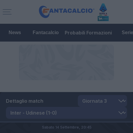
Probabili Formazioni
News
Fantacalcio
Seri
Dettaglio match
Sabato 14 Settembre,
20:45