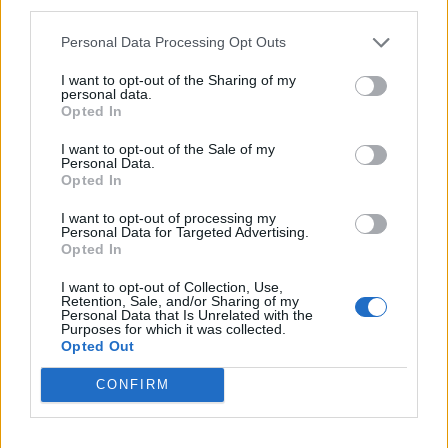
third parties.
Sanchez
79’
Personal Data Processing Opt Outs
Politano
I want to opt-out of the Sharing of my
personal data.
Candreva
78’
Opted In
I want to opt-out of the Sale of my
Barak
Personal Data.
70’
Opted In
Jajalo
I want to opt-out of processing my
Personal Data for Targeted Advertising.
Martinez L.
64’
Opted In
Lukaku
I want to opt-out of Collection, Use,
Retention, Sale, and/or Sharing of my
Gagliardini
46’
Personal Data that Is Unrelated with the
Purposes for which it was collected.
Barella
Opted Out
CONFIRM
Primo tempo