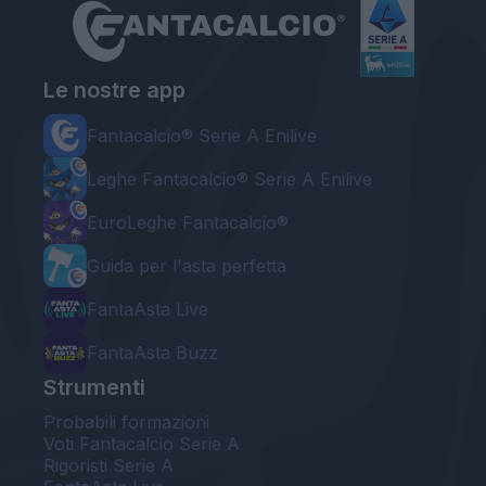
Le nostre app
Fantacalcio® Serie A Enilive
Leghe Fantacalcio® Serie A Enilive
EuroLeghe Fantacalcio®
Guida per l'asta perfetta
FantaAsta Live
FantaAsta Buzz
Strumenti
Probabili formazioni
Voti Fantacalcio Serie A
Rigoristi Serie A