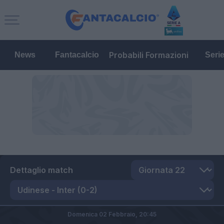
Probabili Formazioni
News
Fantacalcio
Seri
Dettaglio match
Domenica 02 Febbraio,
20:45