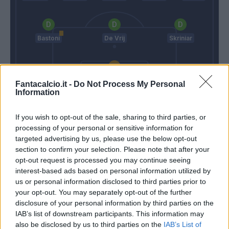
Bastoni
De Vrij
Skriniar
Padelli
Fantacalcio.it -
Do Not Process My Personal
Information
Gotti
Conte
If you wish to opt-out of the sale, sharing to third parties, or
processing of your personal or sensitive information for
Match terminato
targeted advertising by us, please use the below opt-out
section to confirm your selection. Please note that after your
opt-out request is processed you may continue seeing
interest-based ads based on personal information utilized by
Lasagna
87’
us or personal information disclosed to third parties prior to
your opt-out. You may separately opt-out of the further
Teodorczyk
disclosure of your personal information by third parties on the
84’
Fofana
IAB’s list of downstream participants. This information may
also be disclosed by us to third parties on the
IAB’s List of