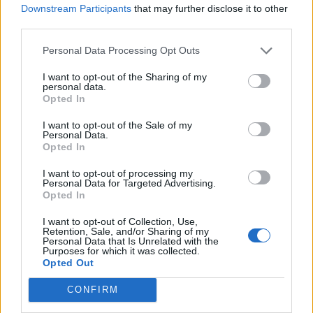
Downstream Participants
that may further disclose it to other
D'ambrosio
83’
third parties.
Moses
Personal Data Processing Opt Outs
Jajalo
73’
I want to opt-out of the Sharing of my
Nuytinck
personal data.
Opted In
Zeegelaar
72’
I want to opt-out of the Sale of my
Sema
Personal Data.
Opted In
Musso
Lukaku
71’
I want to opt-out of processing my
Personal Data for Targeted Advertising.
Opted In
Lukaku
Musso
64’
I want to opt-out of Collection, Use,
Barella
Retention, Sale, and/or Sharing of my
Personal Data that Is Unrelated with the
Purposes for which it was collected.
Brozovic
59’
Opted Out
Eriksen
CONFIRM
Sanchez