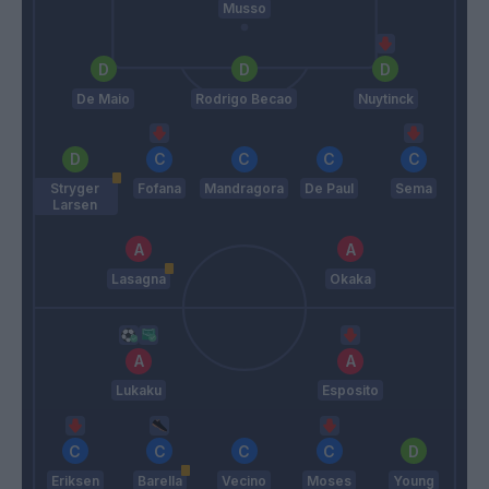
Musso
De Maio
Rodrigo Becao
Nuytinck
Stryger
Fofana
Mandragora
De Paul
Sema
Larsen
Lasagna
Okaka
Lukaku
Esposito
Eriksen
Barella
Vecino
Moses
Young