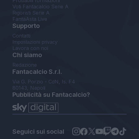
Probabili formazioni
Voti Fantacalcio Serie A
Rigoristi Serie A
FantaAsta Live
Supporto
Contatti
Impostazioni privacy
Lavora con noi
Chi siamo
Redazione
Fantacalcio S.r.l.
Via G. Porzio - CdN, Is. F4
80143, Napoli
Pubblicità su Fantacalcio?
Seguici sui social