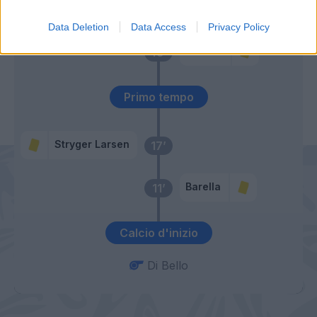
58’
Esposito
Data Deletion
Data Access
Privacy Policy
Bastoni
49’
Primo tempo
Stryger Larsen
17’
Barella
11’
Calcio d'inizio
Di Bello