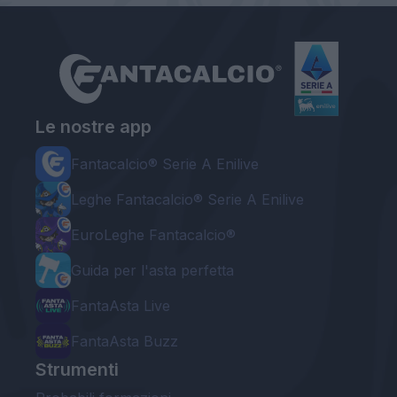
Le nostre app
Fantacalcio® Serie A Enilive
Leghe Fantacalcio® Serie A Enilive
EuroLeghe Fantacalcio®
Guida per l'asta perfetta
FantaAsta Live
FantaAsta Buzz
Strumenti