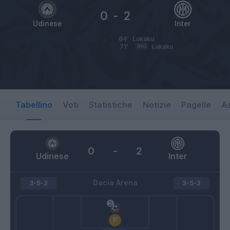
0
-
2
Udinese
Inter
64’
Lukaku
71’
RIG
Lukaku
Tabellino
Voti
Statistiche
Notizie
Pagelle
As
0
-
2
Udinese
Inter
Dacia Arena
3-5-2
3-5-2