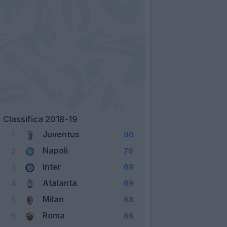
Classifica 2018-19
Juventus
1
90
Napoli
2
79
Inter
3
69
Atalanta
4
69
Milan
5
68
Roma
6
66