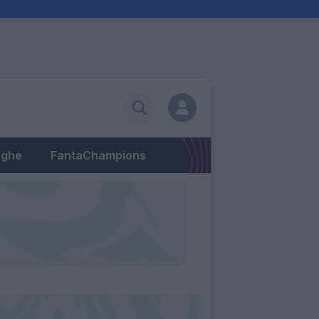
eghe
FantaChampions