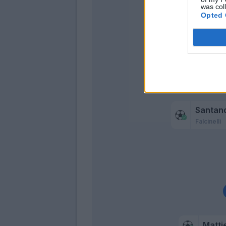
was col
Opted 
Mba
Svan
Santan
Falcinelli
Mattie