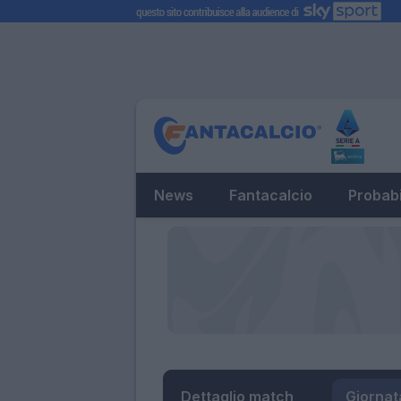
News
Fantacalcio
Probabi
Dettaglio match