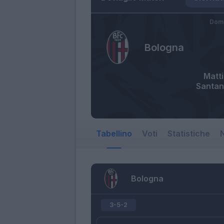
Dome
Bologna
Matti
Santan
Tabellino
Voti
Statistiche
N
Bologna
3-5-2