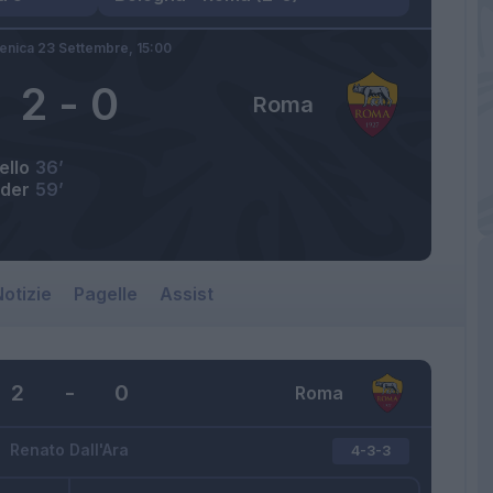
nica 23 Settembre,
15:00
2
-
0
Roma
ello
36’
der
59’
otizie
Pagelle
Assist
2
-
0
Roma
Renato Dall'Ara
4-3-3