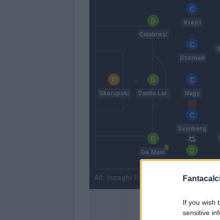
Krejci
Calabresi
S
Dzemaili
Skorupski
Danilo Lar.
Nagy
Svanberg
De Maio
Mattiello
Inzaghi F.
Fantacalci
If you wish 
sensitive in