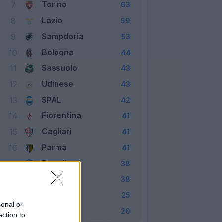
Torino
7
63
Lazio
8
59
Sampdoria
9
53
Bologna
10
44
Sassuolo
11
43
Udinese
12
43
SPAL
13
42
Fiorentina
14
41
Cagliari
15
41
Parma
16
41
Empoli
17
38
Genoa
18
38
Frosinone
19
25
sonal or
Chievo
20
20
ection to