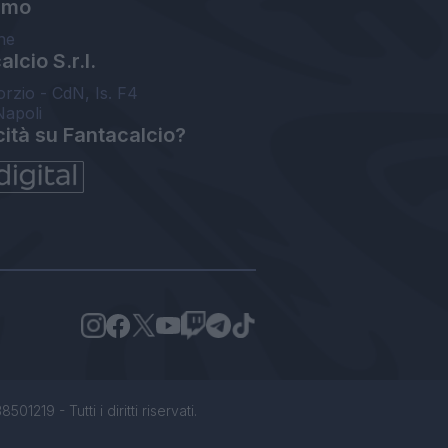
amo
ne
lcio S.r.l.
orzio - CdN, Is. F4
Napoli
cità su Fantacalcio?
1219 - Tutti i diritti riservati.