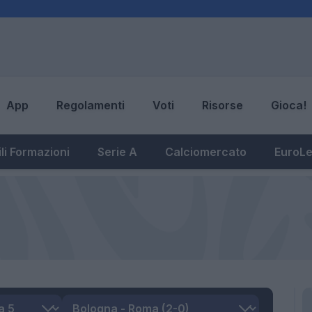
App
Regolamenti
Voti
Risorse
Gioca!
li Formazioni
Serie A
Calciomercato
EuroL