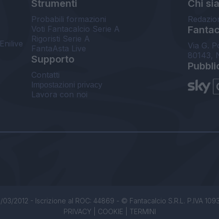
Strumenti
Chi si
Probabili formazioni
Redazio
Voti Fantacalcio Serie A
Fantaca
Rigoristi Serie A
Enilive
Via G. P
FantaAsta Live
80143, 
Supporto
Pubbli
Contatti
Impostazioni privacy
Lavora con noi
/03/2012 - Iscrizione al ROC: 44869 - © Fantacalcio S.R.L. P.IVA 1093850
PRIVACY
|
COOKIE
|
TERMINI