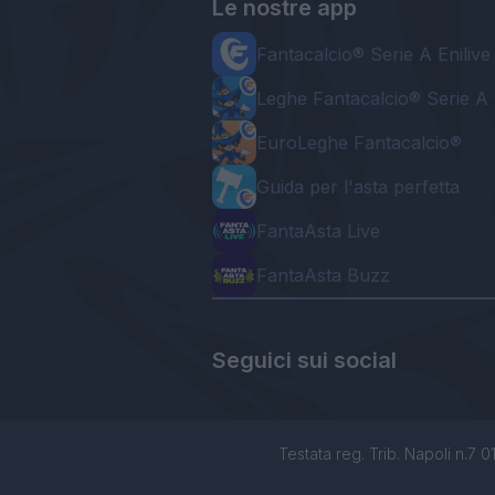
Le nostre app
Fantacalcio® Serie A Enilive
Leghe Fantacalcio® Serie A 
EuroLeghe Fantacalcio®
Guida per l'asta perfetta
FantaAsta Live
FantaAsta Buzz
Seguici sui social
Testata reg. Trib. Napoli n.7 01