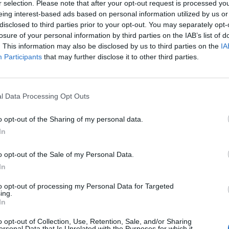
r selection. Please note that after your opt-out request is processed y
eing interest-based ads based on personal information utilized by us or
disclosed to third parties prior to your opt-out. You may separately opt-
aio
93’
losure of your personal information by third parties on the IAB’s list of
. This information may also be disclosed by us to third parties on the
IA
aye
91’
Participants
that may further disclose it to other third parties.
ro
82’
l Data Processing Opt Outs
nder
o opt-out of the Sharing of my personal data.
Pellegrini Lo.
79’
In
kwo
o opt-out of the Sale of my Personal Data.
68’
In
to opt-out of processing my Personal Data for Targeted
Kolarov
ing.
65’
In
Fazio
o opt-out of Collection, Use, Retention, Sale, and/or Sharing
ersonal Data that Is Unrelated with the Purposes for which it