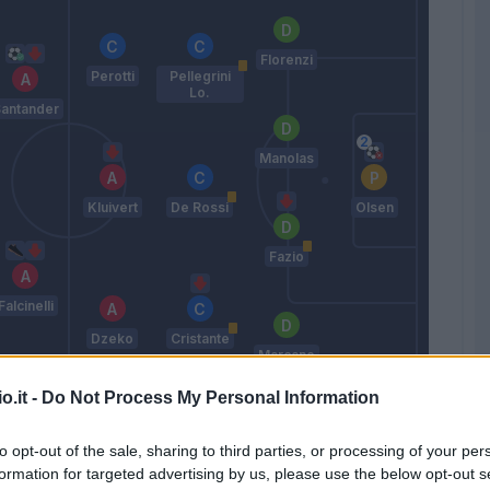
Florenzi
Perotti
Pellegrini
Lo.
antander
Manolas
Kluivert
De Rossi
Olsen
Fazio
Falcinelli
Dzeko
Cristante
Marcano
Di Francesco
o.it -
Do Not Process My Personal Information
to opt-out of the sale, sharing to third parties, or processing of your per
Match terminato
formation for targeted advertising by us, please use the below opt-out s