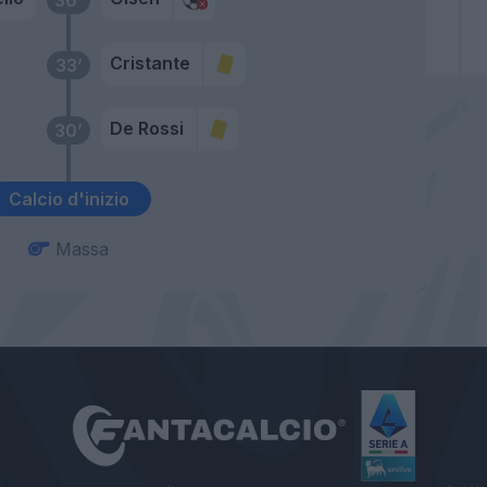
Cristante
33’
De Rossi
30’
Calcio d'inizio
Massa