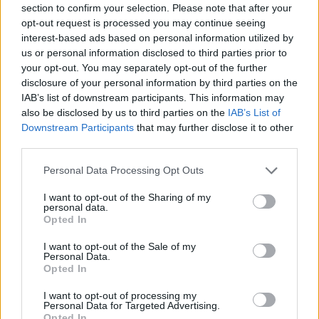
section to confirm your selection. Please note that after your
Entrato
3 - 7
%
opt-out request is processed you may continue seeing
interest-based ads based on personal information utilized by
Squalificato
0 - 0
%
us or personal information disclosed to third parties prior to
Infortunato
0 - 0
%
your opt-out. You may separately opt-out of the further
disclosure of your personal information by third parties on the
Inutilizzato
4 - 10
%
IAB’s list of downstream participants. This information may
also be disclosed by us to third parties on the
IAB’s List of
Downstream Participants
that may further disclose it to other
third parties.
Personal Data Processing Opt Outs
I want to opt-out of the Sharing of my
Scarica riepilogo
personal data.
Scarica
stagionale
Opted In
I want to opt-out of the Sale of my
Giornata
Voto
FV
Entrato
Uscito
Bonus/Malus
Personal Data.
Opted In
TOR
0-1
ROM
1
I want to opt-out of processing my
Personal Data for Targeted Advertising.
ROM
3-3
ATA
2
Opted In