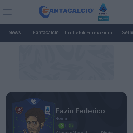
Probabili Formazioni
News
Fantacalcio
Seri
Fazio Federico
Roma