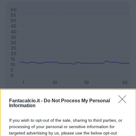
Classic
Mantra
Fantacalcio.it -
Do Not Process My Personal
Information
Riepilogo stagione
If you wish to opt-out of the sale, sharing to third parties, or
processing of your personal or sensitive information for
targeted advertising by us, please use the below opt-out
Titolare
31 - 81
%