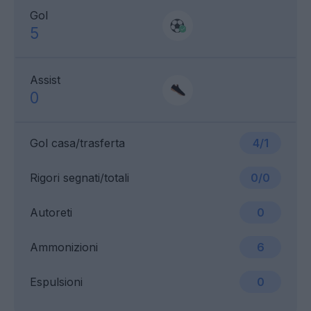
Gol
5
Assist
0
Gol casa/trasferta
4/1
Rigori segnati/totali
0/0
Autoreti
0
Ammonizioni
6
Espulsioni
0