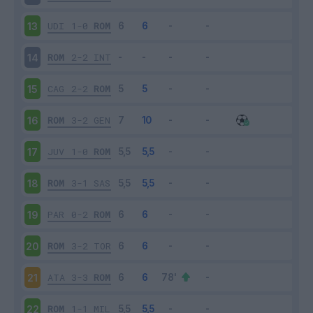
UDI
1-0
ROM
13
ROM
2-2
INT
14
CAG
2-2
ROM
15
ROM
3-2
GEN
16
JUV
1-0
ROM
17
ROM
3-1
SAS
18
PAR
0-2
ROM
19
ROM
3-2
TOR
20
ATA
3-3
ROM
21
ROM
1-1
MIL
22