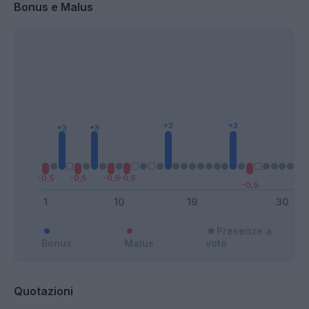
Bonus e Malus
Presenze a
Bonus
Malus
voto
Quotazioni