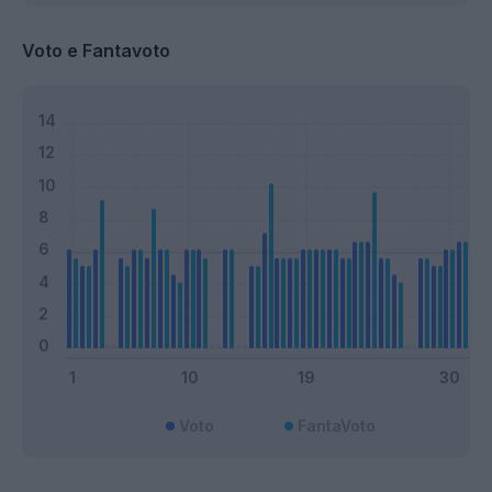
Voto e Fantavoto
Voto
FantaVoto