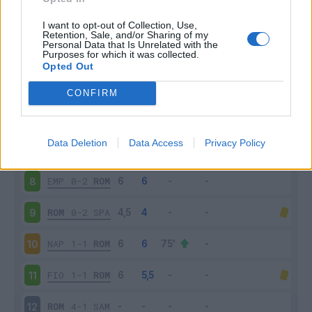
MIL
2-1
ROM
3
I want to opt-out of Collection, Use,
Retention, Sale, and/or Sharing of my
Personal Data that Is Unrelated with the
Purposes for which it was collected.
ROM
2-2
CHI
4
Opted Out
BOL
2-0
ROM
5
CONFIRM
ROM
4-0
FRO
6
Data Deletion
Data Access
Privacy Policy
ROM
3-1
LAZ
7
EMP
0-2
ROM
8
ROM
0-2
SPA
9
NAP
1-1
ROM
10
FIO
1-1
ROM
11
ROM
4-1
SAM
12