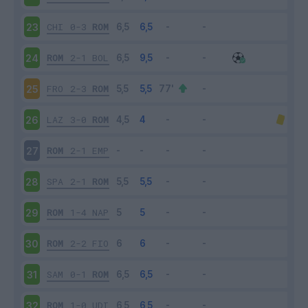
CHI
0-3
ROM
23
ROM
2-1
BOL
24
FRO
2-3
ROM
25
LAZ
3-0
ROM
26
ROM
2-1
EMP
27
SPA
2-1
ROM
28
ROM
1-4
NAP
29
ROM
2-2
FIO
30
SAM
0-1
ROM
31
ROM
1-0
UDI
32