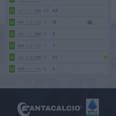
INT
1-1
ROM
33
ROM
3-0
CAG
34
GEN
1-1
ROM
35
ROM
2-0
JUV
36
SAS
0-0
ROM
37
ROM
2-1
PAR
38