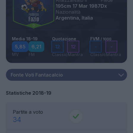
Altezza
Nato il
Piede
195cm
17 Mar 1987
Dx
Nazionalità
Argentina, Italia
Media 18-19
Quotazione
FVM
/ 1000
5,85
6,21
12
12
-
-
MV
FM
Classic
Mantra
Classic
Mantra
Statistiche 2018-19
Partite a voto
34