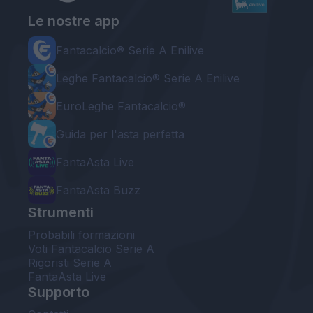
Le nostre app
Fantacalcio® Serie A Enilive
Leghe Fantacalcio® Serie A Enilive
EuroLeghe Fantacalcio®
Guida per l'asta perfetta
FantaAsta Live
FantaAsta Buzz
Strumenti
Probabili formazioni
Voti Fantacalcio Serie A
Rigoristi Serie A
FantaAsta Live
Supporto