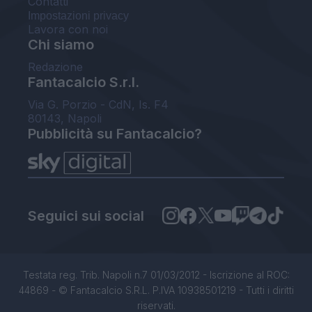
Contatti
Impostazioni privacy
Lavora con noi
Chi siamo
Redazione
Fantacalcio S.r.l.
Via G. Porzio - CdN, Is. F4
80143, Napoli
Pubblicità su Fantacalcio?
Seguici sui social
Testata reg. Trib. Napoli n.7 01/03/2012 - Iscrizione al ROC:
44869 - © Fantacalcio S.R.L. P.IVA 10938501219 - Tutti i diritti
riservati.