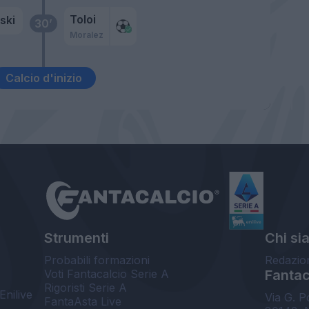
Toloi
ski
30’
Moralez
Calcio d'inizio
Strumenti
Chi si
Probabili formazioni
Redazio
Voti Fantacalcio Serie A
Fantaca
Rigoristi Serie A
Enilive
Via G. P
FantaAsta Live