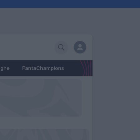
eghe
FantaChampions