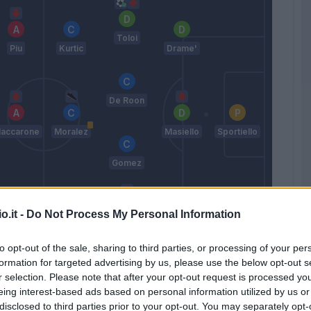
Toloi
Piu
Kurtic
Drame'
De Roon
accarone
Moralez
Masiello
Sportiello
Gomez
o.it -
Do Not Process My Personal Information
Saponara
Pinilla
Paletta
Grassi
to opt-out of the sale, sharing to third parties, or processing of your per
Reja
formation for targeted advertising by us, please use the below opt-out s
r selection. Please note that after your opt-out request is processed y
eing interest-based ads based on personal information utilized by us or
Match terminato
disclosed to third parties prior to your opt-out. You may separately opt-