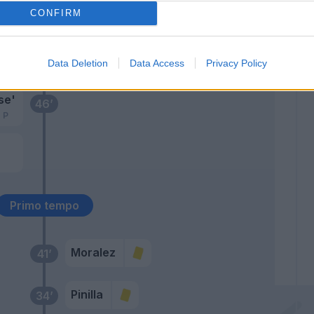
Migliaccio
58’
CONFIRM
Grassi
Grassi
48’
Data Deletion
Data Access
Privacy Policy
se'
46’
 P
Primo tempo
Moralez
41’
Pinilla
34’