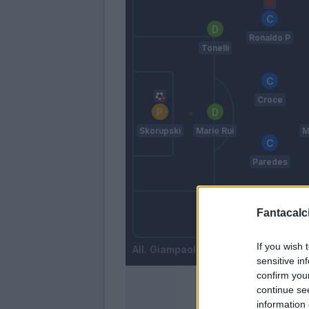
Ronaldo P
Tonelli
Croce
Skorupski
Mario Rui
M
Paredes
Fantacalci
Costa
Zambelli
If you wish 
Giampaolo
sensitive in
confirm you
continue se
information 