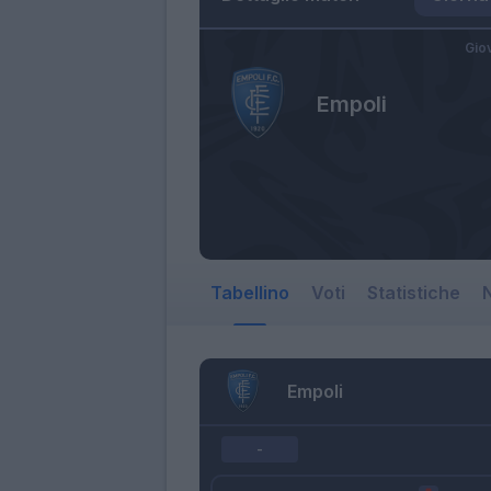
Gio
Empoli
Tabellino
Voti
Statistiche
N
Empoli
-