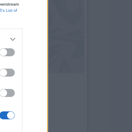
 downstream
B’s List of