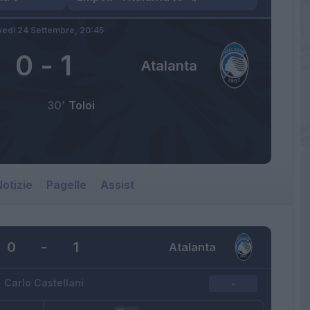
vedì 24 Settembre,
20:45
0
-
1
Atalanta
30’
Toloi
otizie
Pagelle
Assist
0
-
1
Atalanta
Carlo Castellani
-