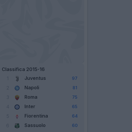
Classifica 2015-16
Juventus
1
97
Napoli
2
81
Roma
3
75
Inter
4
65
Fiorentina
5
64
Sassuolo
6
60