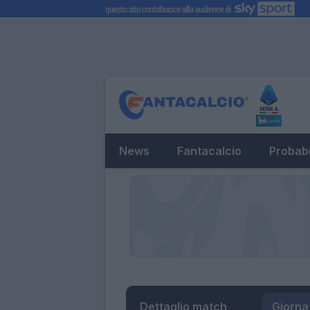
News
Fantacalcio
Probabi
Dettaglio match