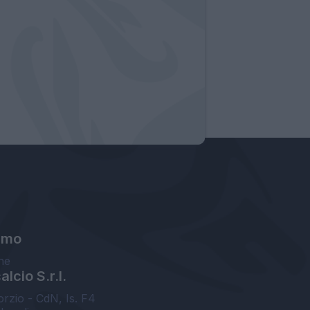
amo
ne
lcio S.r.l.
orzio - CdN, Is. F4