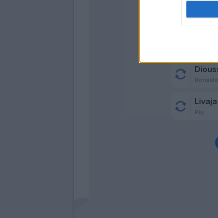
Dious
Ronaldo
Livaja
Piu