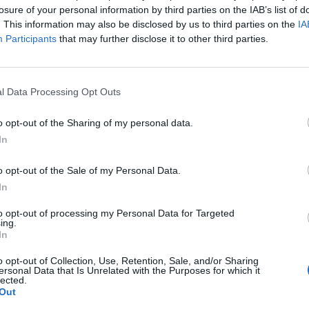
losure of your personal information by third parties on the IAB’s list of
. This information may also be disclosed by us to third parties on the
IA
Bellini
89’
Participants
that may further disclose it to other third parties.
se'
87’
l Data Processing Opt Outs
Stendardo
86’
o opt-out of the Sharing of my personal data.
Toloi
In
ara
85’
o opt-out of the Sale of my Personal Data.
In
lli
79’
to opt-out of processing my Personal Data for Targeted
ing.
e
In
Bellini
o opt-out of Collection, Use, Retention, Sale, and/or Sharing
64’
ersonal Data that Is Unrelated with the Purposes for which it
Masiello
lected.
Out