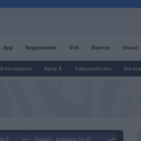
App
Regolamenti
Voti
Risorse
Gioca!
li Formazioni
Serie A
Calciomercato
EuroL