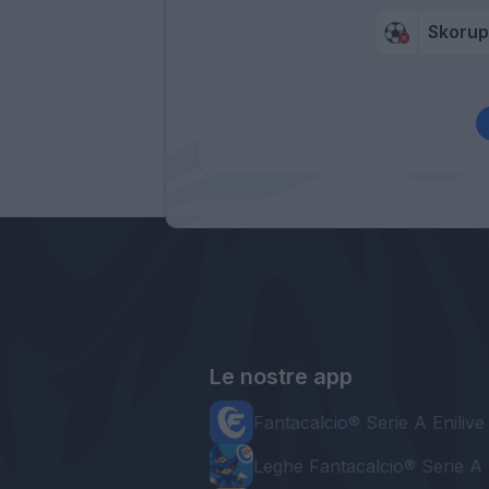
Skorup
Le nostre app
Fantacalcio® Serie A Enilive
Leghe Fantacalcio® Serie A 