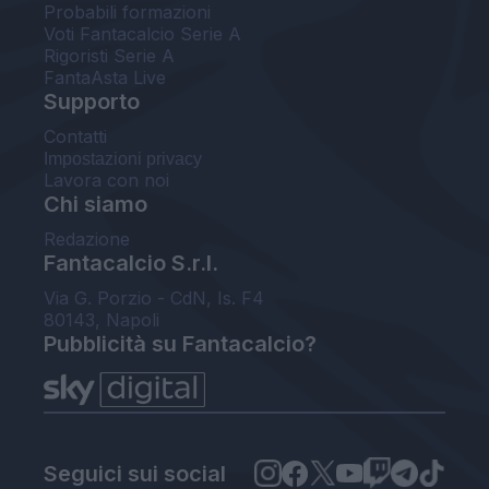
Probabili formazioni
Voti Fantacalcio Serie A
Rigoristi Serie A
FantaAsta Live
Supporto
Contatti
Impostazioni privacy
Lavora con noi
Chi siamo
Redazione
Fantacalcio S.r.l.
Via G. Porzio - CdN, Is. F4
80143, Napoli
Pubblicità su Fantacalcio?
Seguici sui social