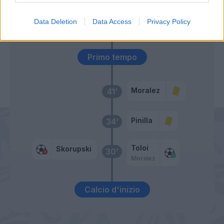
Livaja
Data Deletion
Data Access
Privacy Policy
Piu
Primo tempo
Moralez
41’
Pinilla
34’
Toloi
Skorupski
30’
Moralez
Calcio d'inizio