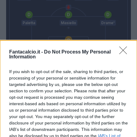
Paletta
Masiello
Drame'
Sportiello
Fantacalcio.it -
Do Not Process My Personal
Information
Giampaolo
Reja
If you wish to opt-out of the sale, sharing to third parties, or
processing of your personal or sensitive information for
Match terminato
targeted advertising by us, please use the below opt-out
section to confirm your selection. Please note that after your
opt-out request is processed you may continue seeing
Bellini
89’
interest-based ads based on personal information utilized by
us or personal information disclosed to third parties prior to
your opt-out. You may separately opt-out of the further
Diousse'
87’
disclosure of your personal information by third parties on the
IAB’s list of downstream participants. This information may
also be disclosed by us to third parties on the
IAB’s List of