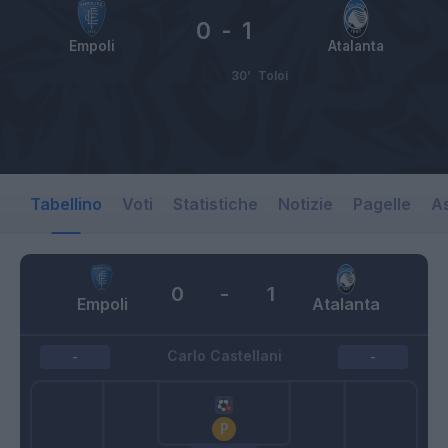
0
-
1
Empoli
Atalanta
30’
Toloi
Tabellino
Voti
Statistiche
Notizie
Pagelle
As
0
-
1
Empoli
Atalanta
Carlo Castellani
-
-