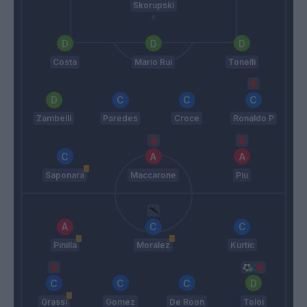
Skorupski
Costa
Mario Rui
Tonelli
Zambelli
Paredes
Croce
Ronaldo P
Saponara
Maccarone
Piu
Pinilla
Moralez
Kurtic
Grassi
Gomez
De Roon
Toloi