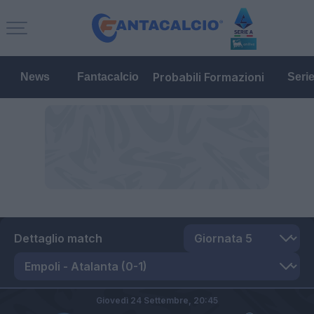
Probabili Formazioni
News
Fantacalcio
Seri
Dettaglio match
Giovedì 24 Settembre,
20:45