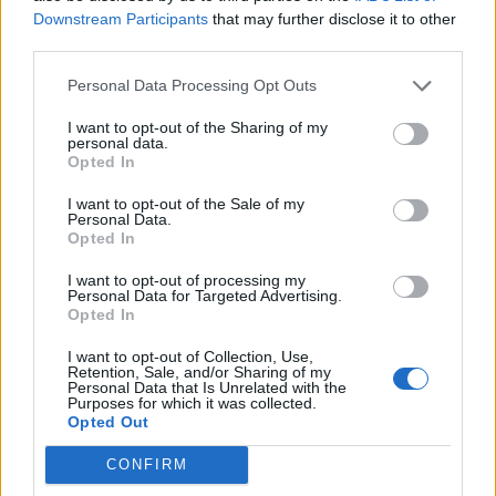
Stendardo
86’
Downstream Participants
that may further disclose it to other
Toloi
third parties.
Personal Data Processing Opt Outs
Saponara
85’
I want to opt-out of the Sharing of my
personal data.
Pucciarelli
79’
Opted In
Maccarone
I want to opt-out of the Sale of my
Personal Data.
Bellini
Opted In
64’
Masiello
I want to opt-out of processing my
Personal Data for Targeted Advertising.
Migliaccio
Opted In
58’
Grassi
I want to opt-out of Collection, Use,
Retention, Sale, and/or Sharing of my
Personal Data that Is Unrelated with the
Grassi
48’
Purposes for which it was collected.
Opted Out
Diousse'
CONFIRM
46’
Ronaldo P