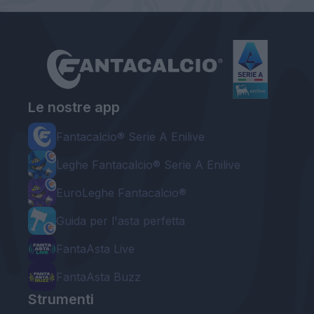
Le nostre app
Fantacalcio® Serie A Enilive
Leghe Fantacalcio® Serie A Enilive
EuroLeghe Fantacalcio®
Guida per l'asta perfetta
FantaAsta Live
FantaAsta Buzz
Strumenti