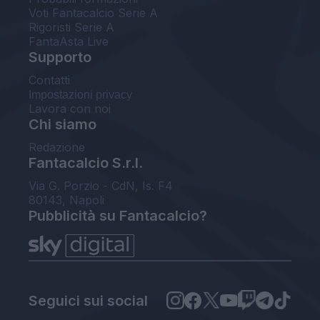
Voti Fantacalcio Serie A
Rigoristi Serie A
FantaAsta Live
Supporto
Contatti
Impostazioni privacy
Lavora con noi
Chi siamo
Redazione
Fantacalcio S.r.l.
Via G. Porzio - CdN, Is. F4
80143, Napoli
Pubblicità su Fantacalcio?
Seguici sui social