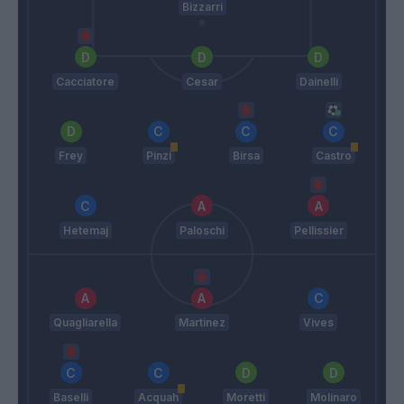
Bizzarri
Cacciatore
Cesar
Dainelli
Frey
Pinzi
Birsa
Castro
Hetemaj
Paloschi
Pellissier
Quagliarella
Martinez
Vives
Baselli
Acquah
Moretti
Molinaro