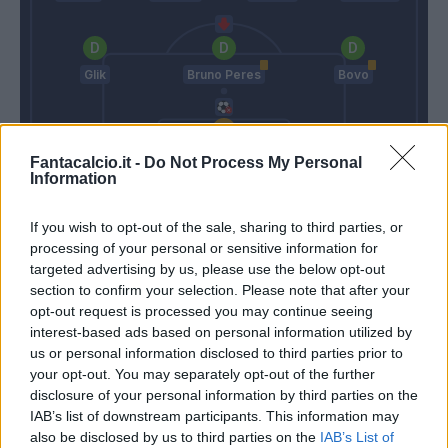
Glik
Bruno Peres
Bovo
Padelli
Fantacalcio.it -
Do Not Process My Personal
Information
Maraner
Ventura
If you wish to opt-out of the sale, sharing to third parties, or
processing of your personal or sensitive information for
Match terminato
targeted advertising by us, please use the below opt-out
section to confirm your selection. Please note that after your
opt-out request is processed you may continue seeing
interest-based ads based on personal information utilized by
Bovo
87’
us or personal information disclosed to third parties prior to
your opt-out. You may separately opt-out of the further
disclosure of your personal information by third parties on the
Gobbi
85’
IAB’s list of downstream participants. This information may
also be disclosed by us to third parties on the
IAB’s List of