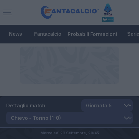
Probabili Formazioni
News
Fantacalcio
Seri
Dettaglio match
Mercoledì 23 Settembre,
20:45