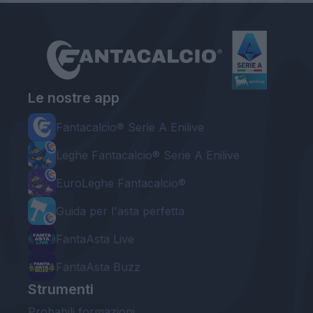
Le nostre app
Fantacalcio® Serie A Enilive
Leghe Fantacalcio® Serie A Enilive
EuroLeghe Fantacalcio®
Guida per l'asta perfetta
FantaAsta Live
FantaAsta Buzz
Strumenti
Probabili formazioni