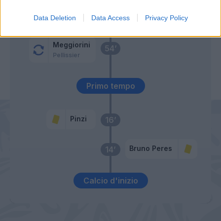
Gobbi
66’
Data Deletion
Data Access
Privacy Policy
Cacciatore
Meggiorini
54’
Pellissier
Primo tempo
Pinzi
16’
Bruno Peres
14’
Calcio d'inizio