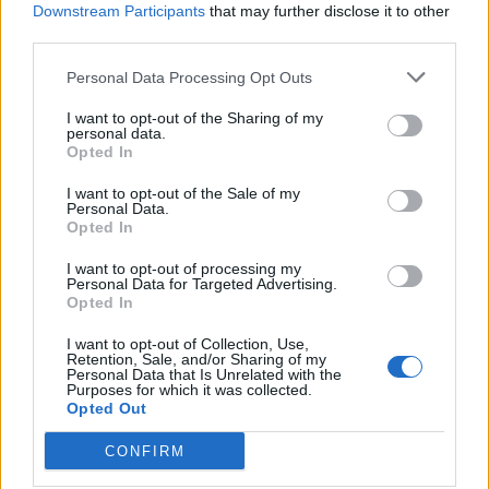
Castro
82’
Downstream Participants
that may further disclose it to other
third parties.
Zappacosta
80’
Personal Data Processing Opt Outs
Bruno Peres
I want to opt-out of the Sharing of my
personal data.
Benassi
Opted In
Baselli
I want to opt-out of the Sale of my
Personal Data.
Rigoni N
79’
Opted In
Birsa
I want to opt-out of processing my
Personal Data for Targeted Advertising.
Castro
Padelli
Opted In
75’
I want to opt-out of Collection, Use,
Retention, Sale, and/or Sharing of my
Acquah
72’
Personal Data that Is Unrelated with the
Purposes for which it was collected.
Opted Out
Belotti
69’
CONFIRM
Martinez