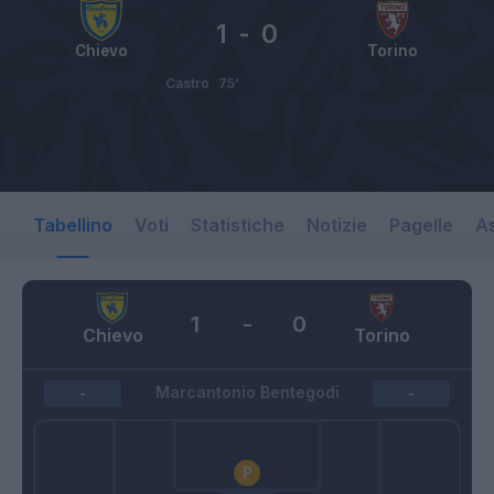
1
-
0
Chievo
Torino
Castro
75’
Tabellino
Voti
Statistiche
Notizie
Pagelle
As
1
-
0
Chievo
Torino
Marcantonio Bentegodi
-
-