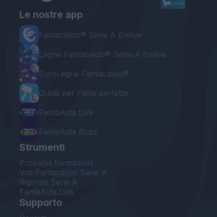
Le nostre app
Fantacalcio® Serie A Enilive
Leghe Fantacalcio® Serie A Enilive
EuroLeghe Fantacalcio®
Guida per l'asta perfetta
FantaAsta Live
FantaAsta Buzz
Strumenti
Probabili formazioni
Voti Fantacalcio Serie A
Rigoristi Serie A
FantaAsta Live
Supporto