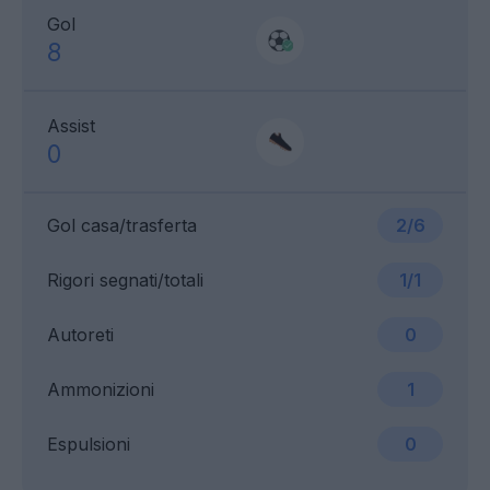
Gol
8
Assist
0
Gol casa/trasferta
2/6
Rigori segnati/totali
1/1
Autoreti
0
Ammonizioni
1
Espulsioni
0