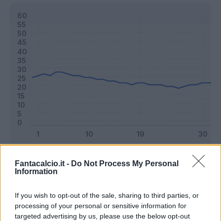
Classic
Mantra
Fantacalcio.it -
Do Not Process My Personal
Information
Riepilogo stagione
If you wish to opt-out of the sale, sharing to third parties, or
processing of your personal or sensitive information for
targeted advertising by us, please use the below opt-out
Titolare
29 - 76
%