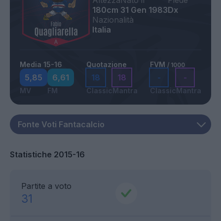
Altezza
Nato il
Piede
180cm
31 Gen 1983
Dx
Nazionalità
Italia
Media 15-16
Quotazione
FVM
/ 1000
5,85
6,61
18
18
-
-
MV
FM
Classic
Mantra
Classic
Mantra
Statistiche 2015-16
Partite a voto
31