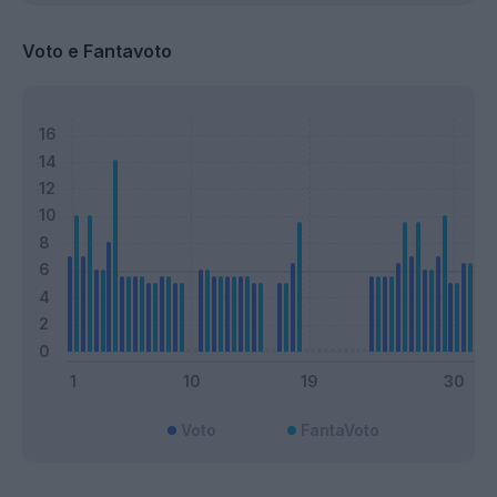
Voto e Fantavoto
Voto
FantaVoto