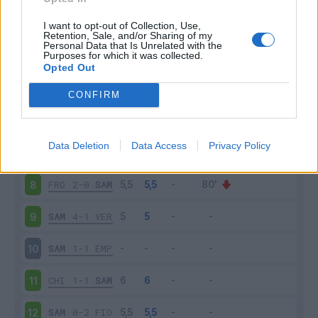
SAM
3-3
BOL
3
I want to opt-out of Collection, Use,
Retention, Sale, and/or Sharing of my
Personal Data that Is Unrelated with the
Purposes for which it was collected.
TOR
2-0
SAM
4
Opted Out
SAM
2-1
ROM
5
CONFIRM
ATA
2-1
SAM
6
Data Deletion
Data Access
Privacy Policy
SAM
1-1
INT
7
FRO
2-0
SAM
8
SAM
4-1
VER
9
SAM
1-1
EMP
10
CHI
1-1
SAM
11
SAM
0-2
FIO
12