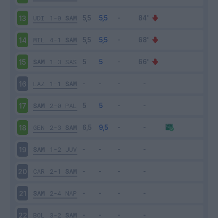
UDI
1-0
SAM
13
MIL
4-1
SAM
14
SAM
1-3
SAS
15
LAZ
1-1
SAM
16
SAM
2-0
PAL
17
GEN
2-3
SAM
18
SAM
1-2
JUV
19
CAR
2-1
SAM
20
SAM
2-4
NAP
21
BOL
3-2
SAM
22