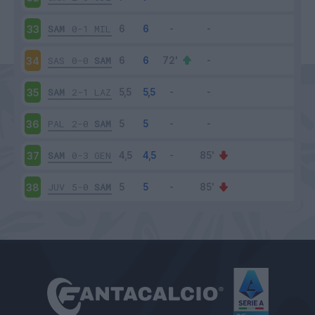
SAM
0-1
MIL
33
SAS
0-0
SAM
34
SAM
2-1
LAZ
35
PAL
2-0
SAM
36
SAM
0-3
GEN
37
JUV
5-0
SAM
38