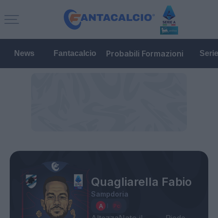
Probabili Formazioni
News
Fantacalcio
Seri
Quagliarella Fabio
Sampdoria