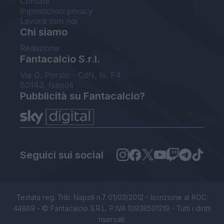
Contatti
Impostazioni privacy
Lavora con noi
Chi siamo
Redazione
Fantacalcio S.r.l.
Via G. Porzio - CdN, Is. F4
80143, Napoli
Pubblicità su Fantacalcio?
Seguici sui social
Testata reg. Trib. Napoli n.7 01/03/2012 - Iscrizione al ROC:
44869 - © Fantacalcio S.R.L. P.IVA 10938501219 - Tutti i diritti
riservati.