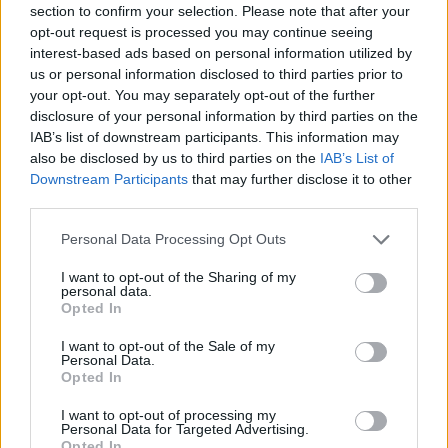
section to confirm your selection. Please note that after your
Entrato
3 - 7
%
opt-out request is processed you may continue seeing
interest-based ads based on personal information utilized by
Squalificato
0 - 0
%
us or personal information disclosed to third parties prior to
Infortunato
0 - 0
%
your opt-out. You may separately opt-out of the further
disclosure of your personal information by third parties on the
Inutilizzato
6 - 15
%
IAB’s list of downstream participants. This information may
also be disclosed by us to third parties on the
IAB’s List of
Downstream Participants
that may further disclose it to other
third parties.
Personal Data Processing Opt Outs
I want to opt-out of the Sharing of my
Scarica riepilogo
personal data.
Scarica
stagionale
Opted In
I want to opt-out of the Sale of my
Giornata
Voto
FV
Entrato
Uscito
Bonus/Malus
Personal Data.
Opted In
SAM
5-2
CAR
1
I want to opt-out of processing my
Personal Data for Targeted Advertising.
NAP
3-4
SAM
2
Opted In