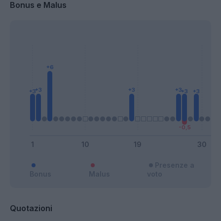
Bonus e Malus
Presenze a
Bonus
Malus
voto
Quotazioni