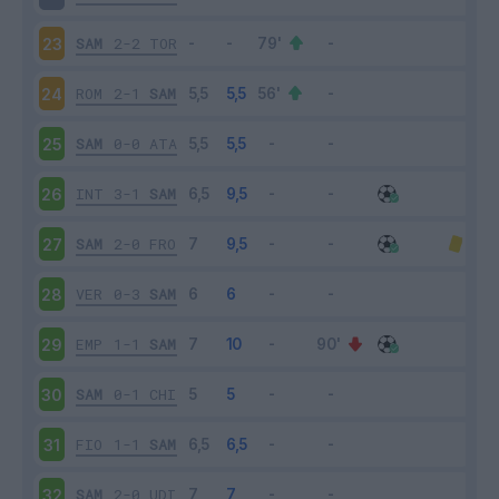
SAM
2-2
TOR
23
ROM
2-1
SAM
24
SAM
0-0
ATA
25
INT
3-1
SAM
26
SAM
2-0
FRO
27
VER
0-3
SAM
28
EMP
1-1
SAM
29
SAM
0-1
CHI
30
FIO
1-1
SAM
31
SAM
2-0
UDI
32