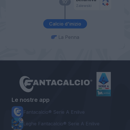
10’
Zalewski
Calcio d'inizio
La Penna
Le nostre app
Fantacalcio® Serie A Enilive
Leghe Fantacalcio® Serie A Enilive