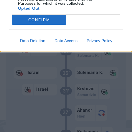
Purposes for which it was collected.
Adams C.
Opted Out
Aboukhlal
CONFIRM
Primo tempo
Data Deletion
Data Access
Privacy Policy
Krstovic
Israel
38’
Sulemana K.
Israel
Sulemana K.
35’
Krstovic
Israel
31’
Samardzic
Ahanor
27’
Hien
Bellanova