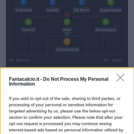
Zalewski
Pasalic
De Roon
Zappacosta
Djimsiti
Hien
Kossounou
Carnesecchi
Baroni
Juric
Fantacalcio.it -
Do Not Process My Personal
Match terminato
Information
If you wish to opt-out of the sale, sharing to third parties, or
90’
processing of your personal or sensitive information for
targeted advertising by us, please use the below opt-out
Musah
87’
section to confirm your selection. Please note that after your
De Roon
opt-out request is processed you may continue seeing
interest-based ads based on personal information utilized by