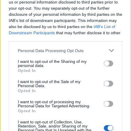
Lookman
us or personal information disclosed to third parties prior to
86’
Sulemana K.
your opt-out. You may separately opt-out of the further
disclosure of your personal information by third parties on the
Maldini
IAB’s list of downstream participants. This information may
Krstovic
also be disclosed by us to third parties on the
IAB’s List of
Downstream Participants
that may further disclose it to other
third parties.
Anjorin
81’
Vlasic
Personal Data Processing Opt Outs
I want to opt-out of the Sharing of my
Zapata D.
Carnesecchi
73’
personal data.
Opted In
Zapata D.
69’
I want to opt-out of the Sale of my
Personal Data.
Simeone
Opted In
Tameze
I want to opt-out of processing my
46’
Personal Data for Targeted Advertising.
Maripan
Opted In
Casadei
I want to opt-out of Collection, Use,
Ilic
Retention, Sale, and/or Sharing of my
Personal Data that Is Unrelated with the