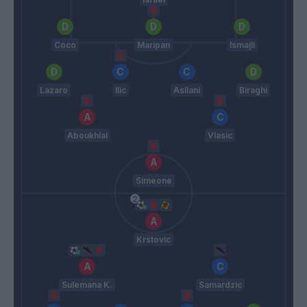
Coco
Maripan
Ismajli
Lazaro
Ilic
Asllani
Biraghi
Aboukhlal
Vlasic
Simeone
Krstovic
Sulemana K.
Samardzic