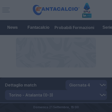
Probabili Formazioni
News
Fantacalcio
Seri
Dettaglio match
Domenica 21 Settembre,
15:00