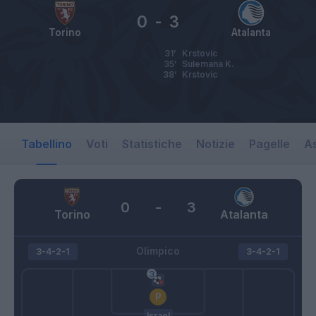
0
-
3
Torino
Atalanta
31’
Krstovic
35’
Sulemana K.
38’
Krstovic
Tabellino
Voti
Statistiche
Notizie
Pagelle
As
0
-
3
Torino
Atalanta
Olimpico
3-4-2-1
3-4-2-1
Israel