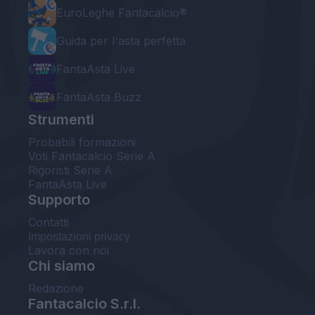
EuroLeghe Fantacalcio®
Guida per l'asta perfetta
FantaAsta Live
FantaAsta Buzz
Strumenti
Probabili formazioni
Voti Fantacalcio Serie A
Rigoristi Serie A
FantaAsta Live
Supporto
Contatti
Impostazioni privacy
Lavora con noi
Chi siamo
Redazione
Fantacalcio S.r.l.