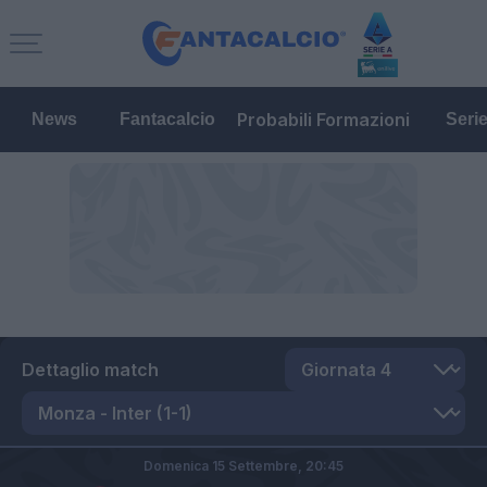
Probabili Formazioni
News
Fantacalcio
Seri
Dettaglio match
Domenica 15 Settembre,
20:45