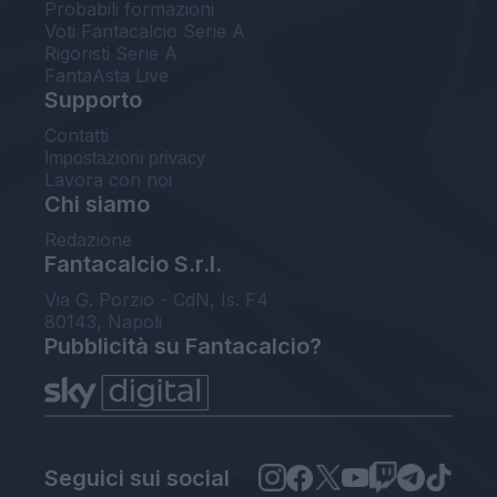
Probabili formazioni
Voti Fantacalcio Serie A
Rigoristi Serie A
FantaAsta Live
Supporto
Contatti
Impostazioni privacy
Lavora con noi
Chi siamo
Redazione
Fantacalcio S.r.l.
Via G. Porzio - CdN, Is. F4
80143, Napoli
Pubblicità su Fantacalcio?
Seguici sui social