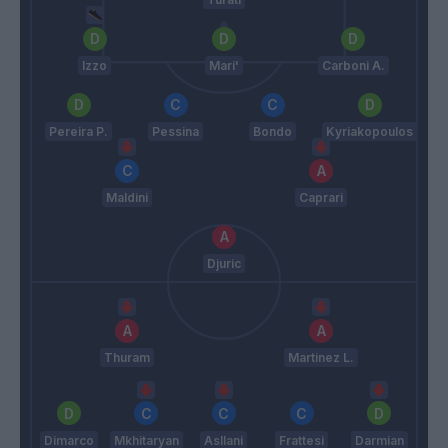
Izzo
Mari'
Carboni A.
Pereira P.
Pessina
Bondo
Kyriakopoulos
Maldini
Caprari
Djuric
Thuram
Martinez L.
Dimarco
Mkhitaryan
Asllani
Frattesi
Darmian