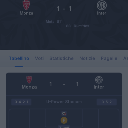
1
-
1
Monza
Inter
Mota
81’
88’
Dumfries
Tabellino
Voti
Statistiche
Notizie
Pagelle
As
1
-
1
Monza
Inter
U-Power Stadium
3-4-2-1
3-5-2
Turati