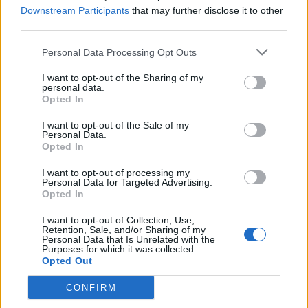
Carlos Augusto
Downstream Participants
that may further disclose it to other
third parties.
Mota
86’
Personal Data Processing Opt Outs
I want to opt-out of the Sharing of my
Mota
Sommer
personal data.
81’
Opted In
Izzo
I want to opt-out of the Sale of my
Correa
Personal Data.
74’
Opted In
Asllani
I want to opt-out of processing my
Arnautovic
Personal Data for Targeted Advertising.
Thuram
Opted In
I want to opt-out of Collection, Use,
Bianco
Retention, Sale, and/or Sharing of my
72’
Personal Data that Is Unrelated with the
Maldini
Purposes for which it was collected.
Opted Out
Mota
Dumfries
62’
CONFIRM
Caprari