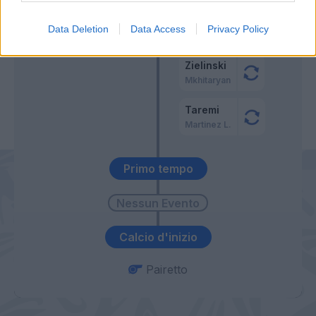
Dumfries
56’
Data Deletion
Data Access
Privacy Policy
Darmian
Zielinski
Mkhitaryan
Taremi
Martinez L.
Primo tempo
Calcio d'inizio
Pairetto