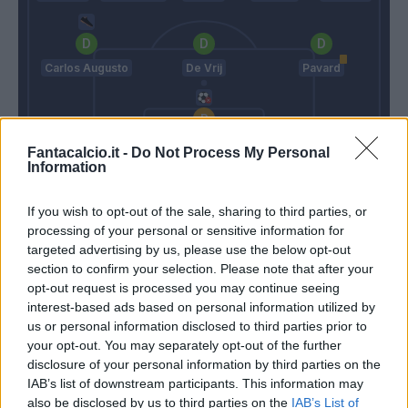
Carlos Augusto
De Vrij
Pavard
Sommer
Fantacalcio.it -
Do Not Process My Personal
Information
Nesta
Inzaghi S.
If you wish to opt-out of the sale, sharing to third parties, or
processing of your personal or sensitive information for
Match terminato
targeted advertising by us, please use the below opt-out
section to confirm your selection. Please note that after your
opt-out request is processed you may continue seeing
Pavard
interest-based ads based on personal information utilized by
95’
us or personal information disclosed to third parties prior to
your opt-out. You may separately opt-out of the further
90’
disclosure of your personal information by third parties on the
IAB’s list of downstream participants. This information may
Dumfries
Turati
also be disclosed by us to third parties on the
IAB’s List of
88’