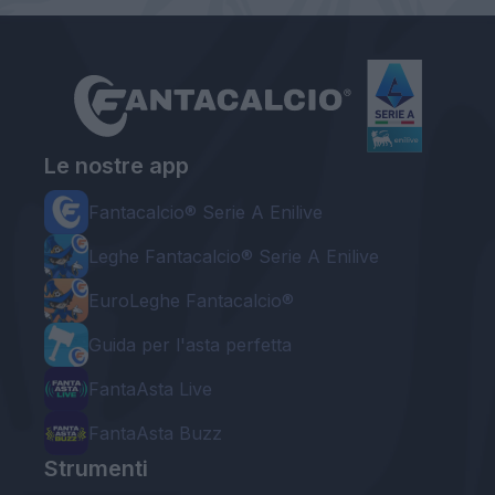
Le nostre app
Fantacalcio® Serie A Enilive
Leghe Fantacalcio® Serie A Enilive
EuroLeghe Fantacalcio®
Guida per l'asta perfetta
FantaAsta Live
FantaAsta Buzz
Strumenti