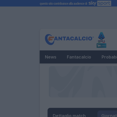
News
Fantacalcio
Probabi
Dettaglio match