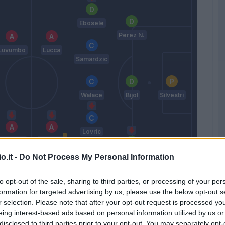
Ebosele
Perez N.
Luvumbo
Lucca
Samardzic
Walace
Bijol
Silvestri
Lovric
Pavoletti
Thauvin
Kabasele
o.it -
Do Not Process My Personal Information
Kamara H.
to opt-out of the sale, sharing to third parties, or processing of your per
Sottil A.
formation for targeted advertising by us, please use the below opt-out s
r selection. Please note that after your opt-out request is processed y
eing interest-based ads based on personal information utilized by us or
Match terminato
disclosed to third parties prior to your opt-out. You may separately opt-