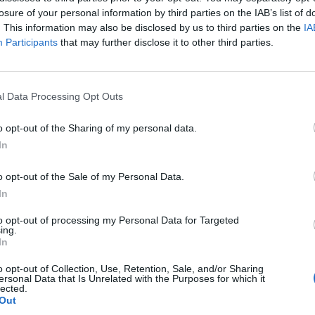
losure of your personal information by third parties on the IAB’s list of
. This information may also be disclosed by us to third parties on the
IA
ska
95’
Participants
that may further disclose it to other third parties.
Pereyra
82’
Thauvin
l Data Processing Opt Outs
t
o opt-out of the Sharing of my personal data.
80’
akos
In
ez
o opt-out of the Sale of my Personal Data.
In
rdo
to opt-out of processing my Personal Data for Targeted
ing.
In
o opt-out of Collection, Use, Retention, Sale, and/or Sharing
Ferreira J.
71’
ersonal Data that Is Unrelated with the Purposes for which it
lected.
Ebosele
Out