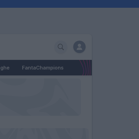
eghe
FantaChampions