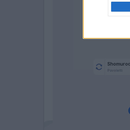
Az
Aug
Shomuro
Pavoletti