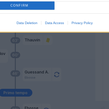
Payero
CONFIRM
Lovric
zi
66’
Data Deletion
Data Access
Privacy Policy
ello
Thauvin
63’
dov
60’
Guessand A.
46’
Ebosse
Primo tempo
Ebosse