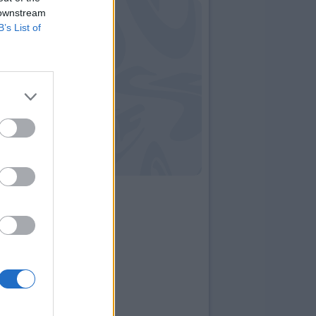
 downstream
B’s List of