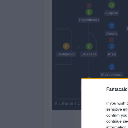
Augello
Hatzidiakos
Deiola
Radunovic
Dossena
Prati
Makoumbou
Wieteska
Fantacalci
Zappa
If you wish 
Ranieri C.
sensitive in
confirm you
continue se
information 