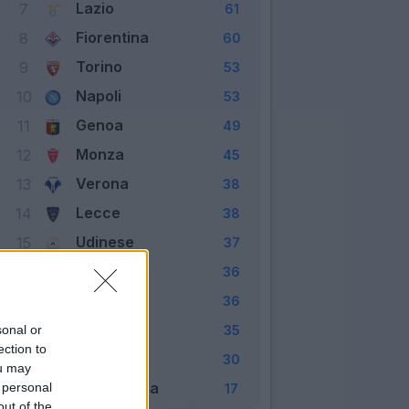
Lazio
7
61
Fiorentina
8
60
Torino
9
53
Napoli
10
53
Genoa
11
49
Monza
12
45
Verona
13
38
Lecce
14
38
Udinese
15
37
Cagliari
16
36
Empoli
17
36
Frosinone
18
sonal or
35
ection to
Sassuolo
19
30
ou may
Salernitana
 personal
20
17
out of the