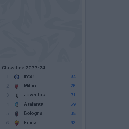
Classifica 2023-24
Inter
1
94
Milan
2
75
Juventus
3
71
Atalanta
4
69
Bologna
5
68
Roma
6
63