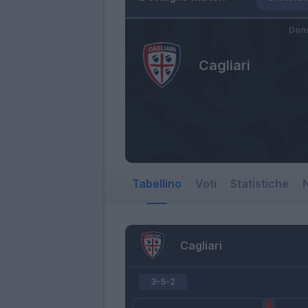
Dome
Cagliari
Tabellino
Voti
Statistiche
N
Cagliari
3-5-2