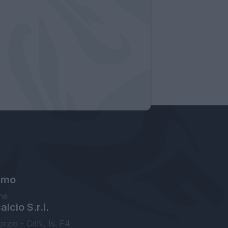
amo
ne
lcio S.r.l.
orzio - CdN, Is. F4