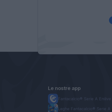
Le nostre app
Fantacalcio® Serie A Enilive
Leghe Fantacalcio® Serie A 