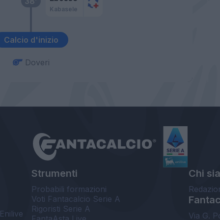
38’
Kabasele
Calcio d'inizio
Doveri
Strumenti
Chi si
Probabili formazioni
Redazio
Voti Fantacalcio Serie A
Fantaca
Rigoristi Serie A
Enilive
Via G. P
FantaAsta Live