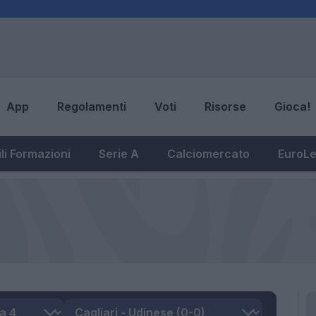
App
Regolamenti
Voti
Risorse
Gioca!
li Formazioni
Serie A
Calciomercato
EuroL