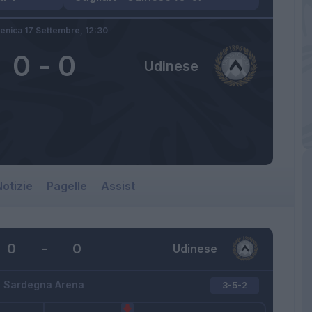
nica 17 Settembre,
12:30
0
-
0
Udinese
otizie
Pagelle
Assist
0
-
0
Udinese
Sardegna Arena
3-5-2