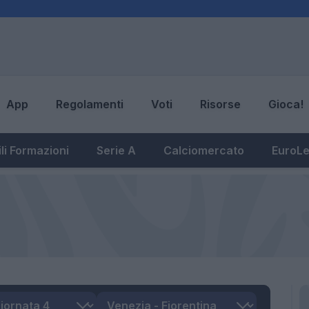
App
Regolamenti
Voti
Risorse
Gioca!
li Formazioni
Serie A
Calciomercato
EuroL