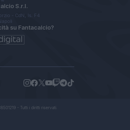
lcio S.r.l.
orzio - CdN, Is. F4
Napoli
cità su Fantacalcio?
1219 - Tutti i diritti riservati.