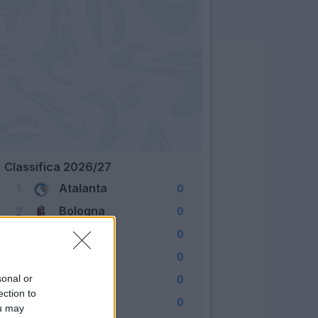
Classifica 2026/27
Atalanta
1
0
Bologna
2
0
Cagliari
3
0
Como
4
0
Fiorentina
sonal or
5
0
ection to
Frosinone
6
0
ou may