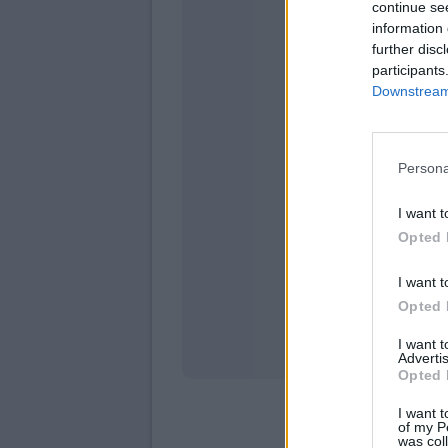
continue se
information 
further disc
participants
Downstream 
Persona
venerd
I want t
Opted 
I want t
Opted 
I want 
Advertis
Opted 
I want t
of my P
was col