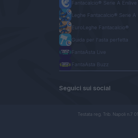
Fantacalcio® Serie A Enilive
Leghe Fantacalcio® Serie A 
EuroLeghe Fantacalcio®
Guida per l'asta perfetta
FantaAsta Live
FantaAsta Buzz
Seguici sui social
Testata reg. Trib. Napoli n.7 01