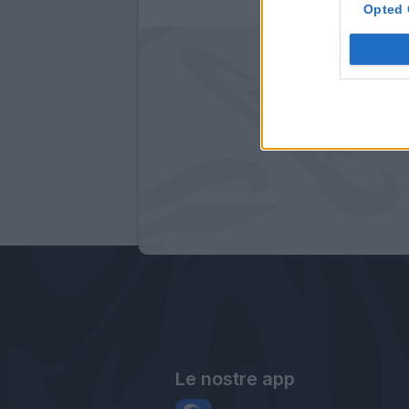
Opted 
Le nostre app