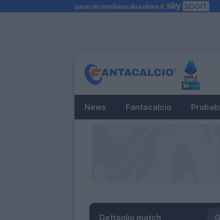
News
Fantacalcio
Probabi
Dettaglio match