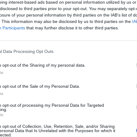
eing interest-based ads based on personal information utilized by us or
disclosed to third parties prior to your opt-out. You may separately opt-
losure of your personal information by third parties on the IAB’s list of
. This information may also be disclosed by us to third parties on the
IA
Participants
that may further disclose it to other third parties.
INIZIO
l Data Processing Opt Outs
ì 11 settembre - 20:45
o opt-out of the Sharing of my personal data.
In
o opt-out of the Sale of my Personal Data.
In
to opt-out of processing my Personal Data for Targeted
ing.
In
o opt-out of Collection, Use, Retention, Sale, and/or Sharing
ersonal Data that Is Unrelated with the Purposes for which it
lected.