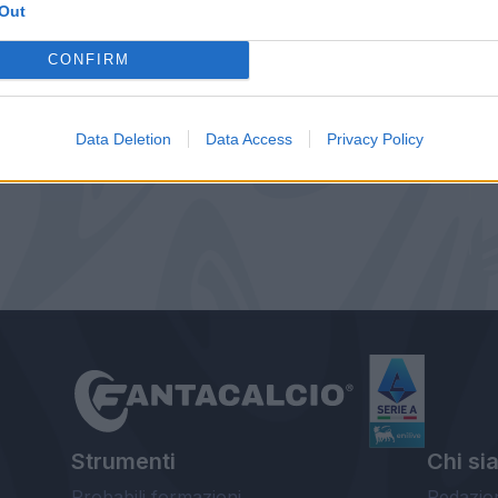
Out
CONFIRM
Data Deletion
Data Access
Privacy Policy
Strumenti
Chi si
Probabili formazioni
Redazio