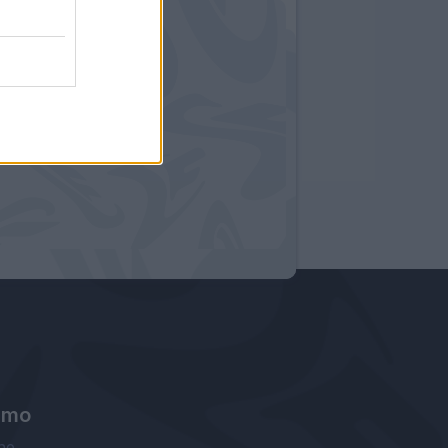
amo
ne