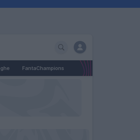
eghe
FantaChampions