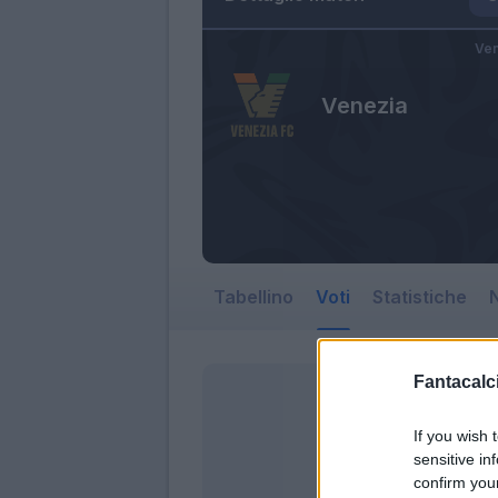
Ven
Venezia
Tabellino
Voti
Statistiche
N
Fantacalci
If you wish 
sensitive in
confirm you