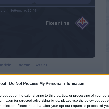
erdì 11 Settembre,
20:45
Fiorentina
otizie
Pagelle
Assist
o.it -
Do Not Process My Personal Information
to opt-out of the sale, sharing to third parties, or processing of your per
formation for targeted advertising by us, please use the below opt-out s
r selection. Please note that after your opt-out request is processed y