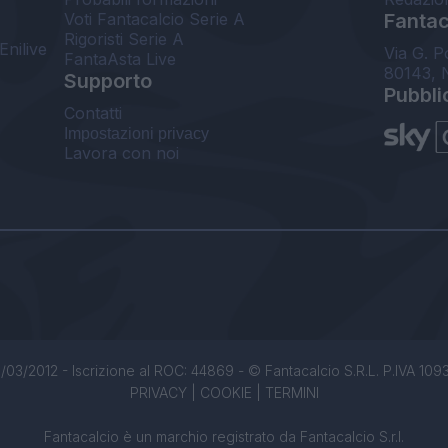
Voti Fantacalcio Serie A
Fantaca
Rigoristi Serie A
Enilive
Via G. P
FantaAsta Live
80143, 
Supporto
Pubbli
Contatti
Impostazioni privacy
Lavora con noi
/03/2012 - Iscrizione al ROC: 44869 - © Fantacalcio S.R.L. P.IVA 1093850
PRIVACY
|
COOKIE
|
TERMINI
Fantacalcio è un marchio registrato da Fantacalcio S.r.l.