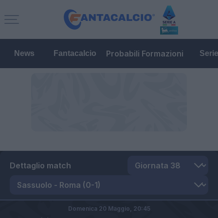
Probabili Formazioni
News
Fantacalcio
Seri
Dettaglio match
Domenica 20 Maggio,
20:45