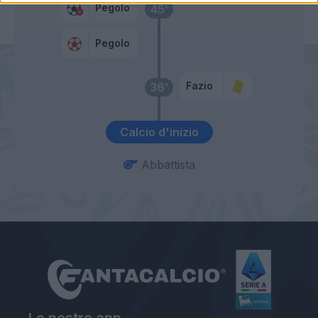
Pegolo
45’
Pegolo
Fazio
36’
Calcio d'inizio
Abbattista