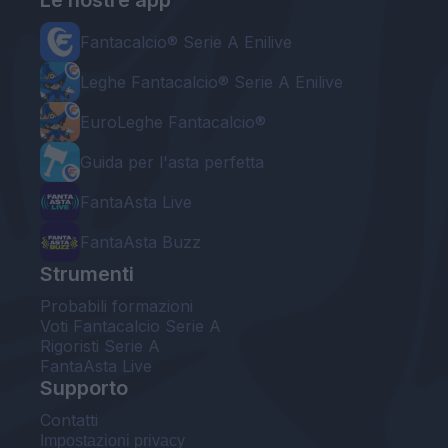
Le nostre app
Fantacalcio® Serie A Enilive
Leghe Fantacalcio® Serie A Enilive
EuroLeghe Fantacalcio®
Guida per l'asta perfetta
FantaAsta Live
FantaAsta Buzz
Strumenti
Probabili formazioni
Voti Fantacalcio Serie A
Rigoristi Serie A
FantaAsta Live
Supporto
Contatti
Impostazioni privacy