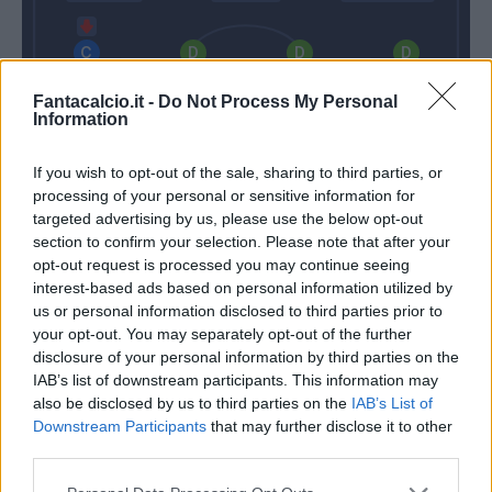
Florenzi
Kolarov
Fazio
Manolas
Fantacalcio.it -
Do Not Process My Personal
Information
If you wish to opt-out of the sale, sharing to third parties, or
Skorupski
processing of your personal or sensitive information for
targeted advertising by us, please use the below opt-out
Iachini
Di Francesco
section to confirm your selection. Please note that after your
opt-out request is processed you may continue seeing
interest-based ads based on personal information utilized by
Match terminato
us or personal information disclosed to third parties prior to
your opt-out. You may separately opt-out of the further
disclosure of your personal information by third parties on the
Biondini
91’
IAB’s list of downstream participants. This information may
also be disclosed by us to third parties on the
IAB’s List of
Downstream Participants
that may further disclose it to other
Biondini
85’
third parties.
Missiroli