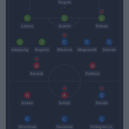
Pegolo
Lemos
Acerbi
Peluso
Adjapong
Rogerio
Missiroli
Magnanelli
Duncan
Berardi
Politano
Dzeko
Schick
Perotti
Strootman
Gonalons
Pellegrini Lo.