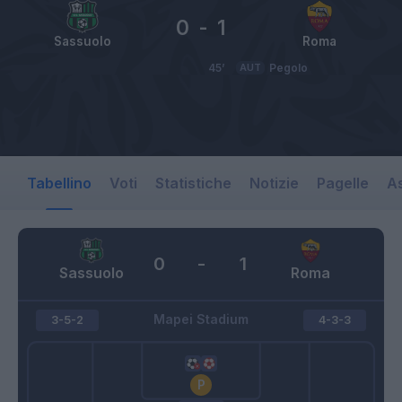
0
-
1
Sassuolo
Roma
45’
AUT
Pegolo
Tabellino
Voti
Statistiche
Notizie
Pagelle
As
0
-
1
Sassuolo
Roma
Mapei Stadium
3-5-2
4-3-3