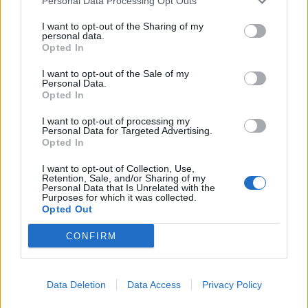
Personal Data Processing Opt Outs
Gerson
80’
I want to opt-out of the Sharing of my
Perotti
personal data.
Opted In
Capradossi
76’
I want to opt-out of the Sale of my
Florenzi
Personal Data.
Opted In
Babacar
73’
I want to opt-out of processing my
Berardi
Personal Data for Targeted Advertising.
Opted In
El Shaarawy
72’
I want to opt-out of Collection, Use,
Schick
Retention, Sale, and/or Sharing of my
Personal Data that Is Unrelated with the
Purposes for which it was collected.
Opted Out
Letschert
59’
Peluso
CONFIRM
Primo tempo
Data Deletion
Data Access
Privacy Policy