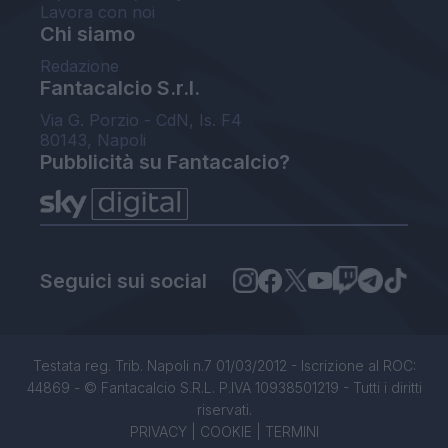
Lavora con noi
Chi siamo
Redazione
Fantacalcio S.r.l.
Via G. Porzio - CdN, Is. F4
80143, Napoli
Pubblicità su Fantacalcio?
Seguici sui social
Testata reg. Trib. Napoli n.7 01/03/2012 - Iscrizione al ROC:
44869 - © Fantacalcio S.R.L. P.IVA 10938501219 - Tutti i diritti
riservati.
PRIVACY
|
COOKIE
|
TERMINI