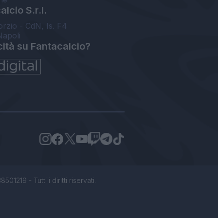
lcio S.r.l.
orzio - CdN, Is. F4
Napoli
cità su Fantacalcio?
1219 - Tutti i diritti riservati.