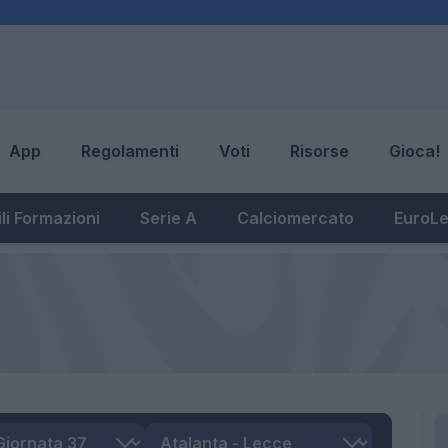
App
Regolamenti
Voti
Risorse
Gioca!
li Formazioni
Serie A
Calciomercato
EuroL