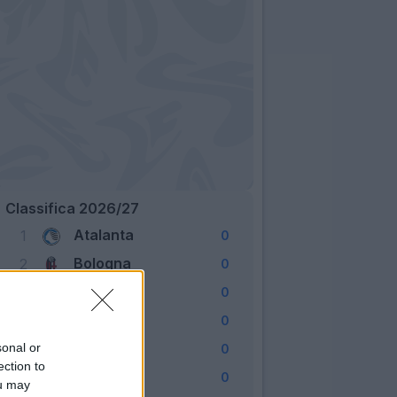
Classifica 2026/27
Atalanta
1
0
Bologna
2
0
Cagliari
3
0
Como
4
0
Fiorentina
sonal or
5
0
ection to
Frosinone
6
0
ou may