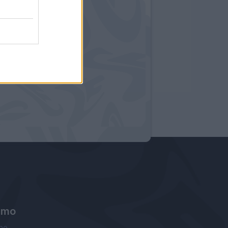
amo
ne