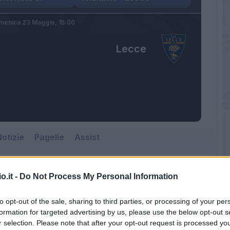
menica 23 Maggio,
15:00
Lecce
otizie
Pagelle
Assist
o.it -
Do Not Process My Personal Information
to opt-out of the sale, sharing to third parties, or processing of your per
formation for targeted advertising by us, please use the below opt-out s
r selection. Please note that after your opt-out request is processed y