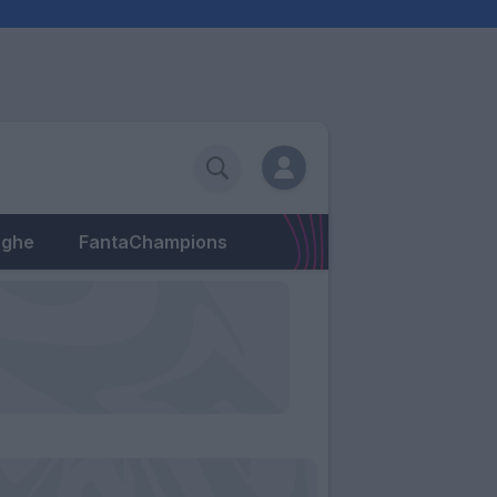
eghe
FantaChampions