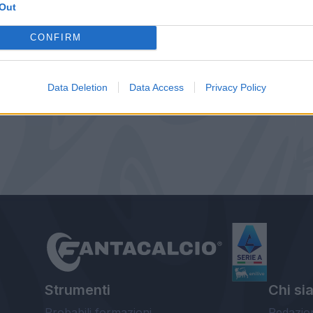
Out
CONFIRM
Data Deletion
Data Access
Privacy Policy
Strumenti
Chi si
Probabili formazioni
Redazio