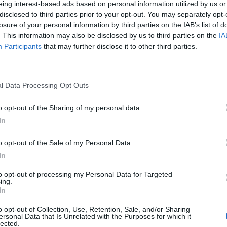
eing interest-based ads based on personal information utilized by us or
disclosed to third parties prior to your opt-out. You may separately opt-
stiche non disponibili.
losure of your personal information by third parties on the IAB’s list of
. This information may also be disclosed by us to third parties on the
IA
Participants
that may further disclose it to other third parties.
l Data Processing Opt Outs
o opt-out of the Sharing of my personal data.
In
o opt-out of the Sale of my Personal Data.
In
to opt-out of processing my Personal Data for Targeted
ing.
In
o opt-out of Collection, Use, Retention, Sale, and/or Sharing
ersonal Data that Is Unrelated with the Purposes for which it
lected.