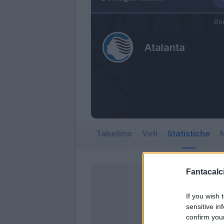
Do
Atalanta
Tabellino
Voti
Statistiche
N
Fantacalci
If you wish 
sensitive in
confirm you