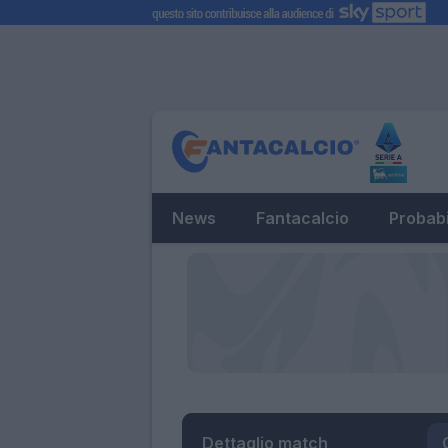
News
Fantacalcio
Probabi
Dettaglio match