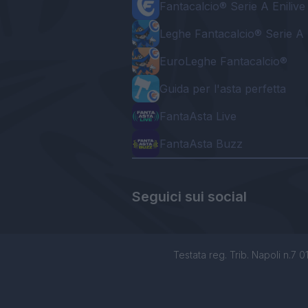
Fantacalcio® Serie A Enilive
Leghe Fantacalcio® Serie A 
EuroLeghe Fantacalcio®
Guida per l'asta perfetta
FantaAsta Live
FantaAsta Buzz
Seguici sui social
Testata reg. Trib. Napoli n.7 01