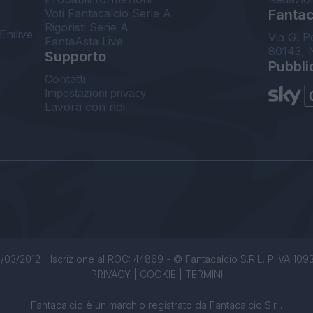
Voti Fantacalcio Serie A
Fantaca
Rigoristi Serie A
Enilive
Via G. P
FantaAsta Live
80143, 
Supporto
Pubbli
Contatti
Impostazioni privacy
Lavora con noi
/03/2012 - Iscrizione al ROC: 44869 - © Fantacalcio S.R.L. P.IVA 1093850
PRIVACY
|
COOKIE
|
TERMINI
Fantacalcio è un marchio registrato da Fantacalcio S.r.l.