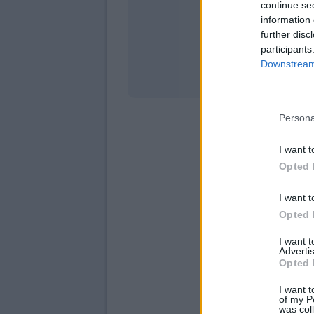
continue se
information 
Stati
further disc
participants
Downstream 
Persona
I want t
Opted 
I want t
Opted 
I want 
Advertis
Opted 
I want t
of my P
was col