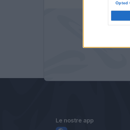
Opted 
Le nostre app