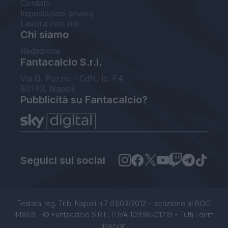
Contatti
Impostazioni privacy
Lavora con noi
Chi siamo
Redazione
Fantacalcio S.r.l.
Via G. Porzio - CdN, Is. F4
80143, Napoli
Pubblicità su Fantacalcio?
Seguici sui social
Testata reg. Trib. Napoli n.7 01/03/2012 - Iscrizione al ROC:
44869 - © Fantacalcio S.R.L. P.IVA 10938501219 - Tutti i diritti
riservati.