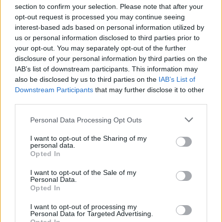
section to confirm your selection. Please note that after your
opt-out request is processed you may continue seeing
interest-based ads based on personal information utilized by
us or personal information disclosed to third parties prior to
INIZIO
your opt-out. You may separately opt-out of the further
domenica 23 maggio - 15:00
disclosure of your personal information by third parties on the
IAB’s list of downstream participants. This information may
also be disclosed by us to third parties on the
IAB’s List of
Downstream Participants
that may further disclose it to other
third parties.
Personal Data Processing Opt Outs
I want to opt-out of the Sharing of my
personal data.
Opted In
I want to opt-out of the Sale of my
Personal Data.
Opted In
I want to opt-out of processing my
Personal Data for Targeted Advertising.