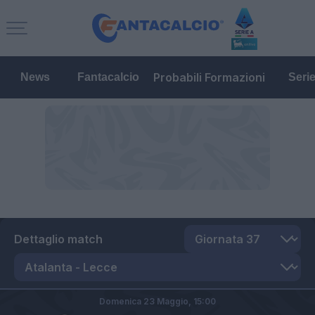
Probabili Formazioni
News
Fantacalcio
Seri
Dettaglio match
Domenica 23 Maggio,
15:00