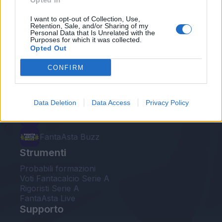
Opted In
Le nostre app
I want to opt-out of Collection, Use,
Retention, Sale, and/or Sharing of my
Personal Data that Is Unrelated with the
Fantacalcio® Serie A Enilive
Purposes for which it was collected.
Opted Out
Leghe Fantacalcio® Serie A Enilive
CONFIRM
EuroLeghe Fantacalcio®
Guida per l'asta perfetta
Data Deletion
Data Access
Privacy Policy
FantaAsta Live
FantaAsta Buzz
Strumenti
Probabili formazioni
Voti Fantacalcio Serie A
Rigoristi Serie A
FantaAsta Live
Supporto