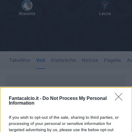
Atalanta
Lecce
Tabellino
Voti
Statistiche
Notizie
Pagelle
As
Fantacalcio.it -
Do Not Process My Personal
Information
If you wish to opt-out of the sale, sharing to third parties, or
processing of your personal or sensitive information for
targeted advertising by us, please use the below opt-out