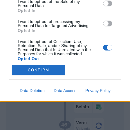
I want to opt-out of the Sale of my
Personal Data.
Zaza
Opted In
Sanabria
I want to opt-out of processing my
Personal Data for Targeted Advertising.
Leo' Sena
Opted In
58’
Ricci M.
I want to opt-out of Collection, Use,
Retention, Sale, and/or Sharing of my
Farias
Personal Data that Is Unrelated with the
Purposes for which it was collected.
Agudelo
Opted Out
CONFIRM
Rincon
57’
Singo
Zoet
55’
Data Deletion
Data Access
Privacy Policy
Izzo
Belotti
Verdi
46’
Vojvoda