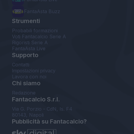
FantaAsta Buzz
Strumenti
Probabili formazioni
Voti Fantacalcio Serie A
Rigoristi Serie A
FantaAsta Live
Supporto
Contatti
Impostazioni privacy
Lavora con noi
Chi siamo
Redazione
Fantacalcio S.r.l.
Via G. Porzio - CdN, Is. F4
80143, Napoli
Pubblicità su Fantacalcio?