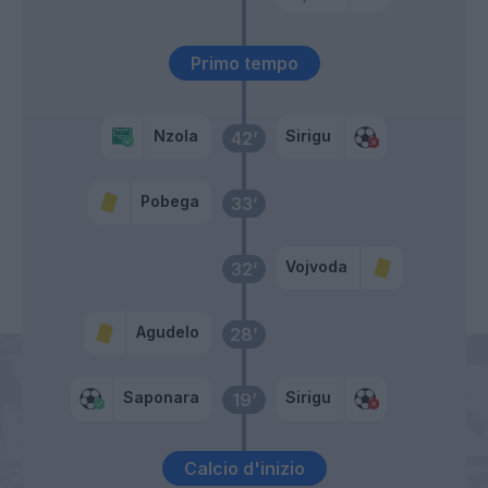
Primo tempo
Nzola
Sirigu
42’
Pobega
33’
Vojvoda
32’
Agudelo
28’
Saponara
Sirigu
19’
Calcio d'inizio