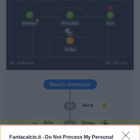
Bremer
N'koulou
Izzo
Sirigu
Italiano
Nicola
Match terminato
Verdi
91’
Erlic
Sirigu
84’
Farias
Fantacalcio.it -
Do Not Process My Personal