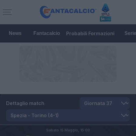
Probabili Formazioni
News
Fantacalcio
Seri
Dettaglio match
Sabato 15 Maggio,
15:00