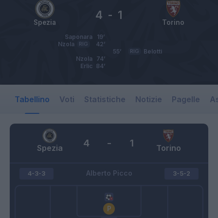
4
-
1
Spezia
Torino
Saponara
19’
Nzola
RIG
42’
55’
RIG
Belotti
Nzola
74’
Erlic
84’
Tabellino
Voti
Statistiche
Notizie
Pagelle
As
4
-
1
Spezia
Torino
Alberto Picco
4-3-3
3-5-2