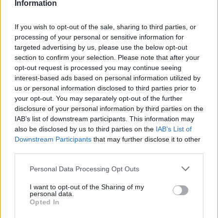
Information
Bremer
83’
If you wish to opt-out of the sale, sharing to third parties, or
processing of your personal or sensitive information for
Farias
80’
targeted advertising by us, please use the below opt-out
section to confirm your selection. Please note that after your
opt-out request is processed you may continue seeing
Buongiorno
78’
interest-based ads based on personal information utilized by
us or personal information disclosed to third parties prior to
Erlic
Baselli
your opt-out. You may separately opt-out of the further
77’
Saponara
Rincon
disclosure of your personal information by third parties on the
IAB’s list of downstream participants. This information may
also be disclosed by us to third parties on the
IAB’s List of
Nzola
Sirigu
74’
Downstream Participants
that may further disclose it to other
Marchizza
third parties.
Estevez
Personal Data Processing Opt Outs
69’
Pobega
I want to opt-out of the Sharing of my
personal data.
Opted In
Buongiorno
63’
Lukic