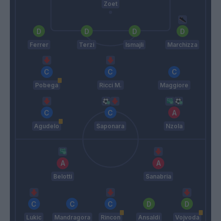
Zoet
Ferrer
Terzi
Ismajli
Marchizza
Pobega
Ricci M.
Maggiore
Agudelo
Saponara
Nzola
Belotti
Sanabria
Lukic
Mandragora
Rincon
Ansaldi
Vojvoda