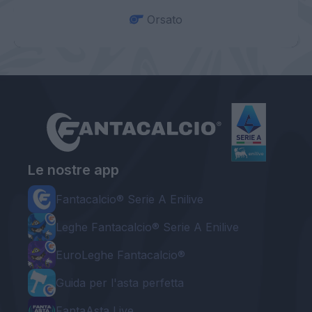
Orsato
Le nostre app
Fantacalcio® Serie A Enilive
Leghe Fantacalcio® Serie A Enilive
EuroLeghe Fantacalcio®
Guida per l'asta perfetta
FantaAsta Live