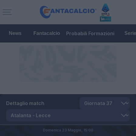
Probabili Formazioni
News
Fantacalcio
Seri
Dettaglio match
Domenica 23 Maggio,
15:00