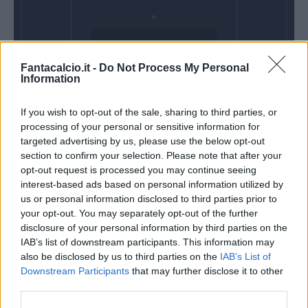
Domenica 23
Fantacalcio.it -
Do Not Process My Personal
Maggio
Information
Alle 15:00
If you wish to opt-out of the sale, sharing to third parties, or
processing of your personal or sensitive information for
targeted advertising by us, please use the below opt-out
section to confirm your selection. Please note that after your
opt-out request is processed you may continue seeing
interest-based ads based on personal information utilized by
us or personal information disclosed to third parties prior to
your opt-out. You may separately opt-out of the further
disclosure of your personal information by third parties on the
IAB’s list of downstream participants. This information may
also be disclosed by us to third parties on the
IAB’s List of
Downstream Participants
that may further disclose it to other
third parties.