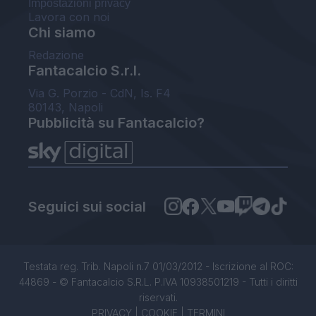
Impostazioni privacy
Lavora con noi
Chi siamo
Redazione
Fantacalcio S.r.l.
Via G. Porzio - CdN, Is. F4
80143, Napoli
Pubblicità su Fantacalcio?
Seguici sui social
Testata reg. Trib. Napoli n.7 01/03/2012 - Iscrizione al ROC:
44869 - © Fantacalcio S.R.L. P.IVA 10938501219 - Tutti i diritti
riservati.
PRIVACY
|
COOKIE
|
TERMINI