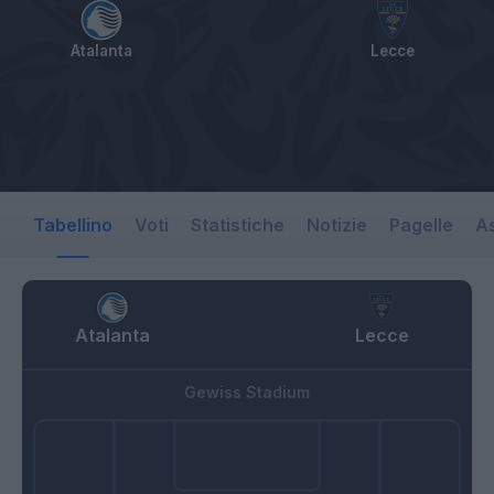
Atalanta
Lecce
Tabellino
Voti
Statistiche
Notizie
Pagelle
As
Atalanta
Lecce
Gewiss Stadium