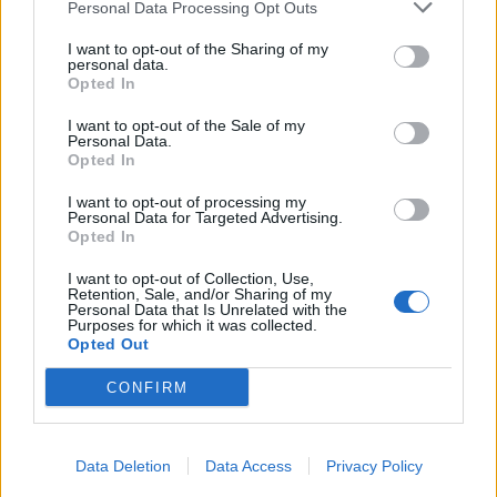
Personal Data Processing Opt Outs
I want to opt-out of the Sharing of my
personal data.
Opted In
I want to opt-out of the Sale of my
Personal Data.
Opted In
I want to opt-out of processing my
Personal Data for Targeted Advertising.
Opted In
I want to opt-out of Collection, Use,
Retention, Sale, and/or Sharing of my
Personal Data that Is Unrelated with the
Purposes for which it was collected.
Opted Out
CONFIRM
Data Deletion
Data Access
Privacy Policy