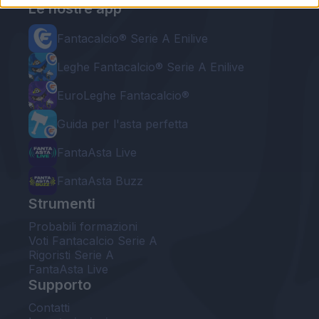
Le nostre app
Fantacalcio® Serie A Enilive
Leghe Fantacalcio® Serie A Enilive
EuroLeghe Fantacalcio®
Guida per l'asta perfetta
FantaAsta Live
FantaAsta Buzz
Strumenti
Probabili formazioni
Voti Fantacalcio Serie A
Rigoristi Serie A
FantaAsta Live
Supporto
Contatti