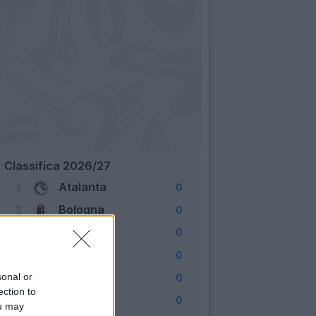
Classifica 2026/27
Atalanta
1
0
Bologna
2
0
Cagliari
3
0
Como
4
0
Fiorentina
sonal or
5
0
ection to
Frosinone
6
0
ou may