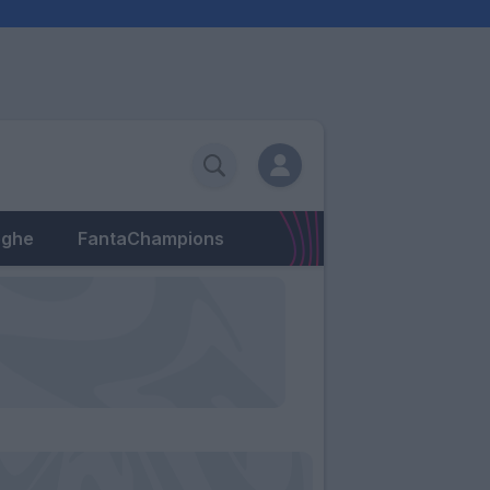
eghe
FantaChampions