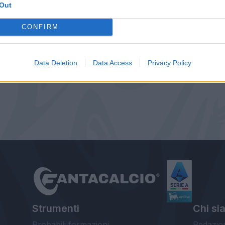
Out
CONFIRM
Data Deletion
Data Access
Privacy Policy
Strumenti
Chi si
Probabili formazioni
Redazio