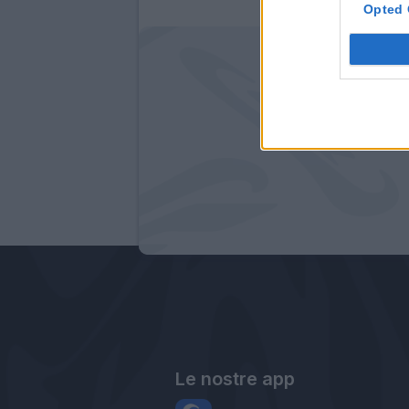
Opted 
Le nostre app