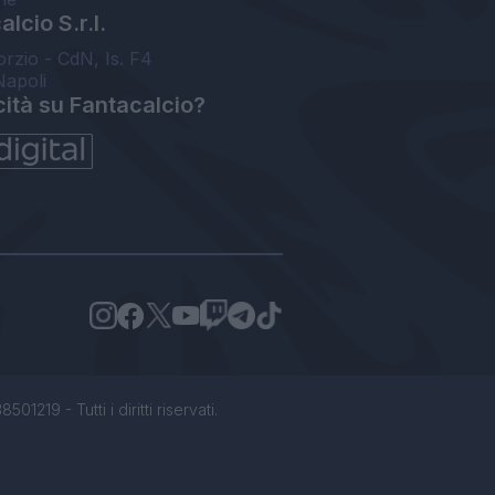
lcio S.r.l.
orzio - CdN, Is. F4
Napoli
cità su Fantacalcio?
1219 - Tutti i diritti riservati.