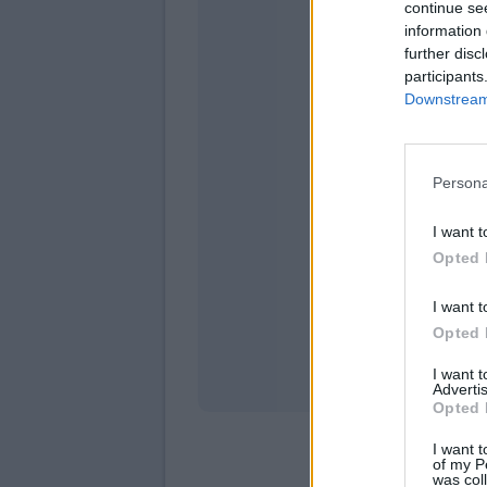
continue se
information 
further disc
participants
Downstream 
Persona
domen
I want t
Opted 
I want t
Opted 
I want 
Advertis
Opted 
I want t
of my P
was col