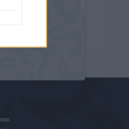
amo
ne