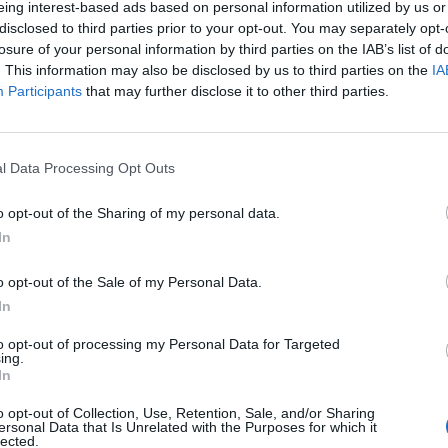
eing interest-based ads based on personal information utilized by us or
disclosed to third parties prior to your opt-out. You may separately opt-
losure of your personal information by third parties on the IAB’s list of
. This information may also be disclosed by us to third parties on the
IA
Participants
that may further disclose it to other third parties.
INIZIO
l Data Processing Opt Outs
ica 23 maggio - 15:00
o opt-out of the Sharing of my personal data.
In
o opt-out of the Sale of my Personal Data.
In
to opt-out of processing my Personal Data for Targeted
ing.
In
o opt-out of Collection, Use, Retention, Sale, and/or Sharing
ersonal Data that Is Unrelated with the Purposes for which it
lected.