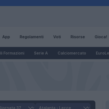
App
Regolamenti
Voti
Risorse
Gioca!
li Formazioni
Serie A
Calciomercato
EuroL