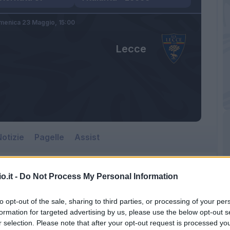
menica 23 Maggio,
15:00
Lecce
otizie
Pagelle
Assist
o.it -
Do Not Process My Personal Information
to opt-out of the sale, sharing to third parties, or processing of your per
formation for targeted advertising by us, please use the below opt-out s
r selection. Please note that after your opt-out request is processed y