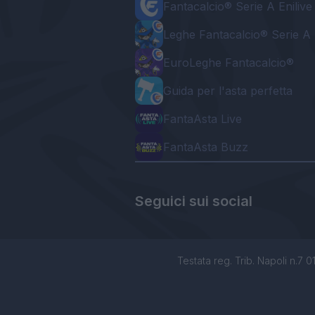
Fantacalcio® Serie A Enilive
Leghe Fantacalcio® Serie A 
EuroLeghe Fantacalcio®
Guida per l'asta perfetta
FantaAsta Live
FantaAsta Buzz
Seguici sui social
Testata reg. Trib. Napoli n.7 01