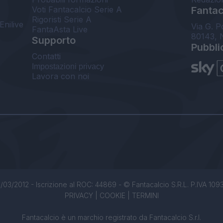
Voti Fantacalcio Serie A
Fantaca
Rigoristi Serie A
Enilive
Via G. P
FantaAsta Live
80143, 
Supporto
Pubbli
Contatti
Impostazioni privacy
Lavora con noi
/03/2012 - Iscrizione al ROC: 44869 - © Fantacalcio S.R.L. P.IVA 1093850
PRIVACY
|
COOKIE
|
TERMINI
Fantacalcio è un marchio registrato da Fantacalcio S.r.l.