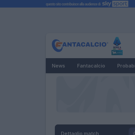
News
Fantacalcio
Probabi
Dettaglio match