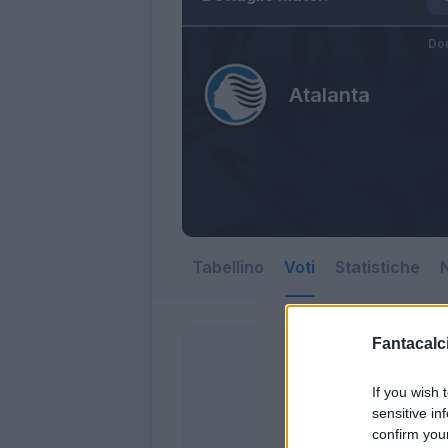
Do
Atalanta
Tabellino
Voti
Statistiche
N
Fantacalci
If you wish 
sensitive in
confirm you