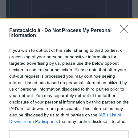
Domenica 23
Fantacalcio.it -
Do Not Process My Personal
Maggio
Information
Alle 15:00
If you wish to opt-out of the sale, sharing to third parties, or
processing of your personal or sensitive information for
targeted advertising by us, please use the below opt-out
section to confirm your selection. Please note that after your
opt-out request is processed you may continue seeing
interest-based ads based on personal information utilized by
us or personal information disclosed to third parties prior to
your opt-out. You may separately opt-out of the further
disclosure of your personal information by third parties on the
IAB’s list of downstream participants. This information may
also be disclosed by us to third parties on the
IAB’s List of
Downstream Participants
that may further disclose it to other
third parties.