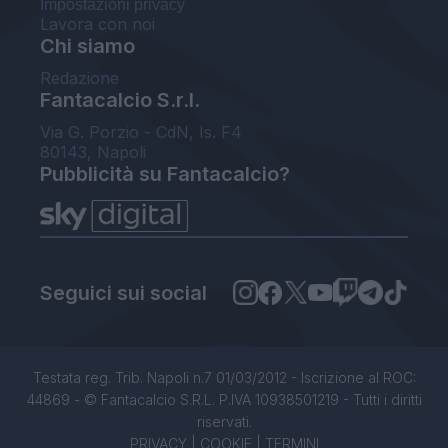
Impostazioni privacy
Lavora con noi
Chi siamo
Redazione
Fantacalcio S.r.l.
Via G. Porzio - CdN, Is. F4
80143, Napoli
Pubblicità su Fantacalcio?
Seguici sui social
Testata reg. Trib. Napoli n.7 01/03/2012 - Iscrizione al ROC:
44869 - © Fantacalcio S.R.L. P.IVA 10938501219 - Tutti i diritti
riservati.
PRIVACY
|
COOKIE
|
TERMINI