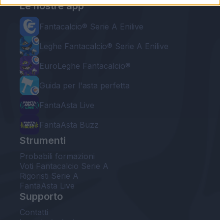
Le nostre app
Fantacalcio® Serie A Enilive
Leghe Fantacalcio® Serie A Enilive
EuroLeghe Fantacalcio®
Guida per l'asta perfetta
FantaAsta Live
FantaAsta Buzz
Strumenti
Probabili formazioni
Voti Fantacalcio Serie A
Rigoristi Serie A
FantaAsta Live
Supporto
Contatti