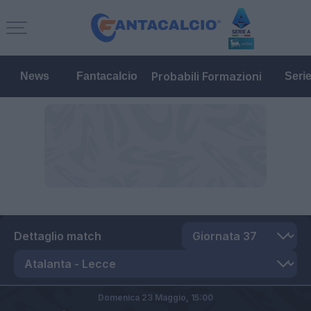
Probabili Formazioni
News
Fantacalcio
Seri
Dettaglio match
Domenica 23 Maggio,
15:00