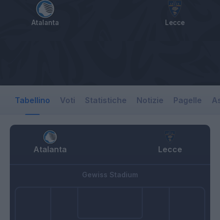
Atalanta
Lecce
Tabellino
Voti
Statistiche
Notizie
Pagelle
As
Atalanta
Lecce
Gewiss Stadium