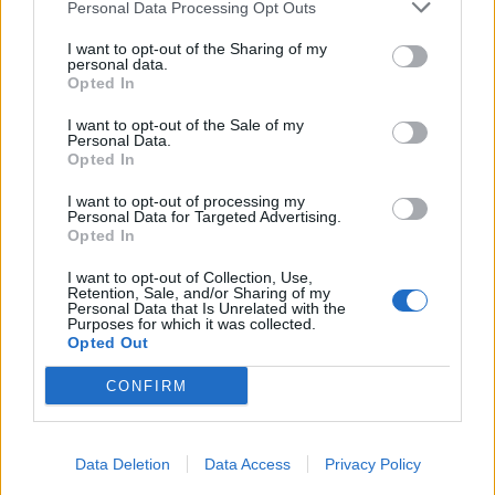
Personal Data Processing Opt Outs
I want to opt-out of the Sharing of my
personal data.
Opted In
I want to opt-out of the Sale of my
Personal Data.
Opted In
I want to opt-out of processing my
Personal Data for Targeted Advertising.
Opted In
I want to opt-out of Collection, Use,
Retention, Sale, and/or Sharing of my
Personal Data that Is Unrelated with the
Purposes for which it was collected.
Opted Out
CONFIRM
Data Deletion
Data Access
Privacy Policy