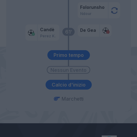
Folorunsho
Ndour
Candè
De Gea
61’
Perez K.
Primo tempo
Calcio d'inizio
Marchetti