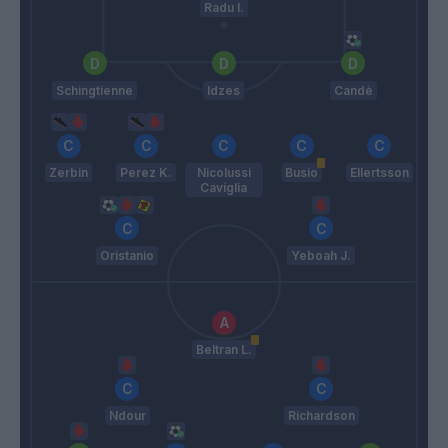
Radu I.
Schingtienne
Idzes
Candè
Zerbin
Perez K.
Nicolussi
Busio
Ellertsson
Caviglia
Oristanio
Yeboah J.
Beltran L.
Ndour
Richardson