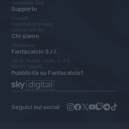
FantaAsta Live
Supporto
Contatti
Impostazioni privacy
Lavora con noi
Chi siamo
Redazione
Fantacalcio S.r.l.
Via G. Porzio - CdN, Is. F4
80143, Napoli
Pubblicità su Fantacalcio?
Seguici sui social