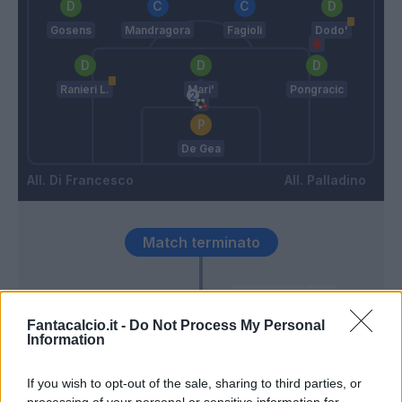
Gosens
Mandragora
Fagioli
Dodo'
Ranieri L.
Mari'
Pongracic
De Gea
Di Francesco
Palladino
Match terminato
Ranieri L.
93’
Fantacalcio.it -
Do Not Process My Personal
Information
Beltran L.
If you wish to opt-out of the sale, sharing to third parties, or
Haps
processing of your personal or sensitive information for