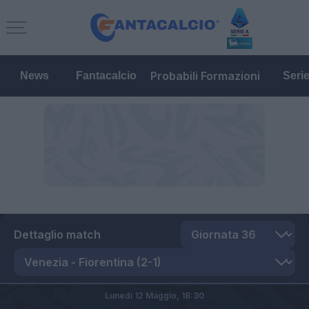
Probabili Formazioni
News
Fantacalcio
Seri
Dettaglio match
Lunedì 12 Maggio,
18:30