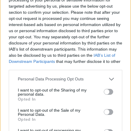
91’
Condè
targeted advertising by us, please use the below opt-out
section to confirm your selection. Please note that after your
opt-out request is processed you may continue seeing
90’
interest-based ads based on personal information utilized by
us or personal information disclosed to third parties prior to
Dodo'
89’
your opt-out. You may separately opt-out of the further
disclosure of your personal information by third parties on the
IAB’s list of downstream participants. This information may
Parisi
85’
also be disclosed by us to third parties on the
IAB’s List of
Gosens
Downstream Participants
that may further disclose it to other
third parties.
Folorunsho
84’
Personal Data Processing Opt Outs
I want to opt-out of the Sharing of my
Busio
83’
personal data.
Opted In
Zampano
82’
I want to opt-out of the Sale of my
Zerbin
Personal Data.
Opted In
Condè
I want to opt-out of processing my