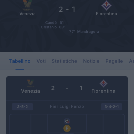
2
-
1
Venezia
Fiorentina
Candè
61’
Oristanio
68’
77’
Mandragora
Tabellino
Voti
Statistiche
Notizie
Pagelle
As
2
-
1
Venezia
Fiorentina
Pier Luigi Penzo
3-5-2
3-4-2-1