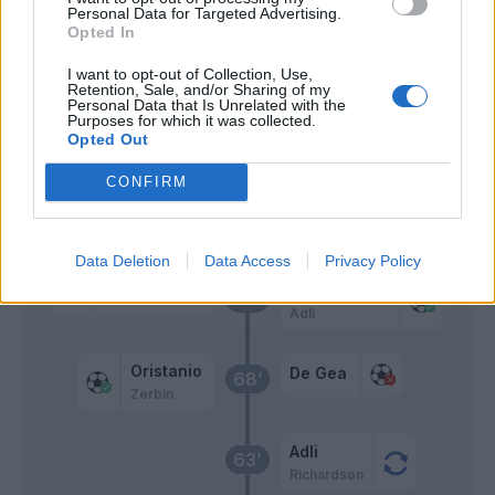
Oristanio
Personal Data for Targeted Advertising.
Opted In
Colpani
79’
I want to opt-out of Collection, Use,
Pongracic
Retention, Sale, and/or Sharing of my
Personal Data that Is Unrelated with the
Purposes for which it was collected.
Opted Out
Doumbia I.
78’
Perez K.
CONFIRM
Maric
Yeboah J.
Data Deletion
Data Access
Privacy Policy
Mandragora
Radu I.
77’
Adli
Oristanio
De Gea
68’
Zerbin
Adli
63’
Richardson