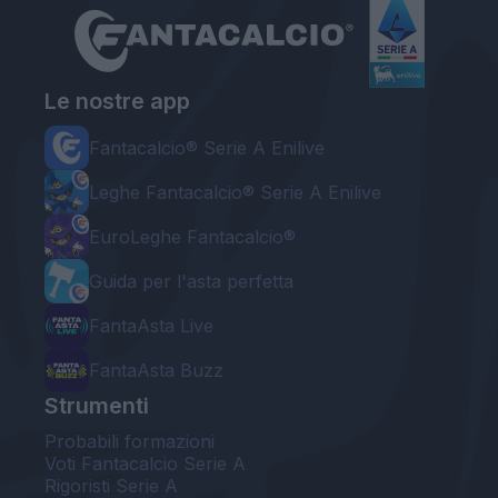
Le nostre app
Fantacalcio® Serie A Enilive
Leghe Fantacalcio® Serie A Enilive
EuroLeghe Fantacalcio®
Guida per l'asta perfetta
FantaAsta Live
FantaAsta Buzz
Strumenti
Probabili formazioni
Voti Fantacalcio Serie A
Rigoristi Serie A